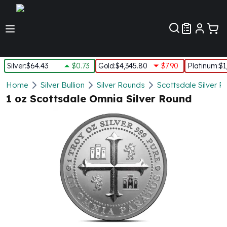
Customer Pref
Silver
:
$64.43
$0.73
Gold
:
$4,345.80
$7.90
Platinum
:
$1
Silver
Home
Silver Bullion
Silver Rounds
Scottsdale Silver 
New Arrivals in Silver
1 oz Scottsdale Omnia Silver Round
Silver at Spot
Silver In-Stock
Silver Coins Tubes
Silver Monster Box
Silver Bars - Lot, Tubes
Silver Rounds - Lot, Tubes
Impaired Silver
Silver Bars
1 oz Silver Bars
5 oz Silver Bars
10 oz Silver Bars