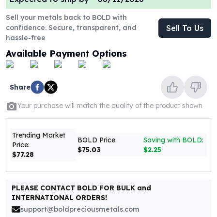
United States Mint
American Eagles
Sell your metals back to BOLD with
Morgan Silver Dollars
confidence. Secure, transparent, and
Sell To Us
Peace Dollars
hassle-free
Royal Canadian Mint
Available Payment Options
Maple Leafs
Royal Canadian Mint Bars
Sunshine Mint Rounds
Share
Sunshine Mint Silver Bars
Your purchase will match the quality of the product shown
British Royal Mint
Britannias
Royal Tudor Beast
Trending Market
BOLD Price:
Saving with BOLD:
Myths & Legends
Price:
$75.03
$2.25
Royal Arms
$77.28
James Bond
The Perth Mint
PLEASE CONTACT BOLD FOR BULK and
Kookaburra Silver Coins
INTERNATIONAL ORDERS!
Kangaroo Silver Coins
support@boldpreciousmetals.com
Koala Silver Coins