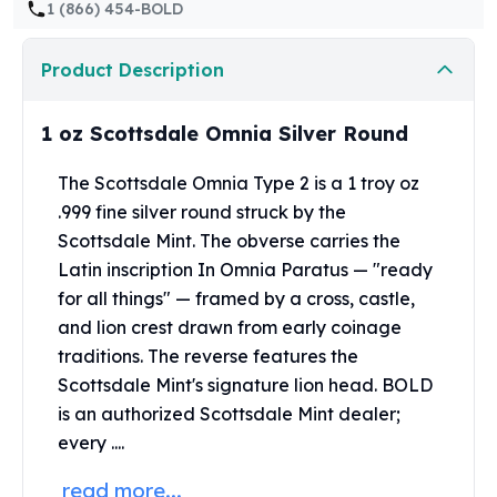
1 (866) 454-BOLD
Perth Mint Silver Bars
Austrian Silver Coins
Philharmonic Silver Coins
Product Description
Mexican Silver Coins
Libertad Silver Coins
1 oz Scottsdale Omnia Silver Round
Germania Mint Coins
Germania Mint Rounds
The Scottsdale Omnia Type 2 is a 1 troy oz
Lady Germania
.999 fine silver round struck by the
Golden State Mint
Scottsdale Mint. The obverse carries the
Aztec Calendar
Latin inscription In Omnia Paratus — "ready
Golden State Mint Bars
for all things" — framed by a cross, castle,
Aztec Calendar Silver Bar
and lion crest drawn from early coinage
Silvertowne Bars
traditions. The reverse features the
Silvertowne Rounds
Scottsdale Mint's signature lion head. BOLD
Legendary Warriors
is an authorized
Scottsdale Mint
dealer;
Pressburg Mint Coins
Equilibrium
every ....
Chronos
read more...
Terra