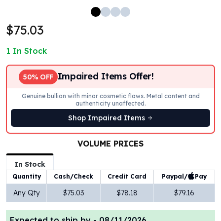
100 oz Silver Bars
1 Kilo Silver Bars
$75.03
5 Kilo Silver Bars
100 Gram Silver Bar
1
In Stock
250 Gram Silver Bar
500 Gram Silver Bar
Impaired Items Offer!
50% OFF
Silver Coins
1 oz Silver Coins
Genuine bullion with minor cosmetic flaws. Metal content and
authenticity unaffected.
2 oz Silver Coins
5 oz Silver Coins
Shop Impaired Items
10 oz Silver Coins
1 Kilo Silver Coins
VOLUME PRICES
Silver Rounds
In Stock
1 oz Silver Rounds
2 oz Silver Rounds
Paypal/
Pay
Quantity
Cash/Check
Credit Card
5 oz Silver Rounds
Any Qty
$75.03
$78.18
$79.16
10 oz Silver Rounds
Silver Bullets
Expected to ship by -
08/11/2026