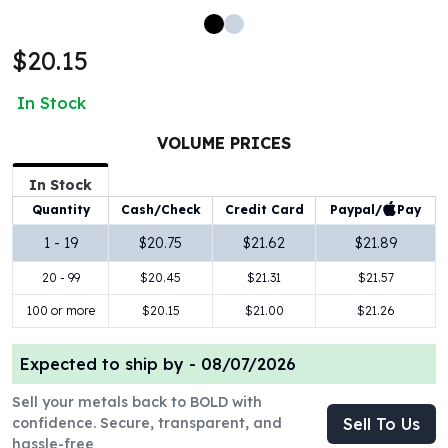
100 oz Silver Bars
1 Kilo Silver Bars
$20.15
5 Kilo Silver Bars
100 Gram Silver Bar
In Stock
250 Gram Silver Bar
500 Gram Silver Bar
VOLUME PRICES
Silver Coins
In Stock
1 oz Silver Coins
Paypal/
Pay
Quantity
Cash/Check
Credit Card
2 oz Silver Coins
5 oz Silver Coins
1 - 19
$20.75
$21.62
$21.89
10 oz Silver Coins
20 - 99
$20.45
$21.31
$21.57
1 Kilo Silver Coins
Silver Rounds
100 or more
$20.15
$21.00
$21.26
1 oz Silver Rounds
2 oz Silver Rounds
Expected to ship by -
08/07/2026
5 oz Silver Rounds
Sell your metals back to BOLD with
10 oz Silver Rounds
confidence. Secure, transparent, and
Sell To Us
Silver Bullets
hassle-free