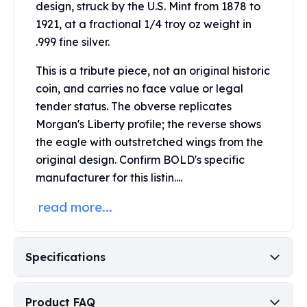
design, struck by the U.S. Mint from 1878 to
Perth Mint Silver Bars
1921, at a fractional 1/4 troy oz weight in
Austrian Silver Coins
.999 fine silver.
Philharmonic Silver Coins
Mexican Silver Coins
This is a tribute piece, not an original historic
Libertad Silver Coins
coin, and carries no face value or legal
Germania Mint Coins
tender status.
The obverse replicates
Germania Mint Rounds
Morgan's Liberty profile; the reverse shows
Lady Germania
Golden State Mint
the eagle with outstretched wings from the
Aztec Calendar
original design.
Confirm BOLD's specific
Golden State Mint Bars
manufacturer for this listin....
Aztec Calendar Silver Bar
read more...
Silvertowne Bars
Silvertowne Rounds
Legendary Warriors
Pressburg Mint Coins
Specifications
Equilibrium
Chronos
Product FAQ
Terra