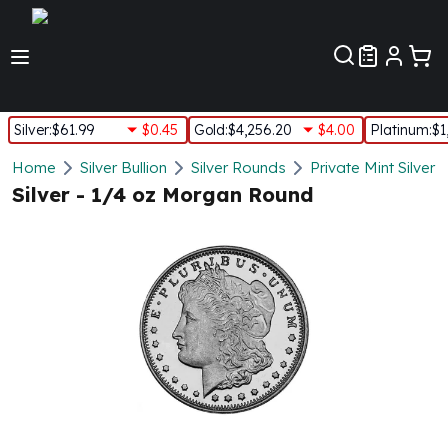
Customer Pref
Silver
:
$61.99
$0.45
Gold
:
$4,256.20
$4.00
Platinum
:
$1
Silver
Home
Silver Bullion
Silver Rounds
Private Mint Silver
New Arrivals in Silver
Silver - 1/4 oz Morgan Round
Silver at Spot
Silver In-Stock
Silver Coins Tubes
Silver Monster Box
Silver Bars - Lot, Tubes
Silver Rounds - Lot, Tubes
Impaired Silver
Silver Bars
1 oz Silver Bars
5 oz Silver Bars
10 oz Silver Bars