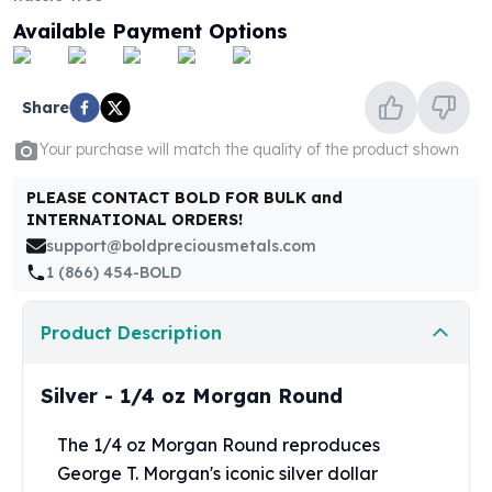
United States Mint
Available Payment Options
American Eagles
Morgan Silver Dollars
Peace Dollars
Share
Royal Canadian Mint
Maple Leafs
Your purchase will match the quality of the product shown
Royal Canadian Mint Bars
Sunshine Mint Rounds
PLEASE CONTACT BOLD FOR BULK and
Sunshine Mint Silver Bars
INTERNATIONAL ORDERS!
British Royal Mint
support@boldpreciousmetals.com
Britannias
1 (866) 454-BOLD
Royal Tudor Beast
Myths & Legends
Product Description
Royal Arms
James Bond
Silver - 1/4 oz Morgan Round
The Perth Mint
Kookaburra Silver Coins
The 1/4 oz Morgan Round reproduces
Kangaroo Silver Coins
George T. Morgan's iconic silver dollar
Koala Silver Coins