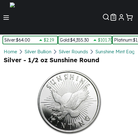
Customer Pref
Silver
:
$64.00
$2.19
Gold
:
$4,355.30
$101.70
Platinum
:
$1
Silver
Home
Silver Bullion
Silver Rounds
Sunshine Mint Eagle
New Arrivals in Silver
Silver - 1/2 oz Sunshine Round
Silver at Spot
Silver In-Stock
Silver Coins Tubes
Silver Monster Box
Silver Bars - Lot, Tubes
Silver Rounds - Lot, Tubes
Impaired Silver
Silver Bars
1 oz Silver Bars
5 oz Silver Bars
10 oz Silver Bars