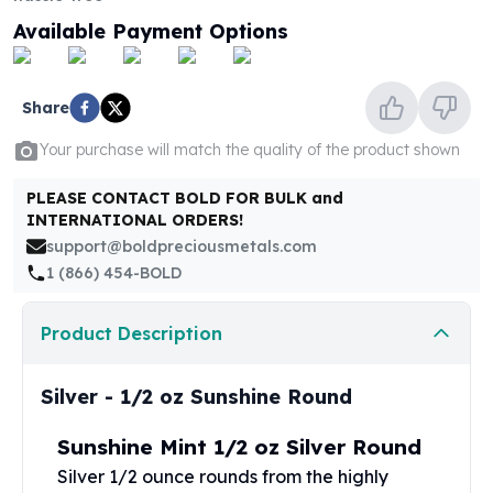
United States Mint
Available Payment Options
American Eagles
Morgan Silver Dollars
Peace Dollars
Share
Royal Canadian Mint
Maple Leafs
Your purchase will match the quality of the product shown
Royal Canadian Mint Bars
Sunshine Mint Rounds
PLEASE CONTACT BOLD FOR BULK and
Sunshine Mint Silver Bars
INTERNATIONAL ORDERS!
British Royal Mint
support@boldpreciousmetals.com
Britannias
1 (866) 454-BOLD
Royal Tudor Beast
Myths & Legends
Product Description
Royal Arms
James Bond
Silver - 1/2 oz Sunshine Round
The Perth Mint
Kookaburra Silver Coins
Sunshine Mint 1/2 oz Silver Round
Kangaroo Silver Coins
Silver 1/2 ounce rounds from the highly
Koala Silver Coins