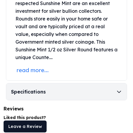
respected
Sunshine Mint
are an excellent
Perth Mint Silver Bars
investment for silver bullion collectors.
Austrian Silver Coins
Philharmonic Silver Coins
Rounds store easily in your home safe or
Mexican Silver Coins
vault and are typically priced at a real
Libertad Silver Coins
value, especially when compared to
Germania Mint Coins
Government minted silver coinage. This
Germania Mint Rounds
Sunshine Mint 1/2 oz Silver Round features a
Lady Germania
unique Counte....
Golden State Mint
Aztec Calendar
read more...
Golden State Mint Bars
Aztec Calendar Silver Bar
Silvertowne Bars
Specifications
Silvertowne Rounds
Legendary Warriors
Reviews
Pressburg Mint Coins
Liked this product?
Equilibrium
Chronos
Leave a Review
Terra