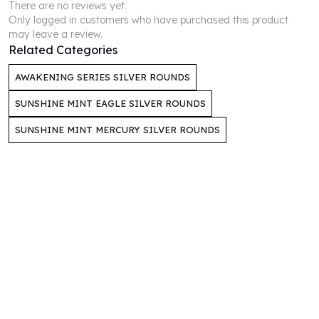
There are no reviews yet.
Humanitas
Only logged in customers who have purchased this product
Scottsdale Mint Silver Coins
may leave a review.
Related Categories
EC8
Biblical
AWAKENING SERIES SILVER ROUNDS
Mermaid
Africa Animals
SUNSHINE MINT EAGLE SILVER ROUNDS
Trident
SUNSHINE MINT MERCURY SILVER ROUNDS
Scottsdale Mint Silver Bars
Valcambi Suisse
Asahi Refining Silver Bars
Johnson Matthey Silver Bars
Engelhard Silver Bars
Gold
New Arrivals in Gold
Gold at Spot
Gold In-Stock
Gold Coins Tubes
Gold Coin Lot