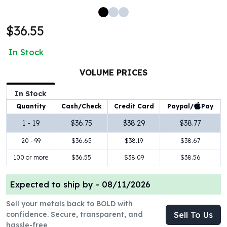
100 oz Silver Bars
1 Kilo Silver Bars
$36.55
5 Kilo Silver Bars
100 Gram Silver Bar
In Stock
250 Gram Silver Bar
500 Gram Silver Bar
VOLUME PRICES
Silver Coins
In Stock
1 oz Silver Coins
Paypal/
Pay
Quantity
Cash/Check
Credit Card
2 oz Silver Coins
5 oz Silver Coins
1 - 19
$36.75
$38.29
$38.77
10 oz Silver Coins
20 - 99
$36.65
$38.19
$38.67
1 Kilo Silver Coins
Silver Rounds
100 or more
$36.55
$38.09
$38.56
1 oz Silver Rounds
2 oz Silver Rounds
Expected to ship by -
08/11/2026
5 oz Silver Rounds
Sell your metals back to BOLD with
10 oz Silver Rounds
confidence. Secure, transparent, and
Sell To Us
Silver Bullets
hassle-free