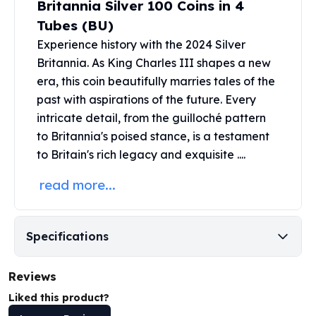
Britannia Silver 100 Coins in 4
United States Mint
American Eagles
Tubes (BU)
Morgan Silver Dollars
Experience history with the 2024
Silver
Peace Dollars
Britannia
. As King Charles III shapes a new
Royal Canadian Mint
era, this coin beautifully marries tales of the
Maple Leafs
past with aspirations of the future. Every
Royal Canadian Mint Bars
intricate detail, from the guilloché pattern
Sunshine Mint Rounds
to Britannia's poised stance, is a testament
Sunshine Mint Silver Bars
to Britain's rich legacy and exquisite ....
British Royal Mint
Britannias
read more...
Royal Tudor Beast
Myths & Legends
Royal Arms
Specifications
James Bond
The Perth Mint
Kookaburra Silver Coins
Reviews
Kangaroo Silver Coins
Liked this product?
Koala Silver Coins