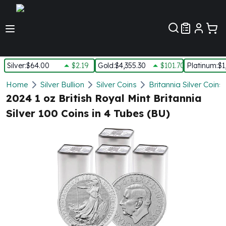
Customer Pref
Silver
:
$64.00
$2.19
Gold
:
$4,355.30
$101.70
Platinum
:
$1
Silver
Home
Silver Bullion
Silver Coins
Britannia Silver Coins
New Arrivals in Silver
2024 1 oz British Royal Mint Britannia
Silver at Spot
Silver 100 Coins in 4 Tubes (BU)
Silver In-Stock
Silver Coins Tubes
Silver Monster Box
Silver Bars - Lot, Tubes
Silver Rounds - Lot, Tubes
Impaired Silver
Silver Bars
1 oz Silver Bars
5 oz Silver Bars
10 oz Silver Bars