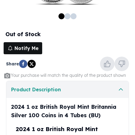
100 oz Silver Bars
1 Kilo Silver Bars
5 Kilo Silver Bars
100 Gram Silver Bar
Out of Stock
250 Gram Silver Bar
500 Gram Silver Bar
Notify Me
Silver Coins
1 oz Silver Coins
Share
2 oz Silver Coins
5 oz Silver Coins
Your purchase will match the quality of the product shown
10 oz Silver Coins
1 Kilo Silver Coins
Product Description
Silver Rounds
1 oz Silver Rounds
2024 1 oz British Royal Mint Britannia
2 oz Silver Rounds
Silver 100 Coins in 4 Tubes (BU)
5 oz Silver Rounds
10 oz Silver Rounds
2024 1 oz British Royal Mint
Silver Bullets