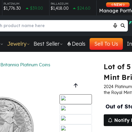
PLATINUM
PALLADIUM
NEW
$1,776.30
$39.00
$1,418.00
$24.60
Manage Portfo
F
Jewelry
Best Seller
Deals
Sell To Us
In
Britannia Platinum Coins
Lot of 5
Mint Br
2024 Platinum 
the Royal Mint
Out of St
Notify