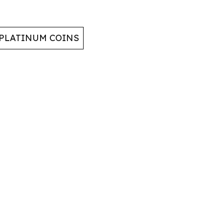
 PLATINUM COINS