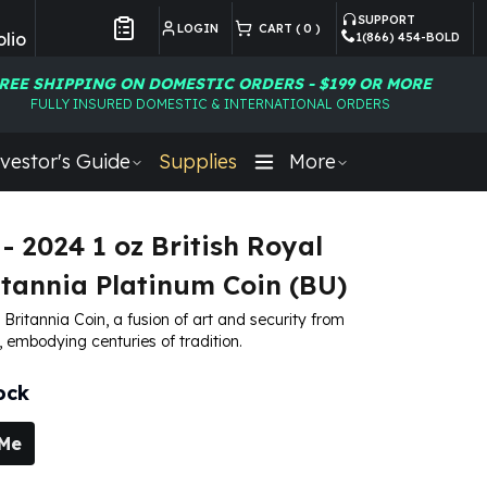
SUPPORT
LOGIN
CART (
0
)
lio
1(866) 454-BOLD
Customer Preferences
REE SHIPPING ON DOMESTIC ORDERS - $199 OR MORE
FULLY INSURED DOMESTIC & INTERNATIONAL ORDERS
vestor's Guide
Supplies
More
 - 2024 1 oz British Royal
itannia Platinum Coin (BU)
Britannia Coin, a fusion of art and security from
, embodying centuries of tradition.
ock
 Me