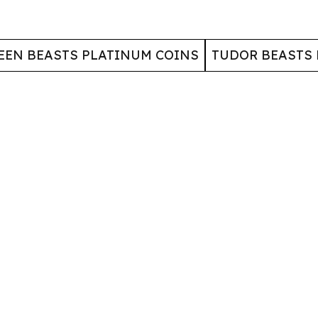
EEN BEASTS PLATINUM COINS
TUDOR BEASTS