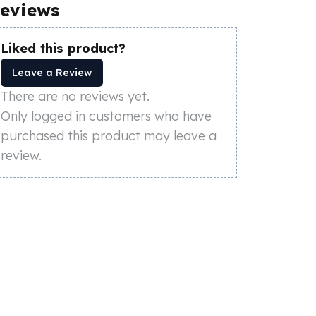
eviews
Liked this product?
Leave a Review
There are no reviews yet.
Only logged in customers who have
purchased this product may leave a
review.