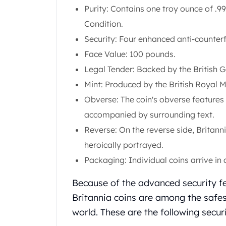
Purity: Contains one troy ounce of .99
Koala Silver Coins
Perth Mint Silver Bars
Condition.
Austrian Silver Coins
Security: Four enhanced anti-counterf
Philharmonic Silver Coins
Face Value: 100 pounds.
Mexican Silver Coins
Legal Tender: Backed by the British 
Libertad Silver Coins
Germania Mint Coins
Mint: Produced by the British Royal M
Germania Mint Rounds
Obverse: The coin's obverse features 
Lady Germania
accompanied by surrounding text.
Golden State Mint
Reverse: On the reverse side, Brita
Aztec Calendar
Golden State Mint Bars
heroically portrayed.
Aztec Calendar Silver Bar
Packaging: Individual coins arrive in a 
Silvertowne Bars
Silvertowne Rounds
Because of the advanced security fe
Legendary Warriors
Britannia coins are among the safes
Pressburg Mint Coins
world. These are the following secur
Equilibrium