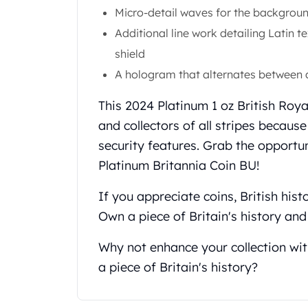
Chronos
Micro-detail waves for the backgroun
Terra
Additional line work detailing Latin t
Humanitas
Scottsdale Mint Silver Coins
shield
EC8
A hologram that alternates between 
Biblical
Mermaid
This 2024 Platinum 1 oz British Roya
Africa Animals
and collectors of all stripes becaus
Trident
security features. Grab the opportu
Scottsdale Mint Silver Bars
Platinum Britannia Coin BU!
Valcambi Suisse
Asahi Refining Silver Bars
If you appreciate coins, British hist
Johnson Matthey Silver Bars
Own a piece of Britain's history and
Engelhard Silver Bars
Gold
Why not enhance your collection wit
New Arrivals in Gold
Gold at Spot
a piece of Britain's history?
Gold In-Stock
Gold Coins Tubes