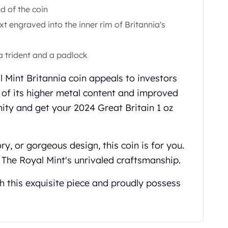
d of the coin
ext engraved into the inner rim of Britannia's
a trident and a padlock
l Mint Britannia coin appeals to investors
e of its higher metal content and improved
nity and get your 2024 Great Britain 1 oz
ory, or gorgeous design, this coin is for you.
 The Royal Mint's unrivaled craftsmanship.
h this exquisite piece and proudly possess