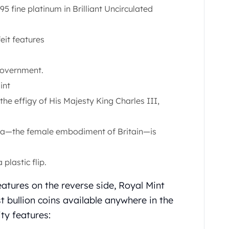
95 fine platinum in Brilliant Uncirculated
eit features
Government.
int
the effigy of His Majesty King Charles III,
nnia—the female embodiment of Britain—is
plastic flip.
atures on the reverse side, Royal Mint
t bullion coins available anywhere in the
ity features: