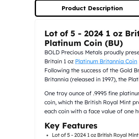
Silver Bullets
Product Description
United States Mint
American Eagles
Morgan Silver Dollars
Lot of 5 - 2024 1 oz Br
Product Description
Peace Dollars
Royal Canadian Mint
Platinum Coin (BU)
Maple Leafs
BOLD Precious Metals proudly prese
Royal Canadian Mint Bars
Britain 1 oz
Platinum Britannia Coin
Sunshine Mint Rounds
Following the success of the Gold Br
Sunshine Mint Silver Bars
British Royal Mint
Britannia (released in 1997), the Pl
Britannias
Royal Tudor Beast
One troy ounce of .9995 fine platinum
Myths & Legends
coin, which the British Royal Mint 
Royal Arms
each coin with a face value of one 
James Bond
The Perth Mint
Key Features
Kookaburra Silver Coins
Lot of 5 - 2024 1 oz British Royal Min
Kangaroo Silver Coins