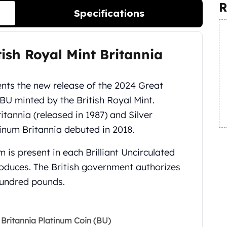
R
Specifications
itish Royal Mint Britannia
nts the new release of the 2024 Great
BU minted by the British Royal Mint.
itannia (released in 1987) and Silver
atinum Britannia debuted in 2018.
 is present in each Brilliant Uncirculated
produces. The British government authorizes
hundred pounds.
t Britannia Platinum Coin (BU)