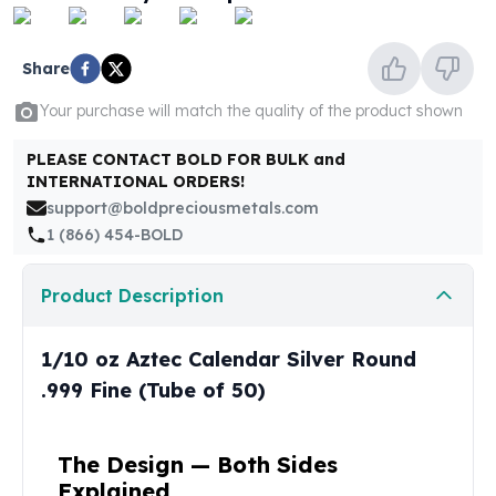
United States Mint
American Eagles
Morgan Silver Dollars
Share
Peace Dollars
Your purchase will match the quality of the product shown
Royal Canadian Mint
Maple Leafs
PLEASE CONTACT BOLD FOR BULK and
Royal Canadian Mint Bars
INTERNATIONAL ORDERS!
Sunshine Mint Rounds
support@boldpreciousmetals.com
Sunshine Mint Silver Bars
1 (866) 454-BOLD
British Royal Mint
Britannias
Product Description
Royal Tudor Beast
Myths & Legends
Royal Arms
1/10 oz Aztec Calendar Silver Round
James Bond
.999 Fine (Tube of 50)
The Perth Mint
Kookaburra Silver Coins
Kangaroo Silver Coins
The Design — Both Sides
Koala Silver Coins
Explained