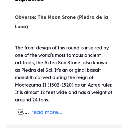
Perth Mint Silver Bars
Austrian Silver Coins
Obverse: The Moon Stone (Piedra de la
Philharmonic Silver Coins
Mexican Silver Coins
Luna)
Libertad Silver Coins
Germania Mint Coins
Germania Mint Rounds
The front design of this round is inspired by
Lady Germania
one of the world's most famous ancient
Golden State Mint
artifacts, the Aztec Sun Stone, also known
Aztec Calendar
as Piedra del Sol. It's an original basalt
Golden State Mint Bars
monolith carved during the reign of
Aztec Calendar Silver Bar
Moctezuma II (1502-1520) as an Aztec ruler.
Silvertowne Bars
It is almost 12 feet wide and has a weight of
Silvertowne Rounds
around 24 tons.
Legendary Warriors
Pressburg Mint Coins
....
read more...
Equilibrium
Chronos
Terra