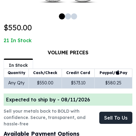
100 oz Silver Bars
1 Kilo Silver Bars
5 Kilo Silver Bars
$550.00
100 Gram Silver Bar
250 Gram Silver Bar
21
In Stock
500 Gram Silver Bar
Silver Coins
VOLUME PRICES
1 oz Silver Coins
2 oz Silver Coins
In Stock
5 oz Silver Coins
Paypal/
Pay
Quantity
Cash/Check
Credit Card
10 oz Silver Coins
Any Qty
$550.00
$573.10
$580.25
1 Kilo Silver Coins
Silver Rounds
Expected to ship by -
08/11/2026
1 oz Silver Rounds
2 oz Silver Rounds
Sell your metals back to BOLD with
5 oz Silver Rounds
confidence. Secure, transparent, and
Sell To Us
10 oz Silver Rounds
hassle-free
Silver Bullets
Available Payment Options