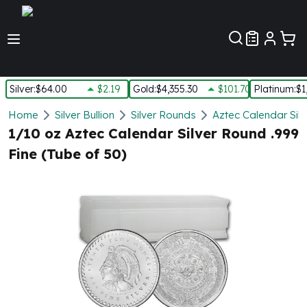
Customer Pref
Silver
:
$64.00
$2.19
Gold
:
$4,355.30
$101.70
Platinum
:
$1
Silver
Home
Silver Bullion
Silver Rounds
Aztec Calendar Sil
New Arrivals in Silver
1/10 oz Aztec Calendar Silver Round .999
Silver at Spot
Fine (Tube of 50)
Silver In-Stock
Silver Coins Tubes
Silver Monster Box
Silver Bars - Lot, Tubes
Silver Rounds - Lot, Tubes
Impaired Silver
Silver Bars
1 oz Silver Bars
5 oz Silver Bars
10 oz Silver Bars