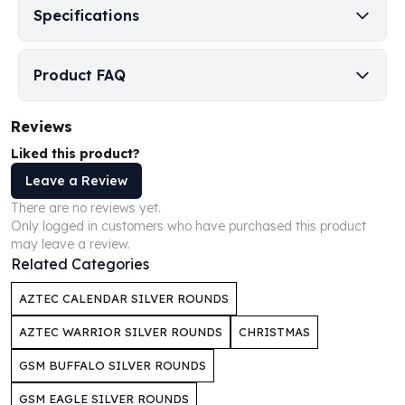
Specifications
Humanitas
Scottsdale Mint Silver Coins
EC8
Product FAQ
Biblical
Mermaid
Reviews
Africa Animals
Trident
Liked this product?
Scottsdale Mint Silver Bars
Leave a Review
Valcambi Suisse
There are no reviews yet.
Asahi Refining Silver Bars
Only logged in customers who have purchased this product
Johnson Matthey Silver Bars
may leave a review.
Engelhard Silver Bars
Related Categories
Gold
AZTEC CALENDAR SILVER ROUNDS
New Arrivals in Gold
Gold at Spot
AZTEC WARRIOR SILVER ROUNDS
CHRISTMAS
Gold In-Stock
GSM BUFFALO SILVER ROUNDS
Gold Coins Tubes
Gold Coin Lot
GSM EAGLE SILVER ROUNDS