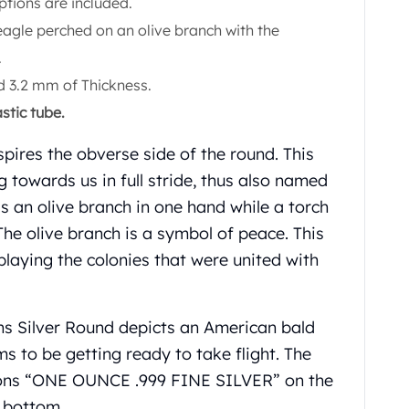
ptions are included.
agle perched on an olive branch with the
.
 3.2 mm of Thickness.
stic tube.
pires the obverse side of the round. This
 towards us in full stride, thus also named
ds an olive branch in one hand while a torch
 The olive branch is a symbol of peace. This
splaying the colonies that were united with
ns Silver Round depicts an American bald
s to be getting ready to take flight. The
tions “ONE OUNCE .999 FINE SILVER” on the
e bottom.