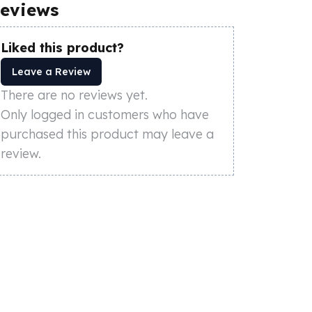
eviews
Liked this product?
Leave a Review
There are no reviews yet.
Only logged in customers who have
purchased this product may leave a
review.