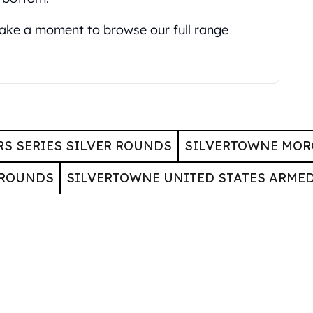
 take a moment to browse our full range
S SERIES SILVER ROUNDS
SILVERTOWNE MOR
 ROUNDS
SILVERTOWNE UNITED STATES ARME