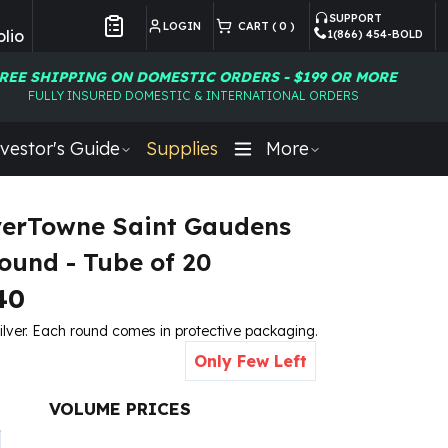
SUPPORT
LOGIN
CART (
0
)
lio
1(866) 454-BOLD
Customer Preferences
REE SHIPPING ON DOMESTIC ORDERS - $199 OR MORE
FULLY INSURED DOMESTIC & INTERNATIONAL ORDERS
vestor's Guide
Supplies
More
lverTowne Saint Gaudens
Round - Tube of 20
40
ilver.
Each round comes in protective packaging.
Only Few Left
VOLUME PRICES