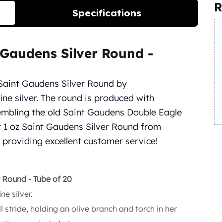
R
Specifications
 Gaudens Silver Round -
 Saint Gaudens Silver Round by
fine silver. The round is produced with
sembling the old Saint Gaudens Double Eagle
ur 1 oz Saint Gaudens Silver Round from
 providing excellent customer service!
r Round - Tube of 20
ne silver.
ll stride, holding an olive branch and torch in her