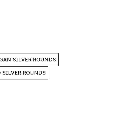
GAN SILVER ROUNDS
D SILVER ROUNDS