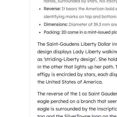
hands, surrounded by stars. No inscri
Koala Silver Coins
Reverse:
It bears the American bald e
Perth Mint Silver Bars
identifying marks on top and bottom
Austrian Silver Coins
Philharmonic Silver Coins
Dimensions:
Diameter of 39.3 mm and
Mexican Silver Coins
Packing: 20 come in a mint-issued pla
Libertad Silver Coins
Germania Mint Coins
The Saint-Gaudens Liberty Dollar ins
Germania Mint Rounds
design displays Lady Liberty walking
Lady Germania
as ‘striding-Liberty design’. She hol
Golden State Mint
in the other that lights up her path.
Aztec Calendar
Golden State Mint Bars
effigy is encircled by stars, each di
Aztec Calendar Silver Bar
the United States of America.
Silvertowne Bars
Silvertowne Rounds
The reverse of the 1 oz Saint Gaude
Legendary Warriors
eagle perched on a branch that seem
Pressburg Mint Coins
eagle is surrounded by the inscrip
Equilibrium
top and the SilverTowne logo on th