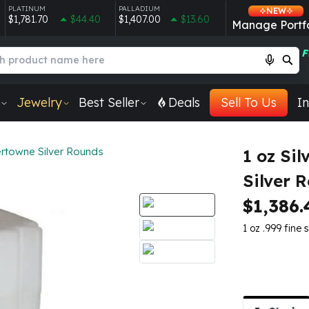
PLATINUM
PALLADIUM
NEW
$1,781.70
$44.40
$1,407.00
$13.60
Manage Portfo
F
Jewelry
Best Seller
Deals
Sell To Us
In
ertowne Silver Rounds
1 oz Si
Silver 
$1,386.
1 oz .999 fine s