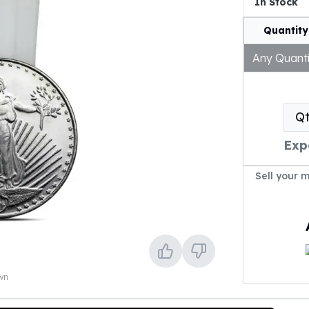
In Stock
Quantity
Any Quanti
Q
Exp
Sell your 
own