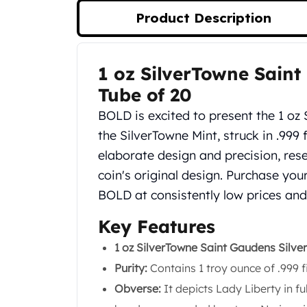
Silver Bullets
Product Description
United States Mint
American Eagles
Morgan Silver Dollars
1 oz SilverTowne Saint
Product Description
Peace Dollars
Royal Canadian Mint
Tube of 20
Maple Leafs
BOLD is excited to present the 1 oz
Royal Canadian Mint Bars
the SilverTowne Mint, struck in .999 
Sunshine Mint Rounds
elaborate design and precision, re
Sunshine Mint Silver Bars
British Royal Mint
coin's original design. Purchase yo
Britannias
BOLD at consistently low prices and
Royal Tudor Beast
Myths & Legends
Key Features
Royal Arms
1 oz SilverTowne Saint Gaudens Silve
James Bond
Purity:
Contains 1 troy ounce of .999 fi
The Perth Mint
Kookaburra Silver Coins
Obverse:
It depicts Lady Liberty in fu
Kangaroo Silver Coins