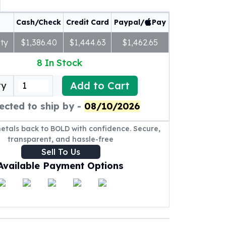
Cash/Check
Credit Card
Paypal/
Pay
ty
$1,386.40
$1,444.63
$1,462.65
8
In Stock
Add to Cart
ty
ected to ship by -
08/10/2026
metals back to BOLD with confidence. Secure,
transparent, and hassle-free
Sell To Us
Available Payment Options