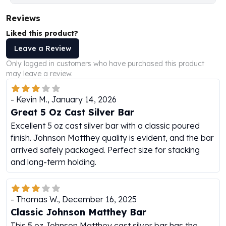
Humanitas
Reviews
Scottsdale Mint Silver Coins
Liked this product?
EC8
Biblical
Leave a Review
Mermaid
Only logged in customers who have purchased this product
Africa Animals
may leave a review.
Trident
Scottsdale Mint Silver Bars
-
Kevin M.
,
January 14, 2026
Valcambi Suisse
Great 5 Oz Cast Silver Bar
Asahi Refining Silver Bars
Excellent 5 oz cast silver bar with a classic poured
Johnson Matthey Silver Bars
finish. Johnson Matthey quality is evident, and the bar
Engelhard Silver Bars
arrived safely packaged. Perfect size for stacking
Gold
and long-term holding.
New Arrivals in Gold
Gold at Spot
Gold In-Stock
-
Thomas W.
,
December 16, 2025
Gold Coins Tubes
Classic Johnson Matthey Bar
Gold Coin Lot
This 5 oz Johnson Matthey cast silver bar has the