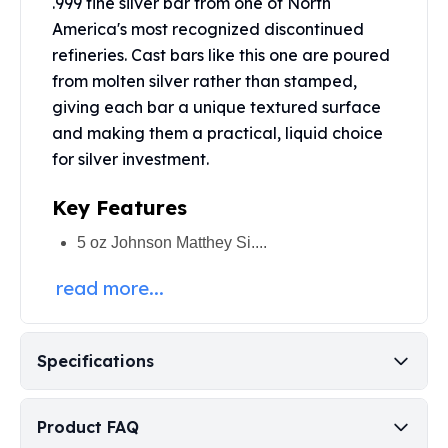
.999 fine silver bar from one of North
Perth Mint Silver Bars
America's most recognized discontinued
Austrian Silver Coins
refineries. Cast bars like this one are poured
Philharmonic Silver Coins
from molten silver rather than stamped,
Mexican Silver Coins
giving each bar a unique textured surface
Libertad Silver Coins
and making them a practical, liquid choice
Germania Mint Coins
Germania Mint Rounds
for silver investment.
Lady Germania
Key Features
Golden State Mint
Aztec Calendar
5 oz Johnson Matthey Si....
Golden State Mint Bars
Aztec Calendar Silver Bar
read more...
Silvertowne Bars
Silvertowne Rounds
Legendary Warriors
Specifications
Pressburg Mint Coins
Equilibrium
Chronos
Product FAQ
Terra