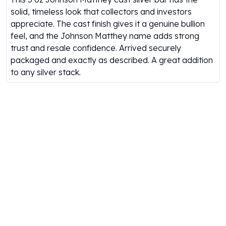
Gold Bars Lot
solid, timeless look that collectors and investors
Gold Coins
appreciate. The cast finish gives it a genuine bullion
1 oz Gold Coin
feel, and the Johnson Matthey name adds strong
1/2 oz Gold Coin
trust and resale confidence. Arrived securely
1/4 oz Gold Coin
packaged and exactly as described. A great addition
1/10 oz Gold Coin
to any silver stack.
Gold Bars
1 oz Gold Bars
10 oz Gold Bars
1 Gram Gold Bars
2 Gram Gold Bars
2.5 Gram Gold Bars
5 Gram Gold Bars
10 Gram Gold Bars
20 Gram gold bars
50 Gram Gold Bars
100 Gram Gold Bars
1 Kilo Gold Bars
United State Mint