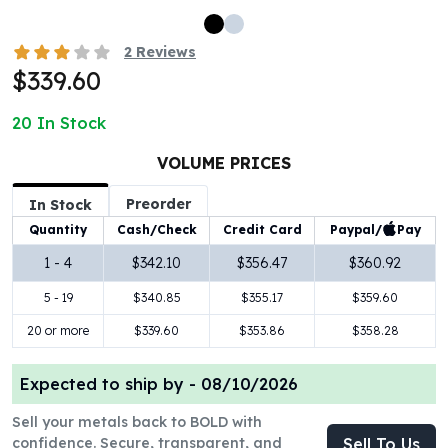
100 oz Silver Bars
1 Kilo Silver Bars
2
Reviews
5 Kilo Silver Bars
$339.60
100 Gram Silver Bar
250 Gram Silver Bar
20
In Stock
500 Gram Silver Bar
VOLUME PRICES
Silver Coins
1 oz Silver Coins
Preorder
In Stock
2 oz Silver Coins
Paypal/
Pay
Quantity
Cash/Check
Credit Card
5 oz Silver Coins
10 oz Silver Coins
1 - 4
$342.10
$356.47
$360.92
1 Kilo Silver Coins
5 - 19
$340.85
$355.17
$359.60
Silver Rounds
20 or more
$339.60
$353.86
$358.28
1 oz Silver Rounds
2 oz Silver Rounds
5 oz Silver Rounds
Expected to ship by -
08/10/2026
10 oz Silver Rounds
Sell your metals back to BOLD with
Silver Bullets
confidence. Secure, transparent, and
Sell To Us