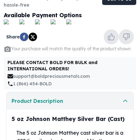
United States Mint
hassle-free
American Eagles
Available Payment Options
Morgan Silver Dollars
Peace Dollars
Royal Canadian Mint
Share
Maple Leafs
Royal Canadian Mint Bars
Your purchase will match the quality of the product shown
Sunshine Mint Rounds
Sunshine Mint Silver Bars
PLEASE CONTACT BOLD FOR BULK and
INTERNATIONAL ORDERS!
British Royal Mint
support@boldpreciousmetals.com
Britannias
1 (866) 454-BOLD
Royal Tudor Beast
Myths & Legends
Royal Arms
Product Description
James Bond
The Perth Mint
5 oz Johnson Matthey Silver Bar (Cast)
Kookaburra Silver Coins
Kangaroo Silver Coins
The 5 oz
Johnson Matthey
cast silver bar is a
Koala Silver Coins