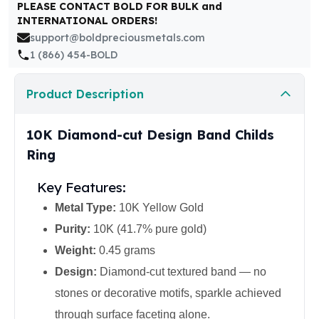
United States Mint
PLEASE CONTACT BOLD FOR BULK and
INTERNATIONAL ORDERS!
American Eagles
support@boldpreciousmetals.com
Morgan Silver Dollars
1 (866) 454-BOLD
Peace Dollars
Royal Canadian Mint
Maple Leafs
Product Description
Royal Canadian Mint Bars
Sunshine Mint Rounds
10K Diamond-cut Design Band Childs
Sunshine Mint Silver Bars
Ring
British Royal Mint
Britannias
Key Features:
Royal Tudor Beast
Metal Type:
10K Yellow Gold
Myths & Legends
Royal Arms
Purity:
10K (41.7% pure gold)
James Bond
Weight:
0.45 grams
The Perth Mint
Design:
Diamond-cut textured band — no
Kookaburra Silver Coins
stones or decorative motifs, sparkle achieved
Kangaroo Silver Coins
Koala Silver Coins
through surface faceting alone.