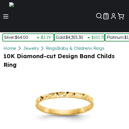
Customer Pref
Silver
:
$64.00
$2.19
Gold
:
$4,355.30
$101.70
Platinum
:
$1
Silver
Home
Jewelry
Rings
Baby & Childrens Rings
New Arrivals in Silver
10K Diamond-cut Design Band Childs
Silver at Spot
Ring
Silver In-Stock
Silver Coins Tubes
Silver Monster Box
Silver Bars - Lot, Tubes
Silver Rounds - Lot, Tubes
Impaired Silver
Silver Bars
1 oz Silver Bars
5 oz Silver Bars
10 oz Silver Bars