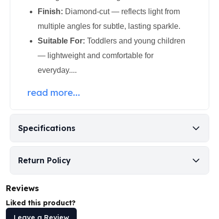
Perth Mint Silver Bars
Finish:
Diamond-cut — reflects light from
Austrian Silver Coins
multiple angles for subtle, lasting sparkle.
Philharmonic Silver Coins
Suitable For:
Toddlers and young children
Mexican Silver Coins
Libertad Silver Coins
— lightweight and comfortable for
Germania Mint Coins
everyday....
Germania Mint Rounds
Lady Germania
read more...
Golden State Mint
Aztec Calendar
Golden State Mint Bars
Specifications
Aztec Calendar Silver Bar
Silvertowne Bars
Silvertowne Rounds
Return Policy
Legendary Warriors
Pressburg Mint Coins
Reviews
Equilibrium
Liked this product?
Chronos
Leave a Review
Terra