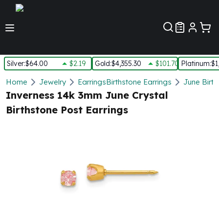
Customer Pref
Silver
:
$64.00
$2.19
Gold
:
$4,355.30
$101.70
Platinum
:
$1
Silver
Home
Jewelry
Earrings
Birthstone Earrings
June Birth
New Arrivals in Silver
Inverness 14k 3mm June Crystal
Silver at Spot
Birthstone Post Earrings
Silver In-Stock
Silver Coins Tubes
Silver Monster Box
Silver Bars - Lot, Tubes
Silver Rounds - Lot, Tubes
Impaired Silver
Silver Bars
1 oz Silver Bars
5 oz Silver Bars
10 oz Silver Bars