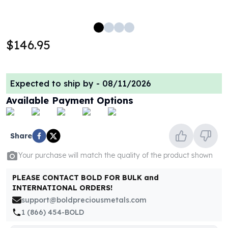
100 oz Silver Bars
1 Kilo Silver Bars
5 Kilo Silver Bars
$146.95
100 Gram Silver Bar
250 Gram Silver Bar
500 Gram Silver Bar
Expected to ship by -
08/11/2026
Silver Coins
1 oz Silver Coins
Available Payment Options
2 oz Silver Coins
5 oz Silver Coins
10 oz Silver Coins
Share
1 Kilo Silver Coins
Your purchase will match the quality of the product shown
Silver Rounds
1 oz Silver Rounds
PLEASE CONTACT BOLD FOR BULK and
2 oz Silver Rounds
INTERNATIONAL ORDERS!
5 oz Silver Rounds
support@boldpreciousmetals.com
10 oz Silver Rounds
1 (866) 454-BOLD
Silver Bullets