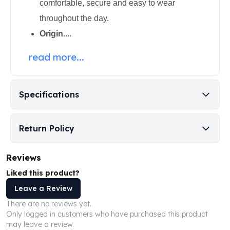
comfortable, secure and easy to wear
Perth Mint Silver Bars
throughout the day.
Austrian Silver Coins
Philharmonic Silver Coins
Origin....
Mexican Silver Coins
read more...
Libertad Silver Coins
Germania Mint Coins
Germania Mint Rounds
Lady Germania
Specifications
Golden State Mint
Aztec Calendar
Return Policy
Golden State Mint Bars
Aztec Calendar Silver Bar
Silvertowne Bars
Reviews
Silvertowne Rounds
Liked this product?
Legendary Warriors
Leave a Review
Pressburg Mint Coins
There are no reviews yet.
Equilibrium
Only logged in customers who have purchased this product
Chronos
may leave a review.
Terra