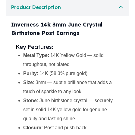
United States Mint
Product Description
American Eagles
Morgan Silver Dollars
Peace Dollars
Inverness 14k 3mm June Crystal
Royal Canadian Mint
Birthstone Post Earrings
Maple Leafs
Royal Canadian Mint Bars
Key Features:
Sunshine Mint Rounds
Metal Type:
14K Yellow Gold — solid
Sunshine Mint Silver Bars
throughout, not plated
British Royal Mint
Purity:
14K (58.3% pure gold)
Britannias
Royal Tudor Beast
Size:
3mm — subtle brilliance that adds a
Myths & Legends
touch of sparkle to any look
Royal Arms
Stone:
June birthstone crystal — securely
James Bond
set in solid 14K yellow gold for genuine
The Perth Mint
Kookaburra Silver Coins
quality and lasting shine.
Kangaroo Silver Coins
Closure:
Post and push-back —
Koala Silver Coins