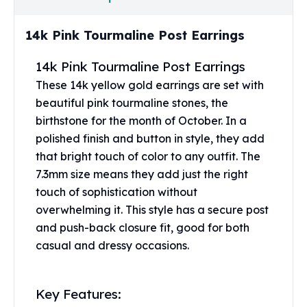
United States Mint
American Eagles
14k Pink Tourmaline Post Earrings
Morgan Silver Dollars
Peace Dollars
14k Pink Tourmaline Post Earrings
Royal Canadian Mint
These 14k yellow gold earrings are set with
Maple Leafs
beautiful pink tourmaline stones, the
Royal Canadian Mint Bars
Sunshine Mint Rounds
birthstone for the month of October. In a
Sunshine Mint Silver Bars
polished finish and button in style, they add
British Royal Mint
that bright touch of color to any outfit. The
Britannias
7.3mm size means they add just the right
Royal Tudor Beast
touch of sophistication without
Myths & Legends
overwhelming it. This style has a secure post
Royal Arms
and push-back closure fit, good for both
James Bond
casual and dressy occasions.
The Perth Mint
Kookaburra Silver Coins
Kangaroo Silver Coins
Key Features:
Koala Silver Coins