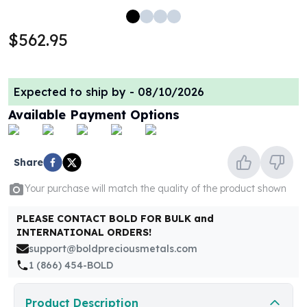
100 oz Silver Bars
1 Kilo Silver Bars
$562.95
5 Kilo Silver Bars
100 Gram Silver Bar
250 Gram Silver Bar
Expected to ship by -
08/10/2026
500 Gram Silver Bar
Available Payment Options
Silver Coins
1 oz Silver Coins
2 oz Silver Coins
Share
5 oz Silver Coins
10 oz Silver Coins
Your purchase will match the quality of the product shown
1 Kilo Silver Coins
Silver Rounds
PLEASE CONTACT BOLD FOR BULK and
1 oz Silver Rounds
INTERNATIONAL ORDERS!
2 oz Silver Rounds
support@boldpreciousmetals.com
5 oz Silver Rounds
1 (866) 454-BOLD
10 oz Silver Rounds
Silver Bullets
Product Description