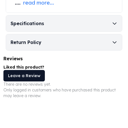
....
read more...
Perth Mint Silver Bars
Austrian Silver Coins
Philharmonic Silver Coins
Specifications
Mexican Silver Coins
Libertad Silver Coins
Germania Mint Coins
Return Policy
Germania Mint Rounds
Lady Germania
Reviews
Golden State Mint
Aztec Calendar
Liked this product?
Golden State Mint Bars
Leave a Review
Aztec Calendar Silver Bar
There are no reviews yet.
Silvertowne Bars
Only logged in customers who have purchased this product
Silvertowne Rounds
may leave a review.
Legendary Warriors
Pressburg Mint Coins
Equilibrium
Chronos
Terra