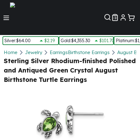
Customer Pref
Silver
:
$64.00
$2.19
Gold
:
$4,355.30
$101.70
Platinum
:
$1
Silver
Home
Jewelry
Earrings
Birthstone Earrings
August Bir
New Arrivals in Silver
Sterling Silver Rhodium-finished Polished
Silver at Spot
and Antiqued Green Crystal August
Silver In-Stock
Birthstone Turtle Earrings
Silver Coins Tubes
Silver Monster Box
Silver Bars - Lot, Tubes
Silver Rounds - Lot, Tubes
Impaired Silver
Silver Bars
1 oz Silver Bars
5 oz Silver Bars
10 oz Silver Bars