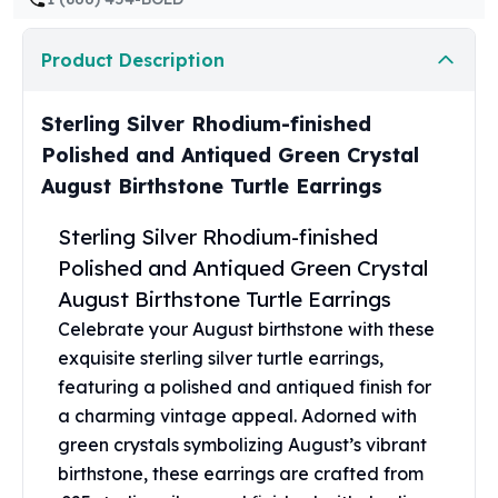
United States Mint
American Eagles
Product Description
Morgan Silver Dollars
Peace Dollars
Royal Canadian Mint
Sterling Silver Rhodium-finished
Maple Leafs
Polished and Antiqued Green Crystal
Royal Canadian Mint Bars
August Birthstone Turtle Earrings
Sunshine Mint Rounds
Sunshine Mint Silver Bars
Sterling Silver Rhodium-finished
British Royal Mint
Polished and Antiqued Green Crystal
Britannias
August Birthstone Turtle Earrings
Royal Tudor Beast
Myths & Legends
Celebrate your August birthstone with these
Royal Arms
exquisite sterling silver turtle earrings,
James Bond
featuring a polished and antiqued finish for
The Perth Mint
a charming vintage appeal. Adorned with
Kookaburra Silver Coins
green crystals symbolizing August’s vibrant
Kangaroo Silver Coins
birthstone, these earrings are crafted from
Koala Silver Coins