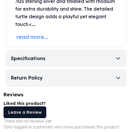
.925 sterling silver and finished with rhodium
Perth Mint Silver Bars
for extra durability and shine. The detailed
Austrian Silver Coins
turtle design adds a playful yet elegant
Philharmonic Silver Coins
touch.<....
Mexican Silver Coins
Libertad Silver Coins
read more...
Germania Mint Coins
Germania Mint Rounds
Lady Germania
Specifications
Golden State Mint
Aztec Calendar
Golden State Mint Bars
Return Policy
Aztec Calendar Silver Bar
Silvertowne Bars
Reviews
Silvertowne Rounds
Legendary Warriors
Liked this product?
Pressburg Mint Coins
Leave a Review
Equilibrium
There are no reviews yet.
Chronos
Only logged in customers who have purchased this product
Terra