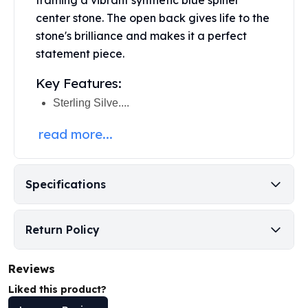
framing a vibrant synthetic blue spinel
Perth Mint Silver Bars
center stone. The open back gives life to the
Austrian Silver Coins
stone's brilliance and makes it a perfect
Philharmonic Silver Coins
statement piece.
Mexican Silver Coins
Libertad Silver Coins
Key Features:
Germania Mint Coins
Sterling Silve....
Germania Mint Rounds
Lady Germania
read more...
Golden State Mint
Aztec Calendar
Golden State Mint Bars
Specifications
Aztec Calendar Silver Bar
Silvertowne Bars
Silvertowne Rounds
Return Policy
Legendary Warriors
Pressburg Mint Coins
Reviews
Equilibrium
Liked this product?
Chronos
Terra