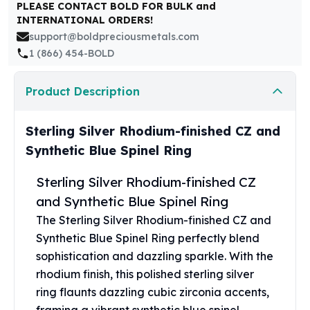
United States Mint
PLEASE CONTACT BOLD FOR BULK and
INTERNATIONAL ORDERS!
American Eagles
support@boldpreciousmetals.com
Morgan Silver Dollars
1 (866) 454-BOLD
Peace Dollars
Royal Canadian Mint
Maple Leafs
Product Description
Royal Canadian Mint Bars
Sunshine Mint Rounds
Sterling Silver Rhodium-finished CZ and
Sunshine Mint Silver Bars
Synthetic Blue Spinel Ring
British Royal Mint
Britannias
Sterling Silver Rhodium-finished CZ
Royal Tudor Beast
and Synthetic Blue Spinel Ring
Myths & Legends
The Sterling Silver Rhodium-finished CZ and
Royal Arms
James Bond
Synthetic Blue Spinel Ring perfectly blend
The Perth Mint
sophistication and dazzling sparkle. With the
Kookaburra Silver Coins
rhodium finish, this polished sterling silver
Kangaroo Silver Coins
ring flaunts dazzling cubic zirconia accents,
Koala Silver Coins