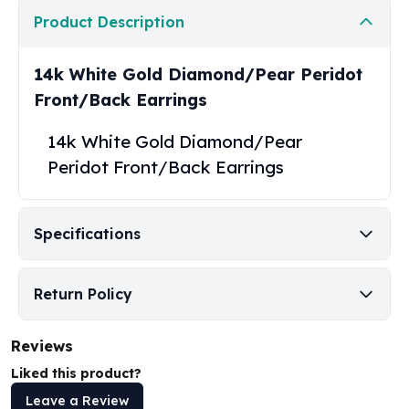
United States Mint
Product Description
American Eagles
Morgan Silver Dollars
Peace Dollars
14k White Gold Diamond/Pear Peridot
Royal Canadian Mint
Front/Back Earrings
Maple Leafs
Royal Canadian Mint Bars
14k White Gold Diamond/Pear
Sunshine Mint Rounds
Peridot Front/Back Earrings
Sunshine Mint Silver Bars
British Royal Mint
Britannias
Specifications
Royal Tudor Beast
Myths & Legends
Royal Arms
Return Policy
James Bond
The Perth Mint
Reviews
Kookaburra Silver Coins
Liked this product?
Kangaroo Silver Coins
Koala Silver Coins
Leave a Review