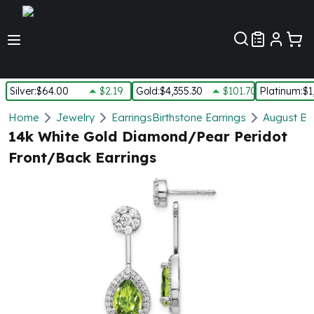
Customer Pref
Silver
:
$64.00
$2.19
Gold
:
$4,355.30
$101.70
Platinum
:
$1
Silver
Home
Jewelry
Earrings
Birthstone Earrings
August Bir
New Arrivals in Silver
14k White Gold Diamond/Pear Peridot
Silver at Spot
Front/Back Earrings
Silver In-Stock
Silver Coins Tubes
Silver Monster Box
Silver Bars - Lot, Tubes
Silver Rounds - Lot, Tubes
Impaired Silver
Silver Bars
1 oz Silver Bars
5 oz Silver Bars
10 oz Silver Bars