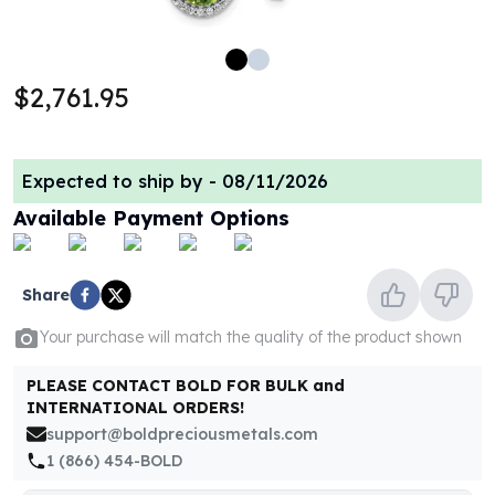
100 oz Silver Bars
1 Kilo Silver Bars
5 Kilo Silver Bars
$2,761.95
100 Gram Silver Bar
250 Gram Silver Bar
500 Gram Silver Bar
Expected to ship by -
08/11/2026
Silver Coins
1 oz Silver Coins
Available Payment Options
2 oz Silver Coins
5 oz Silver Coins
10 oz Silver Coins
Share
1 Kilo Silver Coins
Your purchase will match the quality of the product shown
Silver Rounds
1 oz Silver Rounds
PLEASE CONTACT BOLD FOR BULK and
2 oz Silver Rounds
INTERNATIONAL ORDERS!
5 oz Silver Rounds
support@boldpreciousmetals.com
10 oz Silver Rounds
1 (866) 454-BOLD
Silver Bullets