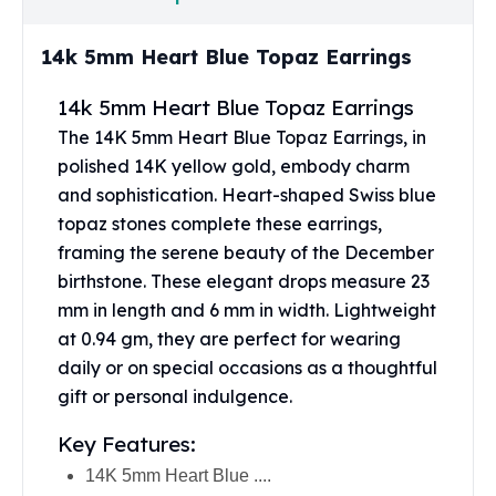
United States Mint
American Eagles
14k 5mm Heart Blue Topaz Earrings
Morgan Silver Dollars
Peace Dollars
14k 5mm Heart Blue Topaz Earrings
Royal Canadian Mint
The 14K 5mm Heart Blue Topaz Earrings, in
Maple Leafs
polished 14K yellow gold, embody charm
Royal Canadian Mint Bars
Sunshine Mint Rounds
and sophistication. Heart-shaped Swiss blue
Sunshine Mint Silver Bars
topaz stones complete these earrings,
British Royal Mint
framing the serene beauty of the December
Britannias
birthstone. These elegant drops measure 23
Royal Tudor Beast
mm in length and 6 mm in width. Lightweight
Myths & Legends
at 0.94 gm, they are perfect for wearing
Royal Arms
daily or on special occasions as a thoughtful
James Bond
gift or personal indulgence.
The Perth Mint
Kookaburra Silver Coins
Key Features:
Kangaroo Silver Coins
14K 5mm Heart Blue ....
Koala Silver Coins