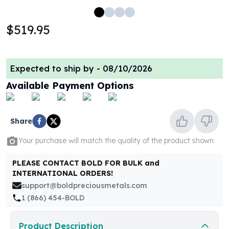
100 oz Silver Bars
1 Kilo Silver Bars
$519.95
5 Kilo Silver Bars
100 Gram Silver Bar
250 Gram Silver Bar
Expected to ship by -
08/10/2026
500 Gram Silver Bar
Available Payment Options
Silver Coins
1 oz Silver Coins
2 oz Silver Coins
Share
5 oz Silver Coins
10 oz Silver Coins
Your purchase will match the quality of the product shown
1 Kilo Silver Coins
Silver Rounds
PLEASE CONTACT BOLD FOR BULK and
1 oz Silver Rounds
INTERNATIONAL ORDERS!
2 oz Silver Rounds
support@boldpreciousmetals.com
5 oz Silver Rounds
1 (866) 454-BOLD
10 oz Silver Rounds
Silver Bullets
Product Description