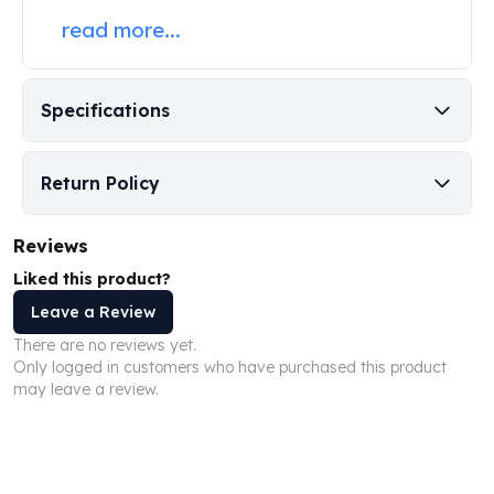
Perth Mint Silver Bars
read more...
Austrian Silver Coins
Philharmonic Silver Coins
Mexican Silver Coins
Specifications
Libertad Silver Coins
Germania Mint Coins
Germania Mint Rounds
Return Policy
Lady Germania
Golden State Mint
Reviews
Aztec Calendar
Liked this product?
Golden State Mint Bars
Aztec Calendar Silver Bar
Leave a Review
Silvertowne Bars
There are no reviews yet.
Silvertowne Rounds
Only logged in customers who have purchased this product
Legendary Warriors
may leave a review.
Pressburg Mint Coins
Equilibrium
Chronos
Terra