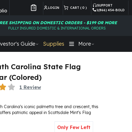
SUPPORT
LOGIN
CART (
0
)
lio
1(866) 454-BOLD
Customer Preferences
REE SHIPPING ON DOMESTIC ORDERS - $199 OR MORE
FULLY INSURED DOMESTIC & INTERNATIONAL ORDERS
vestor's Guide
Supplies
More
uth Carolina State Flag
ar (Colored)
1
Review
h Carolina's iconic palmetto tree and crescent, this
 offers patriotic appeal in Scottsdale Mint's Flag
Only Few Left