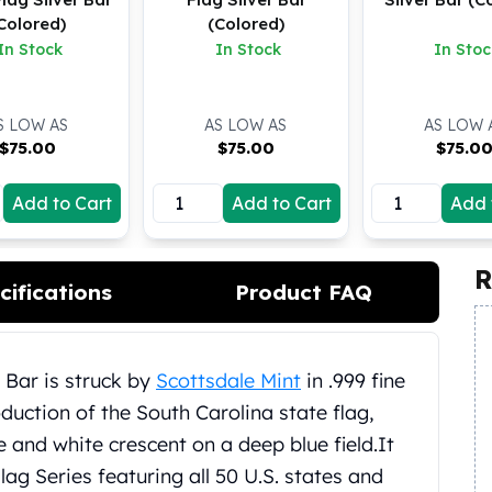
Colored)
(Colored)
In Stock
In Stock
In Stoc
S LOW AS
AS LOW AS
AS LOW 
$
75.00
$
75.00
$
75.0
Add to Cart
Add to Cart
Add 
R
cifications
Product FAQ
 Bar is struck by
Scottsdale Mint
in .999 fine
oduction of the South Carolina state flag,
 and white crescent on a deep blue field.
It
lag Series featuring all 50 U.S. states and