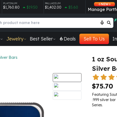
PLATINUM
PALLADIUM
NEW
$1,760.80
$19.50
$1,402.00
$5.60
Manage Portfo
F
Jewelry
Best Seller
Deals
Sell To Us
In
ilver Bars
1 oz So
Silver B
$75.70
Featuring Sout
.999 silver bar
Series.