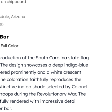
e on chipboard
sdale, Arizona
s)
 Bar
Full Color
production of the South Carolina state flag
.
The design showcases a deep indigo-blue
ntered prominently and a white crescent
The coloration faithfully reproduces the
distinctive indigo shade selected by Colonel
 troops during the Revolutionary War.
The
fully rendered with impressive detail
r bar.