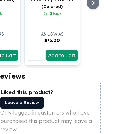
(Colored)
k
In Stock
AS
AS LOW AS
0
$
75.00
to Cart
Add to Cart
eviews
Liked this product?
Leave a Review
Only logged in customers who have
purchased this product may leave a
review.