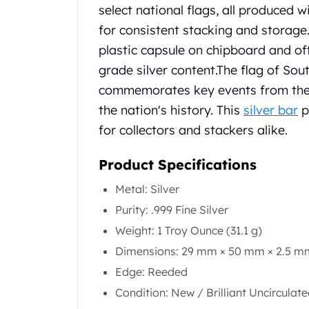
Chronos
select national flags, all produced 
Terra
for consistent stacking and storage
Humanitas
plastic capsule on chipboard and of
Scottsdale Mint Silver Coins
EC8
grade silver content.
The flag of Sou
Biblical
commemorates key events from the 
Mermaid
the nation's history. This
silver bar
p
Africa Animals
for collectors and stackers alike.
Trident
Scottsdale Mint Silver Bars
Product Specifications
Valcambi Suisse
Asahi Refining Silver Bars
Metal: Silver
Johnson Matthey Silver Bars
Purity: .999 Fine Silver
Engelhard Silver Bars
Weight: 1 Troy Ounce (31.1 g)
Gold
New Arrivals in Gold
Dimensions: 29 mm × 50 mm × 2.5 m
Gold at Spot
Edge: Reeded
Gold In-Stock
Condition: New / Brilliant Uncirculat
Gold Coins Tubes