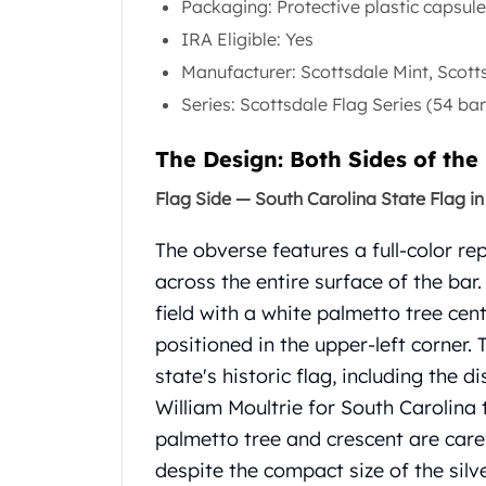
Packaging: Protective plastic capsul
Gold Coin Lot
Gold Bars Lot
IRA Eligible: Yes
Gold Coins
Manufacturer: Scottsdale Mint, Scott
1 oz Gold Coin
Series: Scottsdale Flag Series (54 bar
1/2 oz Gold Coin
1/4 oz Gold Coin
The Design: Both Sides of the
1/10 oz Gold Coin
Gold Bars
Flag Side — South Carolina State Flag in 
1 oz Gold Bars
10 oz Gold Bars
The obverse features a full-color re
1 Gram Gold Bars
across the entire surface of the bar
2 Gram Gold Bars
field with a white palmetto tree ce
2.5 Gram Gold Bars
positioned in the upper-left corner.
5 Gram Gold Bars
state's historic flag, including the 
10 Gram Gold Bars
20 Gram gold bars
William Moultrie for South Carolina
50 Gram Gold Bars
palmetto tree and crescent are care
100 Gram Gold Bars
despite the compact size of the silve
1 Kilo Gold Bars