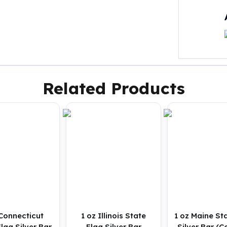
Related Products
 Connecticut
1 oz Illinois State
1 oz Maine St
lag Silver Bar
Flag Silver Bar
Silver Bar (C