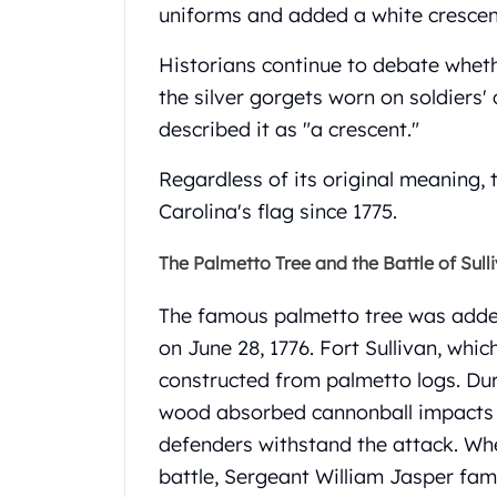
Britannia
uniforms and added a white crescent
Sovereign
Tudor Beasts
Historians continue to debate whet
James Bond
the silver gorgets worn on soldiers' 
Myths and Legends
described it as "a crescent."
British Royal Mint Bars
Britannia Gold Bars
Regardless of its original meaning,
South African Mint
Carolina's flag since 1775.
Krugerrand
Big Five
The Palmetto Tree and the Battle of Sulli
Mexican Mint
Mexican Gold Libertad
The famous palmetto tree was added 
Mexican Gold Peso
on June 28, 1776.
Fort Sullivan, whi
Scottsdale Mint
EC8
constructed from palmetto logs. Duri
Africa Animals
wood absorbed cannonball impacts ra
Trident
defenders withstand the attack.
Whe
The Lady Justice Coin
battle, Sergeant William Jasper fam
Scottsdale Mint Gold Bars