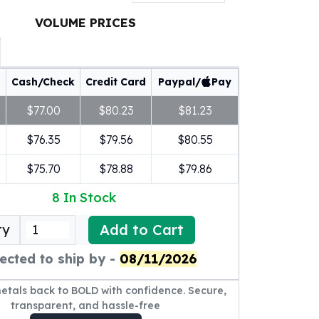
VOLUME PRICES
Cash/Check
Credit Card
Paypal/
Pay
$77.00
$80.23
$81.23
$76.35
$79.56
$80.55
$75.70
$78.88
$79.86
8
In Stock
Add to Cart
ty
ected to ship by -
08/11/2026
metals back to BOLD with confidence. Secure,
transparent, and hassle-free