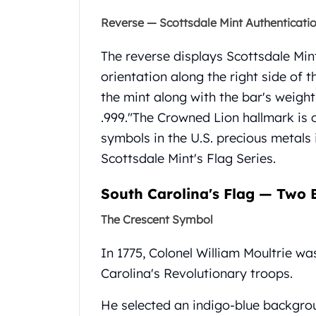
United State Mint
Reverse — Scottsdale Mint Authenticati
American Eagles
Liberty Gold Coins
The reverse displays Scottsdale Mint
St Gaudens Gold Coins
orientation along the right side of th
Indian Head Eagles
the mint along with the bar's weig
American Buffalos
Royal Canadian Mint
.999."
The Crowned Lion hallmark is 
Maple Leaf
symbols in the U.S. precious metals
Royal Canadian Mint Gold Bars
Scottsdale Mint's Flag Series.
Austrian Mint Coins
Austrian Philharmonic Gold Coins
South Carolina's Flag — Two B
Corona Gold Coins
Austrian Mint Bars
The Crescent Symbol
The Perth Mint
Kangaroo
In 1775, Colonel William Moultrie wa
Lunar
Carolina's Revolutionary troops.
The Perth Bars
British Royal Mint
He selected an indigo-blue backgrou