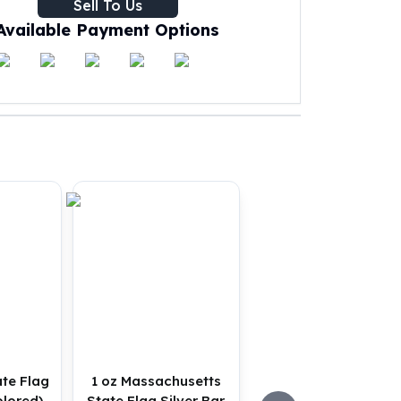
Sell To Us
Available Payment Options
ate Flag
1 oz Massachusetts
olored)
State Flag Silver Bar