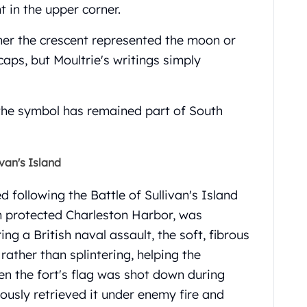
 in the upper corner.
her the crescent represented the moon or
caps, but Moultrie's writings simply
 the symbol has remained part of South
van's Island
following the Battle of Sullivan's Island
ch protected Charleston Harbor, was
ng a British naval assault, the soft, fibrous
ther than splintering, helping the
n the fort's flag was shot down during
ously retrieved it under enemy fire and