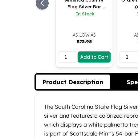
Koala Silver Coins
Flag Silver Bar
(
Perth Mint Silver Bars
(Colored)
In Stock
Austrian Silver Coins
Philharmonic Silver Coins
Mexican Silver Coins
AS LOW AS
A
$
73.95
Libertad Silver Coins
Germania Mint Coins
Add to Cart
Germania Mint Rounds
Lady Germania
Golden State Mint
Aztec Calendar
Product Description
Spe
Golden State Mint Bars
Aztec Calendar Silver Bar
Silvertowne Bars
Product Description
The South Carolina State Flag Silver
Silvertowne Rounds
silver and features a colorized repr
Legendary Warriors
Pressburg Mint Coins
which displays a white palmetto tree
Equilibrium
is part of Scottsdale Mint's 54-bar F