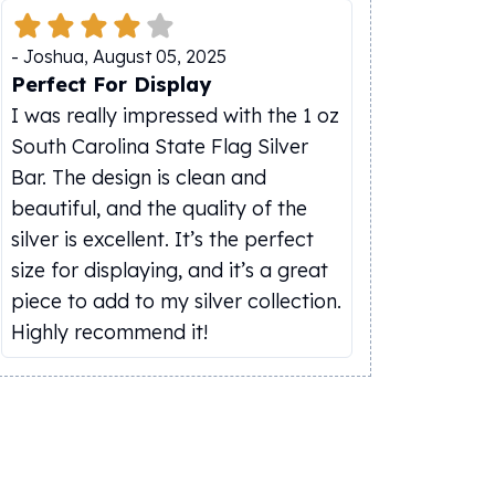
-
Joshua
,
August 05, 2025
Perfect For Display
I was really impressed with the 1 oz
South Carolina State Flag Silver
Bar. The design is clean and
beautiful, and the quality of the
silver is excellent. It’s the perfect
size for displaying, and it’s a great
piece to add to my silver collection.
Highly recommend it!