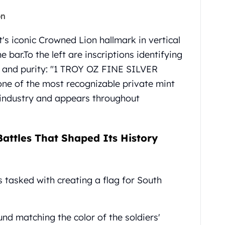
on
's iconic Crowned Lion hallmark in vertical
e bar.
To the left are inscriptions identifying
ht and purity: "1 TROY OZ FINE SILVER
one of the most recognizable private mint
 industry and appears throughout
attles That Shaped Its History
s tasked with creating a flag for South
nd matching the color of the soldiers'