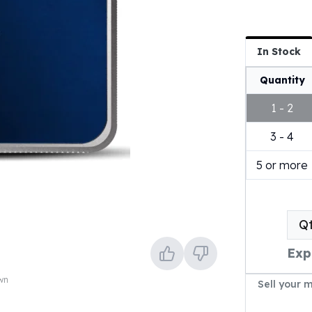
In Stock
Quantity
1 - 2
3 - 4
5 or more
Q
Exp
own
Sell your 