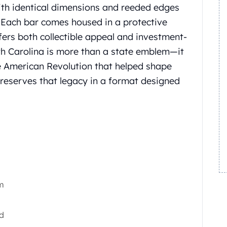
with identical dimensions and reeded edges
.
Each bar comes housed in a protective
fers both collectible appeal and investment-
th Carolina is more than a state emblem—it
American Revolution that helped shape
reserves that legacy in a format designed
m
ed