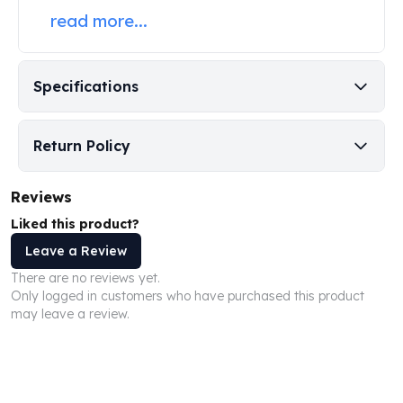
Perth Mint Silver Bars
read more...
Austrian Silver Coins
Philharmonic Silver Coins
Mexican Silver Coins
Specifications
Libertad Silver Coins
Germania Mint Coins
Germania Mint Rounds
Return Policy
Lady Germania
Golden State Mint
Reviews
Aztec Calendar
Liked this product?
Golden State Mint Bars
Aztec Calendar Silver Bar
Leave a Review
Silvertowne Bars
There are no reviews yet.
Silvertowne Rounds
Only logged in customers who have purchased this product
may leave a review.
Legendary Warriors
Pressburg Mint Coins
Equilibrium
Chronos
Terra