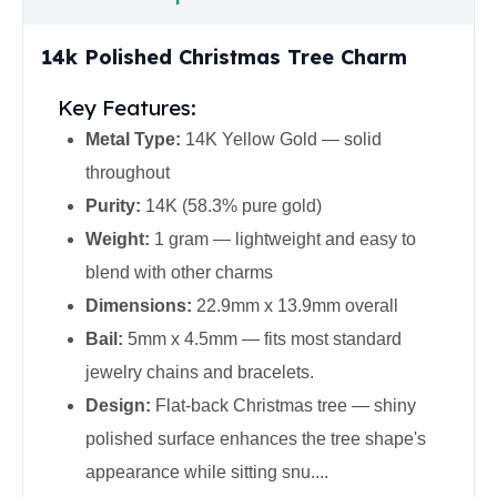
United States Mint
American Eagles
14k Polished Christmas Tree Charm
Morgan Silver Dollars
Peace Dollars
Key Features:
Royal Canadian Mint
Maple Leafs
Metal Type:
14K Yellow Gold — solid
Royal Canadian Mint Bars
throughout
Sunshine Mint Rounds
Purity:
14K (58.3% pure gold)
Sunshine Mint Silver Bars
Weight:
1 gram — lightweight and easy to
British Royal Mint
Britannias
blend with other charms
Royal Tudor Beast
Dimensions:
22.9mm x 13.9mm overall
Myths & Legends
Bail:
5mm x 4.5mm — fits most standard
Royal Arms
jewelry chains and bracelets.
James Bond
The Perth Mint
Design:
Flat-back Christmas tree — shiny
Kookaburra Silver Coins
polished surface enhances the tree shape's
Kangaroo Silver Coins
appearance while sitting snu....
Koala Silver Coins