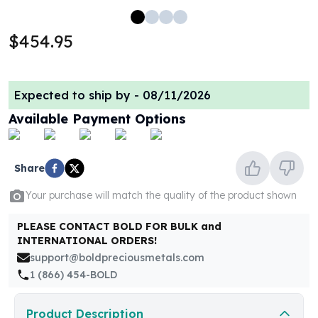
100 oz Silver Bars
1 Kilo Silver Bars
$454.95
5 Kilo Silver Bars
100 Gram Silver Bar
250 Gram Silver Bar
Expected to ship by -
08/11/2026
500 Gram Silver Bar
Available Payment Options
Silver Coins
1 oz Silver Coins
2 oz Silver Coins
Share
5 oz Silver Coins
10 oz Silver Coins
Your purchase will match the quality of the product shown
1 Kilo Silver Coins
Silver Rounds
PLEASE CONTACT BOLD FOR BULK and
1 oz Silver Rounds
INTERNATIONAL ORDERS!
2 oz Silver Rounds
support@boldpreciousmetals.com
5 oz Silver Rounds
1 (866) 454-BOLD
10 oz Silver Rounds
Silver Bullets
Product Description