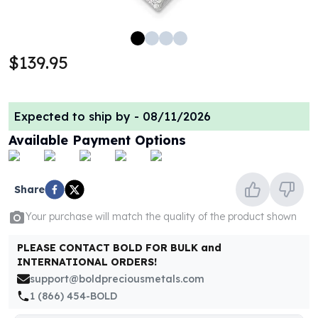
100 oz Silver Bars
1 Kilo Silver Bars
5 Kilo Silver Bars
$139.95
100 Gram Silver Bar
250 Gram Silver Bar
500 Gram Silver Bar
Expected to ship by -
08/11/2026
Silver Coins
1 oz Silver Coins
Available Payment Options
2 oz Silver Coins
5 oz Silver Coins
10 oz Silver Coins
Share
1 Kilo Silver Coins
Your purchase will match the quality of the product shown
Silver Rounds
1 oz Silver Rounds
PLEASE CONTACT BOLD FOR BULK and
2 oz Silver Rounds
INTERNATIONAL ORDERS!
5 oz Silver Rounds
support@boldpreciousmetals.com
10 oz Silver Rounds
1 (866) 454-BOLD
Silver Bullets