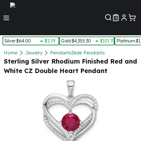
Customer Pref
Silver
:
$64.00
$2.19
Gold
:
$4,355.30
$101.70
Platinum
:
$1
Silver
Home
Jewelry
Pendants
Slide Pendants
New Arrivals in Silver
Sterling Silver Rhodium Finished Red and
Silver at Spot
White CZ Double Heart Pendant
Silver In-Stock
Silver Coins Tubes
Silver Monster Box
Silver Bars - Lot, Tubes
Silver Rounds - Lot, Tubes
Impaired Silver
Silver Bars
1 oz Silver Bars
5 oz Silver Bars
10 oz Silver Bars