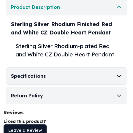
United States Mint
Product Description
American Eagles
Morgan Silver Dollars
Peace Dollars
Sterling Silver Rhodium Finished Red
Royal Canadian Mint
and White CZ Double Heart Pendant
Maple Leafs
Royal Canadian Mint Bars
Sterling Silver Rhodium-plated Red
Sunshine Mint Rounds
and White CZ Double Heart Pendant
Sunshine Mint Silver Bars
British Royal Mint
Britannias
Specifications
Royal Tudor Beast
Myths & Legends
Royal Arms
Return Policy
James Bond
The Perth Mint
Reviews
Kookaburra Silver Coins
Liked this product?
Kangaroo Silver Coins
Koala Silver Coins
Leave a Review