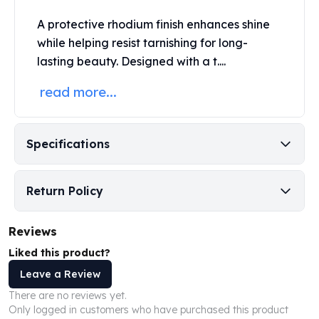
Perth Mint Silver Bars
A protective rhodium finish enhances shine
Austrian Silver Coins
while helping resist tarnishing for long-
Philharmonic Silver Coins
lasting beauty. Designed with a t....
Mexican Silver Coins
Libertad Silver Coins
read more...
Germania Mint Coins
Germania Mint Rounds
Lady Germania
Specifications
Golden State Mint
Aztec Calendar
Golden State Mint Bars
Return Policy
Aztec Calendar Silver Bar
Silvertowne Bars
Reviews
Silvertowne Rounds
Legendary Warriors
Liked this product?
Pressburg Mint Coins
Leave a Review
Equilibrium
There are no reviews yet.
Chronos
Only logged in customers who have purchased this product
Terra