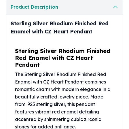
United States Mint
Product Description
American Eagles
Morgan Silver Dollars
Peace Dollars
Sterling Silver Rhodium Finished Red
Royal Canadian Mint
Enamel with CZ Heart Pendant
Maple Leafs
Royal Canadian Mint Bars
Sterling Silver Rhodium Finished
Sunshine Mint Rounds
Red Enamel with CZ Heart
Sunshine Mint Silver Bars
Pendant
British Royal Mint
Britannias
The Sterling Silver Rhodium Finished Red
Royal Tudor Beast
Enamel with CZ Heart Pendant combines
Myths & Legends
romantic charm with modern elegance in a
Royal Arms
beautifully crafted jewelry piece. Made
James Bond
from .925 sterling silver, this pendant
The Perth Mint
features vibrant red enamel detailing
Kookaburra Silver Coins
accented by shimmering cubic zirconia
Kangaroo Silver Coins
Koala Silver Coins
stones for added brilliance.