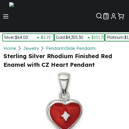
Customer Pref
Silver
:
$64.00
$2.19
Gold
:
$4,355.30
$101.70
Platinum
:
$1
Silver
Home
Jewelry
Pendants
Slide Pendants
New Arrivals in Silver
Sterling Silver Rhodium Finished Red
Silver at Spot
Enamel with CZ Heart Pendant
Silver In-Stock
Silver Coins Tubes
Silver Monster Box
Silver Bars - Lot, Tubes
Silver Rounds - Lot, Tubes
Impaired Silver
Silver Bars
1 oz Silver Bars
5 oz Silver Bars
10 oz Silver Bars