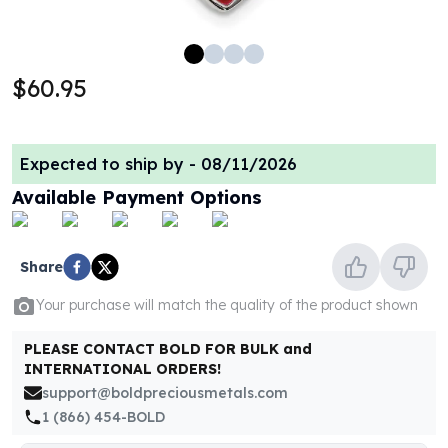
100 oz Silver Bars
1 Kilo Silver Bars
5 Kilo Silver Bars
$60.95
100 Gram Silver Bar
250 Gram Silver Bar
500 Gram Silver Bar
Expected to ship by -
08/11/2026
Silver Coins
1 oz Silver Coins
Available Payment Options
2 oz Silver Coins
5 oz Silver Coins
10 oz Silver Coins
Share
1 Kilo Silver Coins
Your purchase will match the quality of the product shown
Silver Rounds
1 oz Silver Rounds
PLEASE CONTACT BOLD FOR BULK and
2 oz Silver Rounds
INTERNATIONAL ORDERS!
5 oz Silver Rounds
support@boldpreciousmetals.com
10 oz Silver Rounds
1 (866) 454-BOLD
Silver Bullets