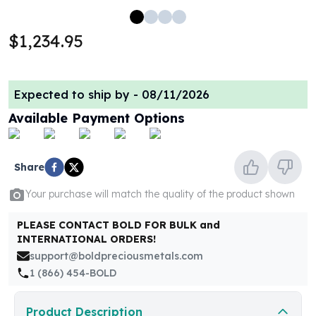
100 oz Silver Bars
1 Kilo Silver Bars
$1,234.95
5 Kilo Silver Bars
100 Gram Silver Bar
250 Gram Silver Bar
Expected to ship by -
08/11/2026
500 Gram Silver Bar
Available Payment Options
Silver Coins
1 oz Silver Coins
2 oz Silver Coins
Share
5 oz Silver Coins
10 oz Silver Coins
Your purchase will match the quality of the product shown
1 Kilo Silver Coins
Silver Rounds
PLEASE CONTACT BOLD FOR BULK and
1 oz Silver Rounds
INTERNATIONAL ORDERS!
2 oz Silver Rounds
support@boldpreciousmetals.com
5 oz Silver Rounds
1 (866) 454-BOLD
10 oz Silver Rounds
Silver Bullets
Product Description