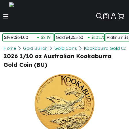
Customer Pref
Silver
:
$64.00
$2.19
Gold
:
$4,355.30
$101.70
Platinum
:
$1
Silver
Home
Gold Bullion
Gold Coins
Kookaburra Gold Coi
New Arrivals in Silver
2026 1/10 oz Australian Kookaburra
Silver at Spot
Gold Coin (BU)
Silver In-Stock
Silver Coins Tubes
Silver Monster Box
Silver Bars - Lot, Tubes
Silver Rounds - Lot, Tubes
Impaired Silver
Silver Bars
1 oz Silver Bars
5 oz Silver Bars
10 oz Silver Bars