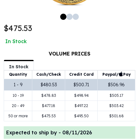
100 oz Silver Bars
1 Kilo Silver Bars
5 Kilo Silver Bars
$475.53
100 Gram Silver Bar
250 Gram Silver Bar
In Stock
500 Gram Silver Bar
Silver Coins
VOLUME PRICES
1 oz Silver Coins
2 oz Silver Coins
In Stock
5 oz Silver Coins
Paypal/
Pay
Quantity
Cash/Check
Credit Card
10 oz Silver Coins
1 - 9
$480.53
$500.71
$506.96
1 Kilo Silver Coins
10 - 19
$478.83
$498.94
$505.17
Silver Rounds
1 oz Silver Rounds
20 - 49
$477.18
$497.22
$503.42
2 oz Silver Rounds
50 or more
$475.53
$495.50
$501.68
5 oz Silver Rounds
10 oz Silver Rounds
Expected to ship by -
08/11/2026
Silver Bullets