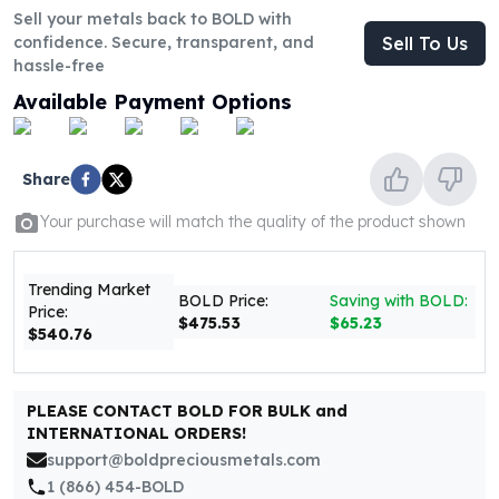
United States Mint
Sell your metals back to BOLD with
American Eagles
confidence. Secure, transparent, and
Sell To Us
Morgan Silver Dollars
hassle-free
Peace Dollars
Available Payment Options
Royal Canadian Mint
Maple Leafs
Royal Canadian Mint Bars
Share
Sunshine Mint Rounds
Sunshine Mint Silver Bars
Your purchase will match the quality of the product shown
British Royal Mint
Britannias
Trending Market
Royal Tudor Beast
BOLD Price:
Saving with BOLD:
Price:
$475.53
$65.23
Myths & Legends
$540.76
Royal Arms
James Bond
The Perth Mint
PLEASE CONTACT BOLD FOR BULK and
INTERNATIONAL ORDERS!
Kookaburra Silver Coins
support@boldpreciousmetals.com
Kangaroo Silver Coins
1 (866) 454-BOLD
Koala Silver Coins