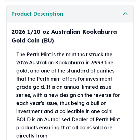
Perth Mint Silver Bars
Austrian Silver Coins
Product Description
Philharmonic Silver Coins
Mexican Silver Coins
2026 1/10 oz Australian Kookaburra
Libertad Silver Coins
Gold Coin (BU)
Germania Mint Coins
Germania Mint Rounds
The Perth Mint is the mint that struck the
Lady Germania
2026 Australian Kookaburra in .9999 fine
Golden State Mint
gold, and one of the standard of purities
Aztec Calendar
that the Perth mint offers for investment
Golden State Mint Bars
grade gold. It is an annual limited issue
Aztec Calendar Silver Bar
Silvertowne Bars
series, with a new design on the reverse for
Silvertowne Rounds
each year's issue, thus being a bullion
Legendary Warriors
investment and a collectible in one coin!
Pressburg Mint Coins
BOLD is an Authorised Dealer of Perth Mint
Equilibrium
products ensuring that all coins sold are
Chronos
directly from
Terra