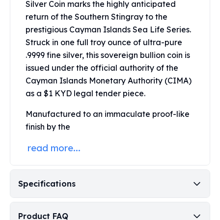
Silver Coin marks the highly anticipated
Perth Mint Silver Bars
return of the Southern Stingray to the
Austrian Silver Coins
prestigious Cayman Islands Sea Life Series.
Philharmonic Silver Coins
Struck in one full troy ounce of ultra-pure
Mexican Silver Coins
Libertad Silver Coins
.9999 fine silver, this sovereign bullion coin is
Germania Mint Coins
issued under the official authority of the
Germania Mint Rounds
Cayman Islands Monetary Authority (CIMA)
Lady Germania
as a $1 KYD legal tender piece.
Golden State Mint
Aztec Calendar
Manufactured to an immaculate proof-like
Golden State Mint Bars
finish by the
Aztec Calendar Silver Bar
read more...
Silvertowne Bars
Silvertowne Rounds
Legendary Warriors
Specifications
Pressburg Mint Coins
Equilibrium
Chronos
Product FAQ
Terra