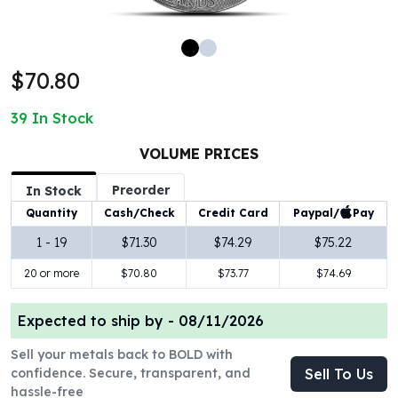
100 oz Silver Bars
1 Kilo Silver Bars
5 Kilo Silver Bars
$70.80
100 Gram Silver Bar
250 Gram Silver Bar
39
In Stock
500 Gram Silver Bar
Silver Coins
VOLUME PRICES
1 oz Silver Coins
Preorder
2 oz Silver Coins
In Stock
5 oz Silver Coins
Paypal/
Pay
Quantity
Cash/Check
Credit Card
10 oz Silver Coins
1 - 19
$71.30
$74.29
$75.22
1 Kilo Silver Coins
20 or more
$70.80
$73.77
$74.69
Silver Rounds
1 oz Silver Rounds
2 oz Silver Rounds
Expected to ship by -
08/11/2026
5 oz Silver Rounds
Sell your metals back to BOLD with
10 oz Silver Rounds
confidence. Secure, transparent, and
Sell To Us
Silver Bullets
hassle-free