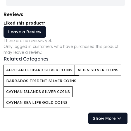
Humanitas
Scottsdale Mint Silver Coins
Reviews
EC8
Liked this product?
Biblical
Leave a Review
Mermaid
There are no reviews yet.
Africa Animals
Only logged in customers who have purchased this product
Trident
may leave a review.
Scottsdale Mint Silver Bars
Related Categories
Valcambi Suisse
Asahi Refining Silver Bars
AFRICAN LEOPARD SILVER COINS
ALIEN SILVER COINS
Johnson Matthey Silver Bars
BARBADOS TRIDENT SILVER COINS
Engelhard Silver Bars
Gold
CAYMAN ISLANDS SILVER COINS
New Arrivals in Gold
CAYMAN SEA LIFE GOLD COINS
Gold at Spot
Gold In-Stock
Show More
Gold Coins Tubes
Gold Coin Lot