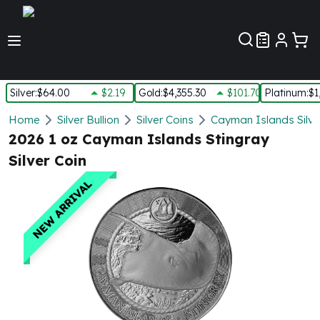
Customer Pref
Silver
:
$64.00
$2.19
Gold
:
$4,355.30
$101.70
Platinum
:
$1
Silver
Home
Silver Bullion
Silver Coins
Cayman Islands Silve
New Arrivals in Silver
2026 1 oz Cayman Islands Stingray
Silver at Spot
Silver Coin
Silver In-Stock
Silver Coins Tubes
NEW ARRIVAL
Silver Monster Box
Silver Bars - Lot, Tubes
Silver Rounds - Lot, Tubes
Impaired Silver
Silver Bars
1 oz Silver Bars
5 oz Silver Bars
10 oz Silver Bars