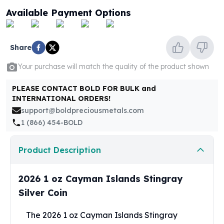
United States Mint
Available Payment Options
American Eagles
Morgan Silver Dollars
Peace Dollars
Share
Royal Canadian Mint
Maple Leafs
Your purchase will match the quality of the product shown
Royal Canadian Mint Bars
Sunshine Mint Rounds
PLEASE CONTACT BOLD FOR BULK and
INTERNATIONAL ORDERS!
Sunshine Mint Silver Bars
support@boldpreciousmetals.com
British Royal Mint
1 (866) 454-BOLD
Britannias
Royal Tudor Beast
Myths & Legends
Product Description
Royal Arms
James Bond
2026 1 oz Cayman Islands Stingray
The Perth Mint
Silver Coin
Kookaburra Silver Coins
Kangaroo Silver Coins
The 2026 1 oz Cayman Islands Stingray
Koala Silver Coins