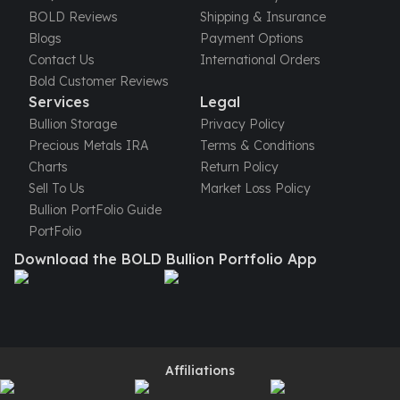
United States Mint
BOLD Reviews
Shipping & Insurance
American Eagles
Blogs
Payment Options
Morgan Silver Dollars
Contact Us
International Orders
Peace Dollars
Bold Customer Reviews
Royal Canadian Mint
Services
Legal
Maple Leafs
Bullion Storage
Privacy Policy
Royal Canadian Mint Bars
Precious Metals IRA
Terms & Conditions
Sunshine Mint Rounds
Charts
Return Policy
Sunshine Mint Silver Bars
Sell To Us
Market Loss Policy
British Royal Mint
Bullion PortFolio Guide
Britannias
PortFolio
Royal Tudor Beast
Download the BOLD Bullion Portfolio App
Myths & Legends
Royal Arms
James Bond
The Perth Mint
Kookaburra Silver Coins
Kangaroo Silver Coins
Affiliations
Koala Silver Coins