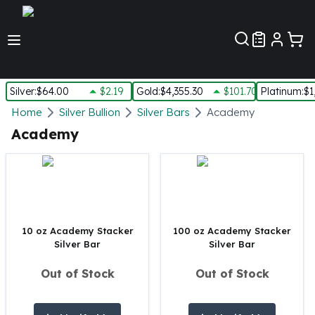
Customer Pref
Silver
:
$64.00
$2.19
Gold
:
$4,355.30
$101.70
Platinum
:
$1
Silver
Home
Silver Bullion
Silver Bars
Academy
New Arrivals in Silver
Academy
Silver at Spot
Silver In-Stock
Silver Coins Tubes
Silver Monster Box
Silver Bars - Lot, Tubes
Silver Rounds - Lot, Tubes
10 oz Academy Stacker
100 oz Academy Stacker
Silver Bar
Silver Bar
Impaired Silver
Silver Bars
Out of Stock
Out of Stock
1 oz Silver Bars
5 oz Silver Bars
10 oz Silver Bars