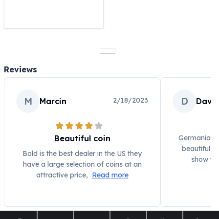
United States Mint
American Eagles
Morgan Silver Dollars
Peace Dollars
Royal Canadian Mint
Maple Leafs
Reviews
Royal Canadian Mint Bars
Sunshine Mint Rounds
Sunshine Mint Silver Bars
M
D
2/18/2023
Marcin
Davi
British Royal Mint
Britannias
Royal Tudor Beast
Beautiful coin
Germania has
Myths & Legends
beautiful p
Bold is the best dealer in the US they
Royal Arms
show the
have a large selection of coins at an
James Bond
attractive price,
Read more
The Perth Mint
Kookaburra Silver Coins
Kangaroo Silver Coins
Koala Silver Coins