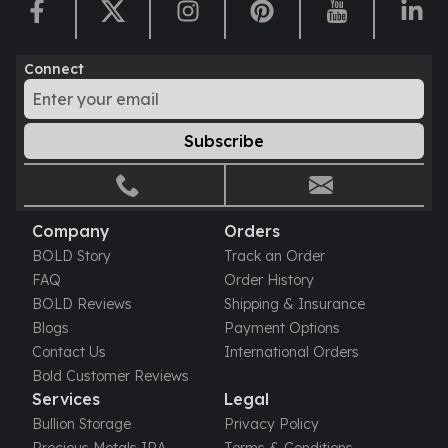
Perth Mint Silver Bars
Austrian Silver Coins
Philharmonic Silver Coins
Connect
Mexican Silver Coins
Libertad Silver Coins
Germania Mint Coins
Subscribe
Germania Mint Rounds
Lady Germania
Golden State Mint
Aztec Calendar
Company
Orders
Golden State Mint Bars
BOLD Story
Track an Order
Aztec Calendar Silver Bar
FAQ
Order History
Silvertowne Bars
BOLD Reviews
Shipping & Insurance
Silvertowne Rounds
Blogs
Payment Options
Legendary Warriors
Contact Us
International Orders
Pressburg Mint Coins
Bold Customer Reviews
Equilibrium
Services
Legal
Chronos
Bullion Storage
Privacy Policy
Terra