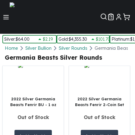
Customer Pref
Silver
:
$64.00
$2.19
Gold
:
$4,355.30
$101.70
Platinum
:
$1
Silver
Home
Silver Bullion
Silver Rounds
Germania Beasts S
New Arrivals in Silver
Germania Beasts Silver Rounds
Silver at Spot
Silver In-Stock
Silver Coins Tubes
Silver Monster Box
Silver Bars - Lot, Tubes
Silver Rounds - Lot, Tubes
2022 Silver Germania
2022 Silver Germania
Beasts Fenrir BU - 1 oz
Beasts Fenrir 2-Coin Set
Impaired Silver
Silver Bars
Out of Stock
Out of Stock
1 oz Silver Bars
5 oz Silver Bars
10 oz Silver Bars