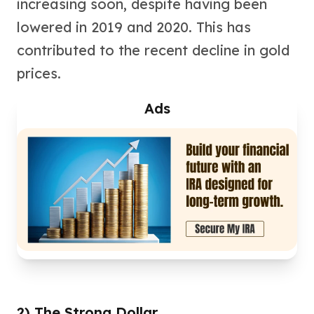
increasing soon, despite having been
Birthstone Earrings
lowered in 2019 and 2020. This has
Dangle Earrings
Diamond Earring
contributed to the recent decline in gold
Moissanite Earrings
prices.
Kids Earrings
Ear Climbers Earrings
Ads
Earrings Sets
Hoop Earrings
Stud Earrings
Jacket Earrings
Diamond Necklaces
Crystal Necklaces
Gemstone Necklaces
Pearl Necklaces
Locket Necklaces
Childrens Necklaces
Pendants
Diamond Pendants
2) The Strong Dollar
Pearl Pendants