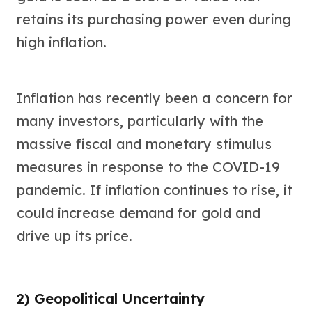
retains its purchasing power even during
high inflation.
Inflation has recently been a concern for
many investors, particularly with the
massive fiscal and monetary stimulus
measures in response to the COVID-19
pandemic. If inflation continues to rise, it
could increase demand for gold and
drive up its price.
2) Geopolitical Uncertainty