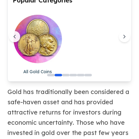
Popular Categories
Humanitas
Scottsdale Mint Silver Coins
EC8
Biblical
Mermaid
Africa Animals
Trident
Scottsdale Mint Silver Bars
Valcambi Suisse
All Gold Coins
Asahi Refining Silver Bars
Johnson Matthey Silver Bars
Engelhard Silver Bars
Gold has traditionally been considered a
Gold
safe-haven asset and has provided
New Arrivals in Gold
Gold at Spot
attractive returns for investors during
Gold In-Stock
economic uncertainty. Those who have
Gold Coins Tubes
invested in gold over the past few years
Gold Coin Lot