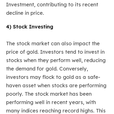
Sales Tax
Investment, contributing to its recent
Coupons
decline in price.
Movie Themes
More
4) Stock Investing
Pre-Sale
IRA
Silver IRA
The stock market can also impact the
Gold IRA
price of gold. Investors tend to invest in
Platinum IRA
stocks when they perform well, reducing
the demand for gold. Conversely,
investors may flock to gold as a safe-
haven asset when stocks are performing
poorly. The stock market has been
performing well in recent years, with
many indices reaching record highs. This