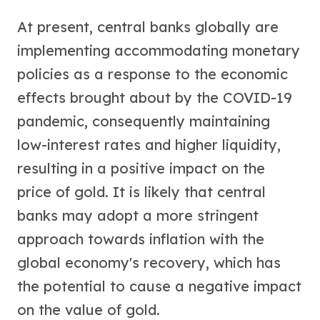
At present, central banks globally are
implementing accommodating monetary
policies as a response to the economic
effects brought about by the COVID-19
pandemic, consequently maintaining
low-interest rates and higher liquidity,
resulting in a positive impact on the
price of gold. It is likely that central
banks may adopt a more stringent
approach towards inflation with the
global economy's recovery, which has
the potential to cause a negative impact
on the value of gold.