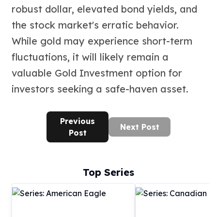
robust dollar, elevated bond yields, and
the stock market's erratic behavior.
While gold may experience short-term
fluctuations, it will likely remain a
valuable Gold Investment option for
investors seeking a safe-haven asset.
Previous
Next Post
Post
Top Series