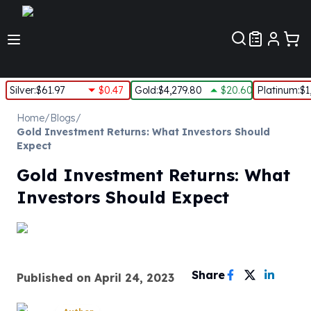
Customer Pref
Silver
:
$61.97
$0.47
Gold
:
$4,279.80
$20.60
Platinum
:
$1
Silver
Home
/
Blogs
/
New Arrivals in Silver
Gold Investment Returns: What Investors Should
Silver at Spot
Expect
Silver In-Stock
Gold Investment Returns: What
Silver Coins Tubes
Silver Monster Box
Investors Should Expect
Silver Bars - Lot, Tubes
Silver Rounds - Lot, Tubes
Impaired Silver
Silver Bars
Share
1 oz Silver Bars
Published on
April 24, 2023
5 oz Silver Bars
10 oz Silver Bars