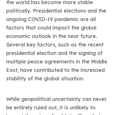
the world has become more stable
politically. Presidential elections and the
ongoing COVID-19 pandemic are all
factors that could impact the global
economic outlook in the near future.
Several key factors, such as the recent
presidential election and the signing of
multiple peace agreements in the Middle
East, have contributed to the increased
stability of the global situation.
While geopolitical uncertainty can never
be entirely ruled out, it is unlikely to