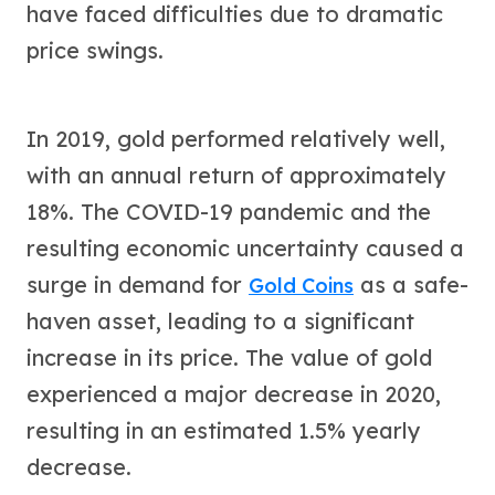
Gold Bars Lot
have faced difficulties due to dramatic
Gold Coins
price swings.
1 oz Gold Coin
1/2 oz Gold Coin
1/4 oz Gold Coin
In 2019, gold performed relatively well,
1/10 oz Gold Coin
Gold Bars
with an annual return of approximately
1 oz Gold Bars
18%. The COVID-19 pandemic and the
10 oz Gold Bars
resulting economic uncertainty caused a
1 Gram Gold Bars
2 Gram Gold Bars
surge in demand for
as a safe-
Gold Coins
2.5 Gram Gold Bars
haven asset, leading to a significant
5 Gram Gold Bars
10 Gram Gold Bars
increase in its price. The value of gold
20 Gram gold bars
experienced a major decrease in 2020,
50 Gram Gold Bars
resulting in an estimated 1.5% yearly
100 Gram Gold Bars
1 Kilo Gold Bars
decrease.
United State Mint