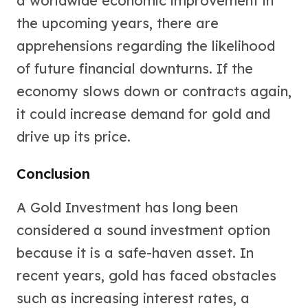
a worldwide economic improvement in
the upcoming years, there are
apprehensions regarding the likelihood
of future financial downturns. If the
economy slows down or contracts again,
it could increase demand for gold and
drive up its price.
Conclusion
A Gold Investment has long been
considered a sound investment option
because it is a safe-haven asset. In
recent years, gold has faced obstacles
such as increasing interest rates, a