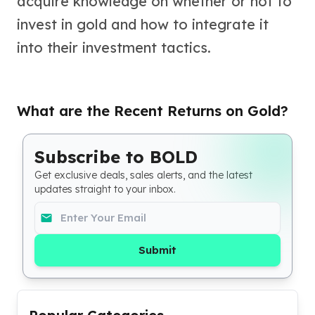
acquire knowledge on whether or not to
Perth Mint Silver Bars
invest in gold and how to integrate it
Austrian Silver Coins
Philharmonic Silver Coins
into their investment tactics.
Mexican Silver Coins
Libertad Silver Coins
Germania Mint Coins
What are the Recent Returns on Gold?
Germania Mint Rounds
Lady Germania
Golden State Mint
Subscribe to BOLD
Aztec Calendar
Get exclusive deals, sales alerts, and the latest
Golden State Mint Bars
updates straight to your inbox.
Aztec Calendar Silver Bar
Silvertowne Bars
Silvertowne Rounds
Legendary Warriors
Submit
Pressburg Mint Coins
Equilibrium
Chronos
Terra