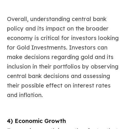
Overall, understanding central bank
policy and its impact on the broader
economy is critical for investors looking
for Gold Investments. Investors can
make decisions regarding gold and its
inclusion in their portfolios by observing
central bank decisions and assessing
their possible effect on interest rates
and inflation.
4) Economic Growth