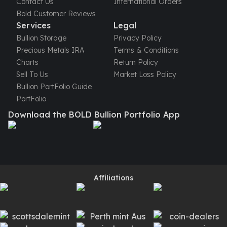
Contact Us
International Orders
Bold Customer Reviews
Services
Legal
Bullion Storage
Privacy Policy
Precious Metals IRA
Terms & Conditions
Charts
Return Policy
Sell To Us
Market Loss Policy
Bullion PortFolio Guide
PortFolio
Download the BOLD Bullion Portfolio App
Affiliations