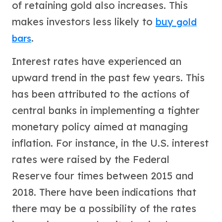
Premium
of retaining gold also increases. This
Rings
makes investors less likely to
buy
gold
Earrings
.
bars
Necklaces
Pendants
Interest rates have experienced an
Bracelets
Chains
upward trend in the past few years. This
Engagement Rings
has been attributed to the actions of
Wedding Bands
central banks in implementing a tighter
Diamond Rings
Gemstone Rings
monetary policy aimed at managing
Promise Rings
inflation. For instance, in the U.S. interest
Men's Rings
Moissanite Rings
rates were raised by the Federal
Birthstone Rings
Reserve four times between 2015 and
Pearl Rings
2018. There have been indications that
Cubic Zirconia Rings
Eternity Rings
there may be a possibility of the rates
Baby Rings