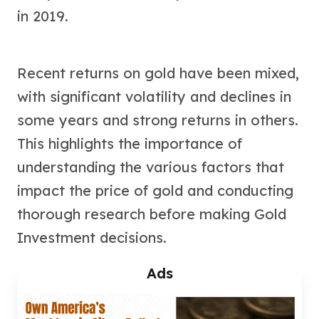
in 2019.
Tudor Beasts
James Bond
Myths and Legends
British Royal Mint Bars
Recent returns on gold have been mixed,
Britannia Gold Bars
with significant volatility and declines in
South African Mint
some years and strong returns in others.
Krugerrand
Big Five
This highlights the importance of
Mexican Mint
understanding the various factors that
Mexican Gold Libertad
Mexican Gold Peso
impact the price of gold and conducting
Scottsdale Mint
thorough research before making Gold
EC8
Investment decisions.
Africa Animals
Trident
Ads
The Lady Justice Coin
Scottsdale Mint Gold Bars
Pressburg Mint