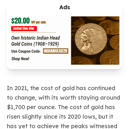
American Eagles
Ads
Liberty Gold Coins
St Gaudens Gold Coins
Indian Head Eagles
American Buffalos
Royal Canadian Mint
Maple Leaf
Royal Canadian Mint Gold Bars
Austrian Mint Coins
Austrian Philharmonic Gold Coins
Corona Gold Coins
Austrian Mint Bars
The Perth Mint
In 2021, the cost of gold has continued
Kangaroo
to change, with its worth staying around
Lunar
$1,700 per ounce. The cost of gold has
The Perth Bars
British Royal Mint
risen slightly since its 2020 lows, but it
Britannia
has yet to achieve the peaks witnessed
Sovereign