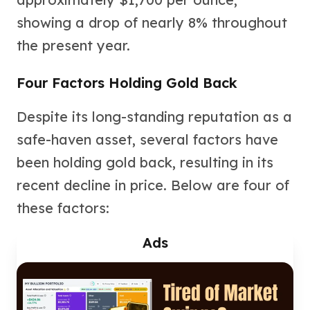
Nadir Refinery Gold Bars
showing a drop of nearly 8% throughout
China Mint Gold Coins
Chinese Panda
the present year.
Private Mint Gold Coins
Private Mint Gold Bars
Four Factors Holding Gold Back
Platinum
New Arrivals in Platinum
Despite its long-standing reputation as a
Platinum Coins
safe-haven asset, several factors have
Platinum Bars
Valcambi
been holding gold back, resulting in its
Argor Heraeus
recent decline in price. Below are four of
United States Mint
these factors:
American Eagle
Royal Canadian Mint
Ads
Maple Leaf
Perth Mint
Kangaroo
Lunar
Koala