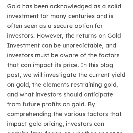
United States Mint
Gold has been acknowledged as a solid
American Eagles
investment for many centuries and is
Morgan Silver Dollars
Peace Dollars
often seen as a secure option for
Royal Canadian Mint
investors. However, the returns on Gold
Maple Leafs
Investment can be unpredictable, and
Royal Canadian Mint Bars
Sunshine Mint Rounds
investors must be aware of the factors
Sunshine Mint Silver Bars
that can impact its price. In this blog
British Royal Mint
Britannias
post, we will investigate the current yield
Royal Tudor Beast
on gold, the elements restraining gold,
Myths & Legends
and what investors should anticipate
Royal Arms
James Bond
from future profits on gold. By
The Perth Mint
comprehending the various factors that
Kookaburra Silver Coins
impact gold pricing, investors can
Kangaroo Silver Coins
Koala Silver Coins