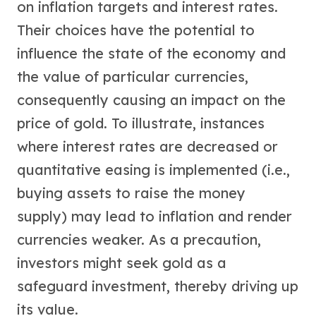
on inflation targets and interest rates.
Their choices have the potential to
influence the state of the economy and
the value of particular currencies,
consequently causing an impact on the
price of gold. To illustrate, instances
where interest rates are decreased or
quantitative easing is implemented (i.e.,
buying assets to raise the money
supply) may lead to inflation and render
currencies weaker. As a precaution,
investors might seek gold as a
safeguard investment, thereby driving up
its value.