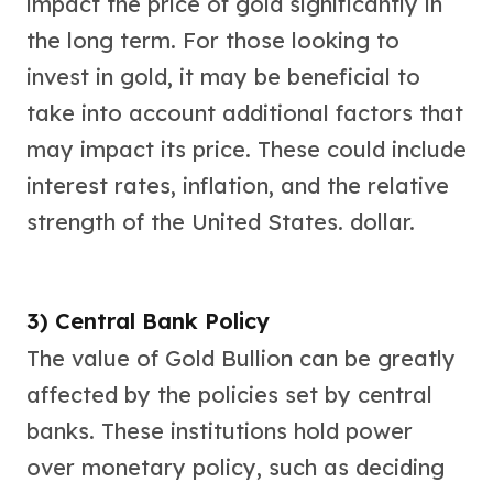
impact the price of gold significantly in
the long term. For those looking to
invest in gold, it may be beneficial to
take into account additional factors that
may impact its price. These could include
interest rates, inflation, and the relative
strength of the United States. dollar.
3) Central Bank Policy
The value of Gold Bullion can be greatly
affected by the policies set by central
banks. These institutions hold power
over monetary policy, such as deciding