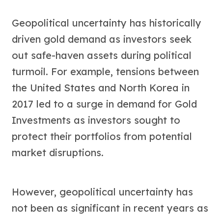
Geopolitical uncertainty has historically
driven gold demand as investors seek
out safe-haven assets during political
turmoil. For example, tensions between
the United States and North Korea in
2017 led to a surge in demand for Gold
Investments as investors sought to
protect their portfolios from potential
market disruptions.
However, geopolitical uncertainty has
not been as significant in recent years as