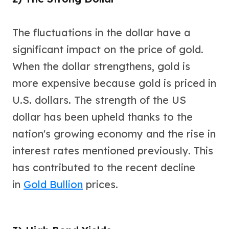
Slide Pendants
Moissanite Pendants
The fluctuations in the dollar have a
Gemstone Pendants
significant impact on the price of gold.
Bangle Bracelets
Charm Bracelets
When the dollar strengthens, gold is
Bead Bracelets
more expensive because gold is priced in
Chain Bracelets
Diamond Bracelets
U.S. dollars. The strength of the US
Men's Bracelets
dollar has been upheld thanks to the
Pearl Bracelets
nation's growing economy and the rise in
Baby Bracelets
Box Chains
interest rates mentioned previously. This
Figaro Chains
has contributed to the recent decline
Herringbone Chains
in
Gold Bullion
prices.
Rolo Chains
Rope Chains
Singapore Chains
Snake Chains