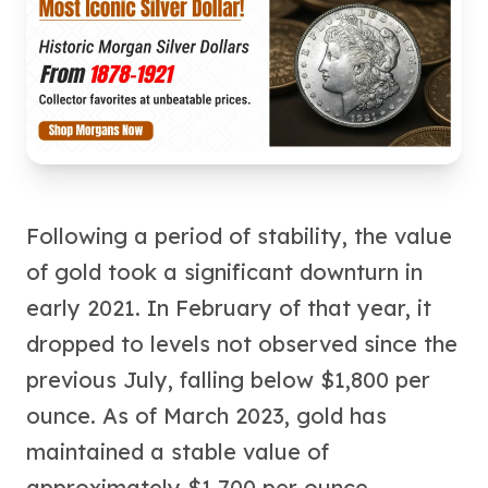
Humanitas
Terra
Equilibrium
Pressburg Mint Bars
Pressburg Mint Rounds
Rand Refinery Gold Bars
Argor heraeus Gold Bars
Kinebar
Lunar
Following a period of stability, the value
Pamp Suisse Gold Bars
Asahi Mint Gold Bars
of gold took a significant downturn in
Valcambi Gold Bars
early 2021. In February of that year, it
Combi Bars
dropped to levels not observed since the
Geiger Edelmetalle Coins
Geiger Edelmetalle Gold Bars
previous July, falling below $1,800 per
Sunshine Mint Gold Bars
ounce. As of March 2023, gold has
Credit Suisse Gold Bars
maintained a stable value of
Republic Metals Corporation
Johnson Matthey Mint Gold Bars
approximately $1,700 per ounce,