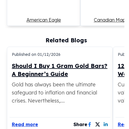
American Eagle
Canadian Maple
Related Blogs
Published on
01/12/2026
Publi
Should I Buy 1 Gram Gold Bars?
12 
A Beginner’s Guide
Wor
Gold has always been the ultimate
Curi
safeguard to inflation and financial
valua
crises. Nevertheless,....
valua
Read more
Share
Rea