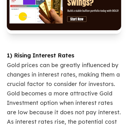
kookaburra
British Royal Mint
Britannia
Tudor's Beast
Austrian Mint
Philharmonic
Copper
Copper Rounds
1) Rising Interest Rates
Golden State Mint
Gold prices can be greatly influenced by
Aztec
changes in interest rates, making them a
Buffalo
Christmas
crucial factor to consider for investors.
Eagle
Gold becomes a more attractive Gold
Morgan
Investment option when interest rates
Copper Bars
Germania Mint Bars
are low because it does not pay interest.
Jewelry
As interest rates rise, the potential cost
Best Sellers