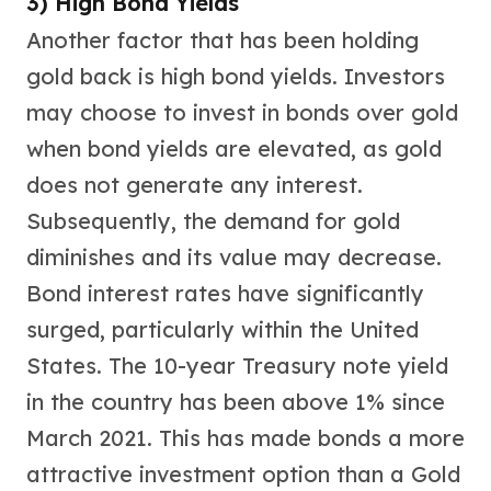
3) High Bond Yields
Wheat Chains
Deals
Another factor that has been holding
Best Seller
gold back is high bond yields. Investors
Silver Coins & Bars
may choose to invest in bonds over gold
Gold Coins & Bars
Silver New Arrivals (2026)
when bond yields are elevated, as gold
Gold New Arrivals (2026)
does not generate any interest.
Sell To Us
Supplies
Subsequently, the demand for gold
Valentine Store
diminishes and its value may decrease.
Investor's Guide
Bond interest rates have significantly
Beginners
How To?
surged, particularly within the United
Investors
States. The 10-year Treasury note yield
Collectors
in the country has been above 1% since
Taxes & IRA
BOLD Blogs
March 2021. This has made bonds a more
BOLD News
attractive investment option than a Gold
Jewelry Blogs