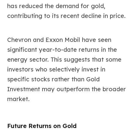
has reduced the demand for gold,
contributing to its recent decline in price.
Chevron and Exxon Mobil have seen
significant year-to-date returns in the
energy sector. This suggests that some
investors who selectively invest in
specific stocks rather than Gold
Investment may outperform the broader
market.
Future Returns on Gold