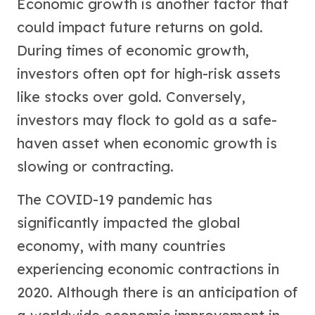
Economic growth is another factor that
could impact future returns on gold.
During times of economic growth,
investors often opt for high-risk assets
like stocks over gold. Conversely,
investors may flock to gold as a safe-
haven asset when economic growth is
slowing or contracting.
The COVID-19 pandemic has
significantly impacted the global
economy, with many countries
experiencing economic contractions in
2020. Although there is an anticipation of