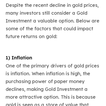
Despite the recent decline in gold prices,
many investors still consider a Gold
Investment a valuable option. Below are
some of the factors that could impact
future returns on gold:
1) Inflation
One of the primary drivers of gold prices
is inflation. When inflation is high, the
purchasing power of paper money
declines, making Gold Investment a
more attractive option. This is because
gold is seen as a store of value that