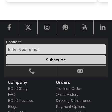
Connect
Subscribe
Company
Orders
BOLD Story
Track an Order
FAQ
Order History
BOLD Reviews
Shipping & Insurance
Blogs
Payment Options