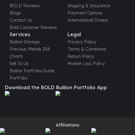
United States Mint
BOLD Reviews
Shipping & Insurance
American Eagles
Blogs
Payment Options
Morgan Silver Dollars
Contact Us
International Orders
Peace Dollars
Bold Customer Reviews
Royal Canadian Mint
Services
Legal
Maple Leafs
Bullion Storage
Privacy Policy
Royal Canadian Mint Bars
Precious Metals IRA
Terms & Conditions
Sunshine Mint Rounds
Charts
Return Policy
Sunshine Mint Silver Bars
Sell To Us
Market Loss Policy
British Royal Mint
Bullion PortFolio Guide
Britannias
PortFolio
Royal Tudor Beast
Download the BOLD Bullion Portfolio App
Myths & Legends
Royal Arms
James Bond
The Perth Mint
Kookaburra Silver Coins
Kangaroo Silver Coins
Affiliations
Koala Silver Coins