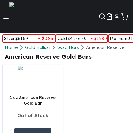
Customer Pref
Silver
:
$61.59
$0.85
Gold
:
$4,246.40
$13.80
Platinum
:
$1
Silver
Home
Gold Bullion
Gold Bars
American Reserve Go
New Arrivals in Silver
American Reserve Gold Bars
Silver at Spot
Silver In-Stock
Silver Coins Tubes
Silver Monster Box
Silver Bars - Lot, Tubes
Silver Rounds - Lot, Tubes
1 oz American Reserve
Gold Bar
Impaired Silver
Silver Bars
Out of Stock
1 oz Silver Bars
5 oz Silver Bars
10 oz Silver Bars