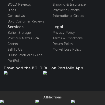
United States Mint
BOLD Reviews
Shipping & Insurance
American Eagles
Blogs
Payment Options
Morgan Silver Dollars
Contact Us
International Orders
Peace Dollars
Bold Customer Reviews
Royal Canadian Mint
Services
Legal
Maple Leafs
Bullion Storage
Privacy Policy
Royal Canadian Mint Bars
Precious Metals IRA
Terms & Conditions
Sunshine Mint Rounds
Charts
Return Policy
Sunshine Mint Silver Bars
Sell To Us
Market Loss Policy
British Royal Mint
Bullion PortFolio Guide
Britannias
PortFolio
Royal Tudor Beast
Download the BOLD Bullion Portfolio App
Myths & Legends
Royal Arms
James Bond
The Perth Mint
Kookaburra Silver Coins
Kangaroo Silver Coins
Affiliations
Koala Silver Coins