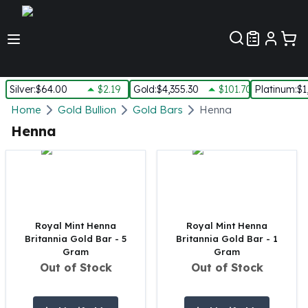
Customer Pref
Silver
:
$64.00
$2.19
Gold
:
$4,355.30
$101.70
Platinum
:
$1
Silver
Home
Gold Bullion
Gold Bars
Henna
New Arrivals in Silver
Henna
Silver at Spot
Silver In-Stock
Silver Coins Tubes
Silver Monster Box
Silver Bars - Lot, Tubes
Silver Rounds - Lot, Tubes
Royal Mint Henna
Royal Mint Henna
Britannia Gold Bar - 5
Britannia Gold Bar - 1
Impaired Silver
Gram
Gram
Silver Bars
Out of Stock
Out of Stock
1 oz Silver Bars
5 oz Silver Bars
10 oz Silver Bars