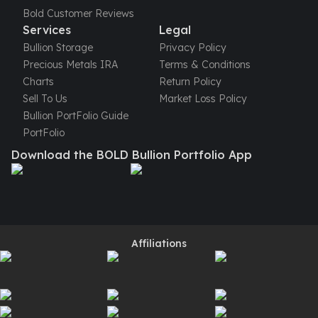
Perth Mint Silver Bars
Bold Customer Reviews
Austrian Silver Coins
Services
Legal
Philharmonic Silver Coins
Bullion Storage
Privacy Policy
Mexican Silver Coins
Precious Metals IRA
Terms & Conditions
Libertad Silver Coins
Charts
Return Policy
Germania Mint Coins
Sell To Us
Market Loss Policy
Germania Mint Rounds
Bullion PortFolio Guide
Lady Germania
PortFolio
Golden State Mint
Download the BOLD Bullion Portfolio App
Aztec Calendar
Golden State Mint Bars
Aztec Calendar Silver Bar
Silvertowne Bars
Silvertowne Rounds
Affiliations
Legendary Warriors
Pressburg Mint Coins
Equilibrium
Chronos
Terra