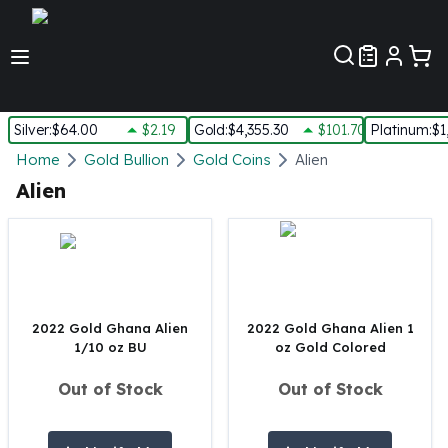
Customer Pref
Silver
:
$64.00
$2.19
Gold
:
$4,355.30
$101.70
Platinum
:
$1
Silver
Home
Gold Bullion
Gold Coins
Alien
New Arrivals in Silver
Alien
Silver at Spot
Silver In-Stock
Silver Coins Tubes
Silver Monster Box
Silver Bars - Lot, Tubes
Silver Rounds - Lot, Tubes
2022 Gold Ghana Alien
2022 Gold Ghana Alien 1
1/10 oz BU
oz Gold Colored
Impaired Silver
Silver Bars
Out of Stock
Out of Stock
1 oz Silver Bars
5 oz Silver Bars
10 oz Silver Bars