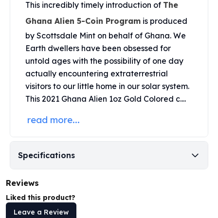
United States Mint
This incredibly timely introduction of
The
American Eagles
Ghana Alien 5-Coin Program
is produced
Morgan Silver Dollars
by
Scottsdale Mint
on behalf of Ghana. We
Peace Dollars
Earth dwellers have been obsessed for
Royal Canadian Mint
untold ages with the possibility of one day
Maple Leafs
Royal Canadian Mint Bars
actually encountering extraterrestrial
Sunshine Mint Rounds
visitors to our little home in our solar system.
Sunshine Mint Silver Bars
This 2021 Ghana Alien 1oz Gold Colored c....
British Royal Mint
read more...
Britannias
Royal Tudor Beast
Myths & Legends
Royal Arms
Specifications
James Bond
The Perth Mint
Reviews
Kookaburra Silver Coins
Liked this product?
Kangaroo Silver Coins
Leave a Review
Koala Silver Coins