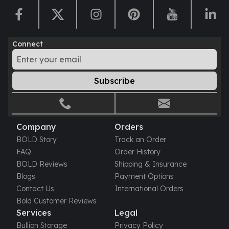
Humanitas
Scottsdale Mint Silver Coins
EC8
Connect
Biblical
Mermaid
Africa Animals
Subscribe
Trident
Scottsdale Mint Silver Bars
Valcambi Suisse
Asahi Refining Silver Bars
Company
Orders
Johnson Matthey Silver Bars
BOLD Story
Track an Order
Engelhard Silver Bars
FAQ
Order History
Gold
BOLD Reviews
Shipping & Insurance
New Arrivals in Gold
Blogs
Payment Options
Gold at Spot
Contact Us
International Orders
Gold In-Stock
Bold Customer Reviews
Gold Coins Tubes
Services
Legal
Gold Coin Lot
Bullion Storage
Privacy Policy