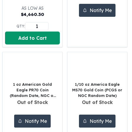
100 oz Silver Bars
AS LOW AS
Notify Me
1 Kilo Silver Bars
$
4,660.30
5 Kilo Silver Bars
QTY:
100 Gram Silver Bar
250 Gram Silver Bar
Add to Cart
500 Gram Silver Bar
Silver Coins
1 oz Silver Coins
2 oz Silver Coins
5 oz Silver Coins
10 oz Silver Coins
1 Kilo Silver Coins
1 oz American Gold
1/10 oz America Eagle
Eagle PR70 Coin
MS70 Gold Coin (PCGS or
Silver Rounds
(Random Date, NGC or
NGC Random Date)
1 oz Silver Rounds
PCGS)
Out of Stock
Out of Stock
2 oz Silver Rounds
5 oz Silver Rounds
10 oz Silver Rounds
Notify Me
Notify Me
Silver Bullets