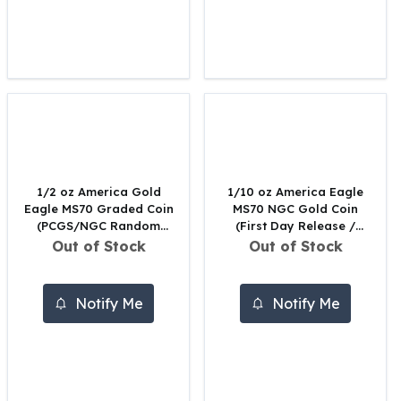
United States Mint
American Eagles
Morgan Silver Dollars
Peace Dollars
Royal Canadian Mint
Maple Leafs
Royal Canadian Mint Bars
Sunshine Mint Rounds
Sunshine Mint Silver Bars
1/2 oz America Gold
1/10 oz America Eagle
British Royal Mint
Eagle MS70 Graded Coin
MS70 NGC Gold Coin
Britannias
(PCGS/NGC Random
(First Day Release /
Royal Tudor Beast
Date)
Black Core)
Out of Stock
Out of Stock
Myths & Legends
Royal Arms
Notify Me
Notify Me
James Bond
The Perth Mint
Kookaburra Silver Coins
Kangaroo Silver Coins
Koala Silver Coins