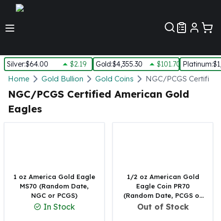
Customer Pref
Silver
:
$64.00
$2.19
Gold
:
$4,355.30
$101.70
Platinum
:
$1
Silver
Home
Gold Bullion
Gold Coins
NGC/PCGS Certified 
New Arrivals in Silver
NGC/PCGS Certified American Gold
Silver at Spot
Eagles
Silver In-Stock
Silver Coins Tubes
Silver Monster Box
Silver Bars - Lot, Tubes
Silver Rounds - Lot, Tubes
Impaired Silver
1 oz America Gold Eagle
1/2 oz American Gold
Silver Bars
MS70 (Random Date,
Eagle Coin PR70
NGC or PCGS)
(Random Date, PCGS or
1 oz Silver Bars
NGC)
In Stock
Out of Stock
5 oz Silver Bars
10 oz Silver Bars