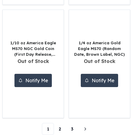
Perth Mint Silver Bars
Austrian Silver Coins
Philharmonic Silver Coins
Mexican Silver Coins
Libertad Silver Coins
Germania Mint Coins
1/10 oz America Eagle
1/4 oz America Gold
Germania Mint Rounds
MS70 NGC Gold Coin
Eagle MS70 (Random
(First Day Release,
Date, Brown Label, NGC)
Lady Germania
Random Year)
Out of Stock
Out of Stock
Golden State Mint
Aztec Calendar
Golden State Mint Bars
Notify Me
Notify Me
Aztec Calendar Silver Bar
Silvertowne Bars
Silvertowne Rounds
Legendary Warriors
Pressburg Mint Coins
Equilibrium
Chronos
1
2
3
Terra