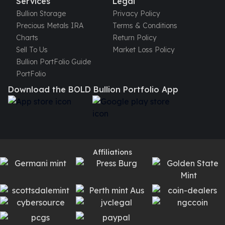
Services
Legal
Bullion Storage
Privacy Policy
Precious Metals IRA
Terms & Conditions
Charts
Return Policy
Sell To Us
Market Loss Policy
Bullion PortFolio Guide
PortFolio
Download the BOLD Bullion Portfolio App
Affiliations