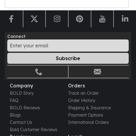
Sales Tax
Coupons
Movie Themes
More
Pre-Sale
Connect
IRA
Silver IRA
Gold IRA
Subscribe
Platinum IRA
Company
Orders
BOLD Story
Track an Order
FAQ
Order History
BOLD Reviews
Shipping & Insurance
Blogs
Payment Options
Contact Us
International Orders
Bold Customer Reviews