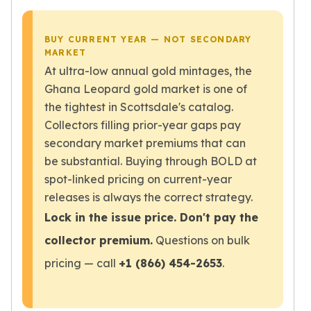
Wheat Chains
Deals
Best Seller
BUY CURRENT YEAR — NOT SECONDARY
MARKET
Silver Coins & Bars
At ultra-low annual gold mintages, the
Gold Coins & Bars
Silver New Arrivals (2026)
Ghana Leopard gold market is one of
Gold New Arrivals (2026)
the tightest in Scottsdale's catalog.
Sell To Us
Collectors filling prior-year gaps pay
Supplies
secondary market premiums that can
Valentine Store
be substantial. Buying through BOLD at
Investor's Guide
spot-linked pricing on current-year
Beginners
releases is always the correct strategy.
How To?
Lock in the issue price. Don't pay the
Investors
Collectors
collector premium.
Questions on bulk
Taxes & IRA
pricing — call
+1 (866) 454-2653
.
BOLD Blogs
BOLD News
Jewelry Blogs