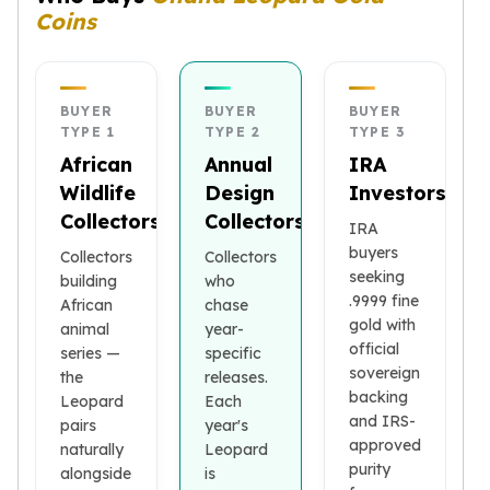
Coins
kookaburra
British Royal Mint
Britannia
Tudor's Beast
BUYER
BUYER
BUYER
Austrian Mint
TYPE 1
TYPE 2
TYPE 3
Philharmonic
African
Annual
IRA
Copper
Wildlife
Design
Investors
Copper Rounds
Collectors
Collectors
IRA
Golden State Mint
buyers
Collectors
Collectors
Aztec
seeking
building
who
Buffalo
.9999 fine
African
chase
Christmas
gold with
animal
year-
Eagle
official
series —
specific
Morgan
sovereign
the
releases.
Copper Bars
backing
Leopard
Each
Germania Mint Bars
and IRS-
pairs
year's
Jewelry
approved
naturally
Leopard
purity
Best Sellers
alongside
is