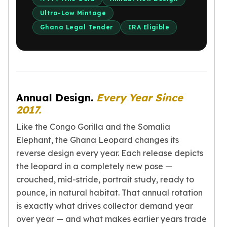
Perth Mint Silver Bars
Ultra-Low Mintage
Austrian Silver Coins
Ghana Legal Tender
IRA Eligible
Philharmonic Silver Coins
Mexican Silver Coins
Libertad Silver Coins
Germania Mint Coins
Germania Mint Rounds
Lady Germania
Annual Design.
Every Year Since
Golden State Mint
2017.
Aztec Calendar
Like the Congo Gorilla and the Somalia
Golden State Mint Bars
Elephant, the Ghana Leopard changes its
Aztec Calendar Silver Bar
reverse design every year. Each release depicts
Silvertowne Bars
Silvertowne Rounds
the leopard in a completely new pose —
Legendary Warriors
crouched, mid-stride, portrait study, ready to
Pressburg Mint Coins
pounce, in natural habitat. That annual rotation
Equilibrium
is exactly what drives collector demand year
Chronos
over year — and what makes earlier years trade
Terra