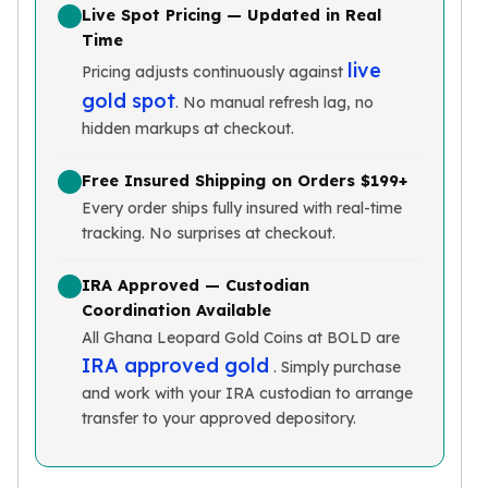
Live Spot Pricing — Updated in Real
Slide Pendants
Time
Moissanite Pendants
live
Pricing adjusts continuously against
Gemstone Pendants
gold spot
Bangle Bracelets
. No manual refresh lag, no
Charm Bracelets
hidden markups at checkout.
Bead Bracelets
Chain Bracelets
Free Insured Shipping on Orders $199+
Diamond Bracelets
Every order ships fully insured with real-time
Men's Bracelets
tracking. No surprises at checkout.
Pearl Bracelets
Baby Bracelets
IRA Approved — Custodian
Coordination Available
Box Chains
Figaro Chains
All Ghana Leopard Gold Coins at BOLD are
IRA approved gold
Herringbone Chains
. Simply purchase
Rolo Chains
and work with your IRA custodian to arrange
Rope Chains
transfer to your approved depository.
Singapore Chains
Snake Chains