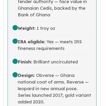
tender authority — face value in
Humanitas
Terra
Ghanaian Cedis, backed by the
Equilibrium
Bank of Ghana
Pressburg Mint Bars
Pressburg Mint Rounds
Weight:
1 troy oz
Rand Refinery Gold Bars
Argor heraeus Gold Bars
IRA eligible:
Yes — meets IRS
Kinebar
Lunar
fineness requirements
Pamp Suisse Gold Bars
Asahi Mint Gold Bars
Finish:
Brilliant uncirculated
Valcambi Gold Bars
Combi Bars
Design:
Obverse — Ghana
Geiger Edelmetalle Coins
Geiger Edelmetalle Gold Bars
national coat of arms. Reverse —
Sunshine Mint Gold Bars
leopard in new annual pose.
Credit Suisse Gold Bars
Series launched 2017; gold variant
Republic Metals Corporation
added 2020.
Johnson Matthey Mint Gold Bars