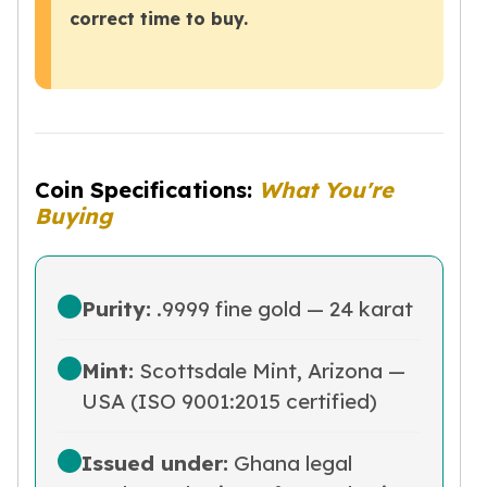
correct time to buy.
Tudor Beasts
James Bond
Myths and Legends
British Royal Mint Bars
Britannia Gold Bars
South African Mint
Krugerrand
Coin Specifications:
What You're
Big Five
Buying
Mexican Mint
Mexican Gold Libertad
Mexican Gold Peso
Purity:
.9999 fine gold — 24 karat
Scottsdale Mint
EC8
Africa Animals
Mint:
Scottsdale Mint, Arizona —
Trident
USA (ISO 9001:2015 certified)
The Lady Justice Coin
Scottsdale Mint Gold Bars
Issued under:
Ghana legal
Pressburg Mint