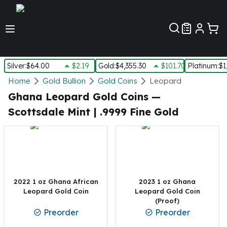
Customer Pref
Silver
:
$64.00
$2.19
Gold
:
$4,355.30
$101.70
Platinum
:
$1
Silver
Home
Gold Bullion
Gold Coins
Leopard
New Arrivals in Silver
Ghana Leopard Gold Coins —
Silver at Spot
Scottsdale Mint | .9999 Fine Gold
Silver In-Stock
Silver Coins Tubes
Silver Monster Box
Silver Bars - Lot, Tubes
Silver Rounds - Lot, Tubes
Impaired Silver
2022 1 oz Ghana African
2023 1 oz Ghana
Silver Bars
Leopard Gold Coin
Leopard Gold Coin
(Proof)
1 oz Silver Bars
Preorder
Preorder
5 oz Silver Bars
10 oz Silver Bars