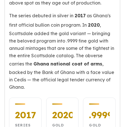
above spot as they age out of production.
Humanitas
Scottsdale Mint Silver Coins
The series debuted in silver in
2017
as Ghana's
EC8
first official bullion coin program. In
2020
,
Biblical
Scottsdale added the gold variant — bringing
Mermaid
Africa Animals
the beloved program into .9999 fine gold with
Trident
annual mintages that are some of the tightest in
Scottsdale Mint Silver Bars
the entire Scottsdale catalog. The obverse
Valcambi Suisse
carries the
Ghana national coat of arms
,
Asahi Refining Silver Bars
backed by the Bank of Ghana with a face value
Johnson Matthey Silver Bars
in Cedis — the official legal tender currency of
Engelhard Silver Bars
Ghana.
Gold
New Arrivals in Gold
Gold at Spot
Gold In-Stock
2017
2020
.9999
Gold Coins Tubes
Gold Coin Lot
SERIES
GOLD
GOLD