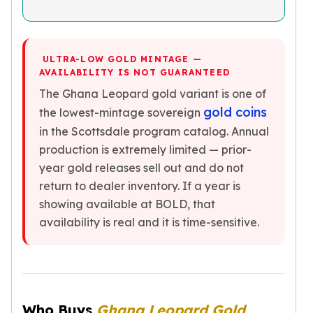
Nadir Refinery Gold Bars
China Mint Gold Coins
Chinese Panda
Private Mint Gold Coins
ULTRA-LOW GOLD MINTAGE —
AVAILABILITY IS NOT GUARANTEED
Private Mint Gold Bars
The Ghana Leopard gold variant is one of
Platinum
New Arrivals in Platinum
gold coins
the lowest-mintage sovereign
Platinum Coins
in the Scottsdale program catalog. Annual
Platinum Bars
production is extremely limited — prior-
Valcambi
year gold releases sell out and do not
Argor Heraeus
return to dealer inventory. If a year is
United States Mint
showing available at BOLD, that
American Eagle
availability is real and it is time-sensitive.
Royal Canadian Mint
Maple Leaf
Perth Mint
Kangaroo
Lunar
Who Buys
Ghana Leopard Gold
Koala