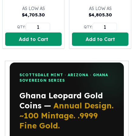
100 oz Silver Bars
AS LOW AS
AS LOW AS
1 Kilo Silver Bars
$
4,705.30
$
4,805.30
5 Kilo Silver Bars
QTY:
QTY:
100 Gram Silver Bar
250 Gram Silver Bar
Add to Cart
Add to Cart
500 Gram Silver Bar
Silver Coins
1 oz Silver Coins
2 oz Silver Coins
5 oz Silver Coins
SCOTTSDALE MINT · ARIZONA · GHANA
10 oz Silver Coins
SOVEREIGN SERIES
1 Kilo Silver Coins
Ghana Leopard Gold
Silver Rounds
1 oz Silver Rounds
Coins —
Annual Design.
2 oz Silver Rounds
~100 Mintage. .9999
5 oz Silver Rounds
10 oz Silver Rounds
Fine Gold.
Silver Bullets