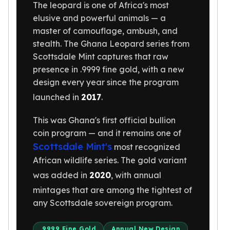
United States Mint
The leopard is one of Africa's most
American Eagles
elusive and powerful animals — a
Morgan Silver Dollars
master of camouflage, ambush, and
Peace Dollars
stealth. The Ghana Leopard series from
Royal Canadian Mint
Scottsdale Mint captures that raw
Maple Leafs
presence in .9999 fine gold, with a new
Royal Canadian Mint Bars
design every year since the program
Sunshine Mint Rounds
launched in
2017
.
Sunshine Mint Silver Bars
British Royal Mint
This was Ghana's first official bullion
Britannias
coin program — and it remains one of
Royal Tudor Beast
Scottsdale Mint's
most recognized
Myths & Legends
African wildlife series. The gold variant
Royal Arms
was added in
2020
, with annual
James Bond
The Perth Mint
mintages that are among the tightest of
Kookaburra Silver Coins
any Scottsdale sovereign program.
Kangaroo Silver Coins
Koala Silver Coins
.9999 Fine Gold
Annual New Design