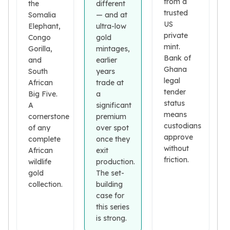
from a
Premium
the
different
trusted
Somalia
— and at
Rings
US
Elephant,
ultra-low
Earrings
private
Congo
gold
Necklaces
mint.
Gorilla,
mintages,
Pendants
Bank of
and
earlier
Bracelets
Ghana
South
years
Chains
legal
African
trade at
Engagement Rings
tender
Big Five.
a
Wedding Bands
status
A
significant
Diamond Rings
means
cornerstone
premium
custodians
Gemstone Rings
of any
over spot
approve
Promise Rings
complete
once they
without
African
exit
Men's Rings
friction.
wildlife
production.
Moissanite Rings
gold
The set-
Birthstone Rings
collection.
building
Pearl Rings
case for
Cubic Zirconia Rings
this series
Eternity Rings
is strong.
Baby Rings