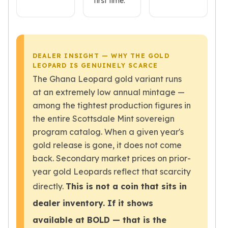
first time.
American Eagles
Liberty Gold Coins
St Gaudens Gold Coins
Indian Head Eagles
American Buffalos
DEALER INSIGHT — WHY THE GOLD
LEOPARD IS GENUINELY SCARCE
Royal Canadian Mint
The Ghana Leopard gold variant runs
Maple Leaf
at an extremely low annual mintage —
Royal Canadian Mint Gold Bars
Austrian Mint Coins
among the tightest production figures in
Austrian Philharmonic Gold Coins
the entire Scottsdale Mint sovereign
Corona Gold Coins
program catalog. When a given year's
Austrian Mint Bars
gold release is gone, it does not come
The Perth Mint
back. Secondary market prices on prior-
Kangaroo
year gold Leopards reflect that scarcity
Lunar
directly.
This is not a coin that sits in
The Perth Bars
British Royal Mint
dealer inventory. If it shows
Britannia
available at BOLD — that is the
Sovereign