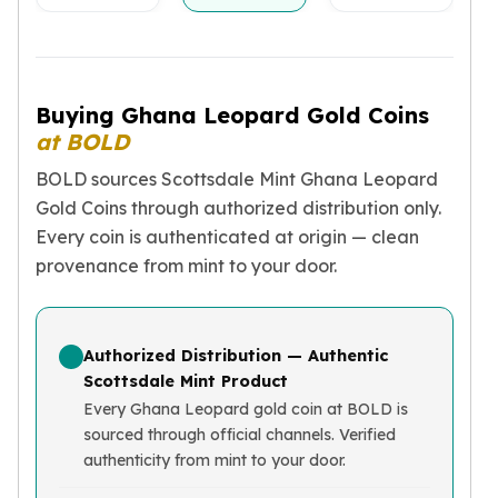
Birthstone Earrings
Dangle Earrings
Diamond Earring
Moissanite Earrings
Buying Ghana Leopard Gold Coins
Kids Earrings
at BOLD
Ear Climbers Earrings
Earrings Sets
BOLD sources Scottsdale Mint Ghana Leopard
Hoop Earrings
Gold Coins through authorized distribution only.
Stud Earrings
Every coin is authenticated at origin — clean
Jacket Earrings
provenance from mint to your door.
Diamond Necklaces
Crystal Necklaces
Gemstone Necklaces
Authorized Distribution — Authentic
Pearl Necklaces
Scottsdale Mint Product
Locket Necklaces
Every Ghana Leopard gold coin at BOLD is
Childrens Necklaces
sourced through official channels. Verified
Pendants
authenticity from mint to your door.
Diamond Pendants
Pearl Pendants