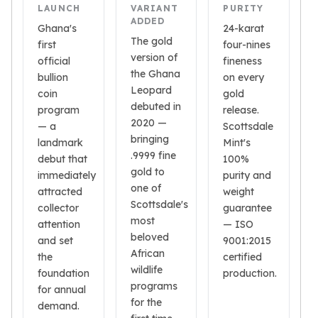
Gold Bars Lot
LAUNCH
VARIANT
PURITY
Gold Coins
ADDED
Ghana's
24-karat
1 oz Gold Coin
The gold
first
four-nines
1/2 oz Gold Coin
version of
official
fineness
1/4 oz Gold Coin
the Ghana
bullion
on every
1/10 oz Gold Coin
Leopard
coin
gold
Gold Bars
debuted in
program
release.
2020 —
1 oz Gold Bars
— a
Scottsdale
bringing
10 oz Gold Bars
landmark
Mint's
.9999 fine
1 Gram Gold Bars
debut that
100%
gold to
2 Gram Gold Bars
immediately
purity and
one of
2.5 Gram Gold Bars
attracted
weight
Scottsdale's
collector
guarantee
5 Gram Gold Bars
most
attention
— ISO
10 Gram Gold Bars
beloved
and set
9001:2015
20 Gram gold bars
African
the
certified
50 Gram Gold Bars
wildlife
foundation
production.
100 Gram Gold Bars
programs
for annual
1 Kilo Gold Bars
for the
demand.
United State Mint