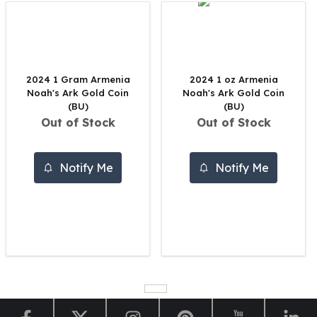
Perth Mint Silver Bars
Austrian Silver Coins
Philharmonic Silver Coins
Mexican Silver Coins
Libertad Silver Coins
2024 1 Gram Armenia
2024 1 oz Armenia
Noah's Ark Gold Coin
Noah's Ark Gold Coin
Germania Mint Coins
(BU)
(BU)
Germania Mint Rounds
Out of Stock
Out of Stock
Lady Germania
Golden State Mint
Aztec Calendar
Notify Me
Notify Me
Golden State Mint Bars
Aztec Calendar Silver Bar
Silvertowne Bars
Silvertowne Rounds
Legendary Warriors
Pressburg Mint Coins
Equilibrium
Chronos
Terra