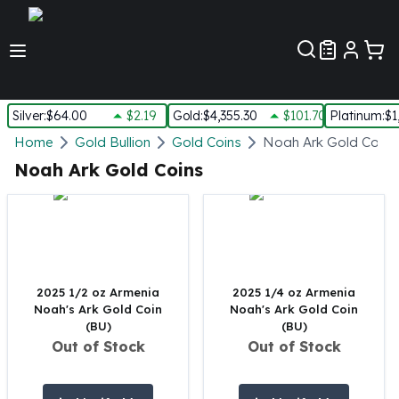
Customer Pref
Silver
:
$64.00
$2.19
Gold
:
$4,355.30
$101.70
Platinum
:
$1
Silver
Home
Gold Bullion
Gold Coins
Noah Ark Gold Coins
New Arrivals in Silver
Noah Ark Gold Coins
Silver at Spot
Silver In-Stock
Silver Coins Tubes
Silver Monster Box
Silver Bars - Lot, Tubes
Silver Rounds - Lot, Tubes
2025 1/2 oz Armenia
2025 1/4 oz Armenia
Noah's Ark Gold Coin
Noah's Ark Gold Coin
Impaired Silver
(BU)
(BU)
Silver Bars
Out of Stock
Out of Stock
1 oz Silver Bars
5 oz Silver Bars
10 oz Silver Bars