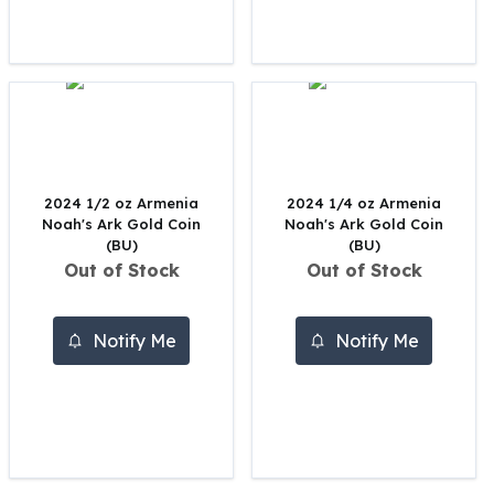
United States Mint
American Eagles
Morgan Silver Dollars
Peace Dollars
Royal Canadian Mint
Maple Leafs
Royal Canadian Mint Bars
Sunshine Mint Rounds
2024 1/2 oz Armenia
2024 1/4 oz Armenia
Sunshine Mint Silver Bars
Noah's Ark Gold Coin
Noah's Ark Gold Coin
British Royal Mint
(BU)
(BU)
Out of Stock
Out of Stock
Britannias
Royal Tudor Beast
Myths & Legends
Notify Me
Notify Me
Royal Arms
James Bond
The Perth Mint
Kookaburra Silver Coins
Kangaroo Silver Coins
Koala Silver Coins