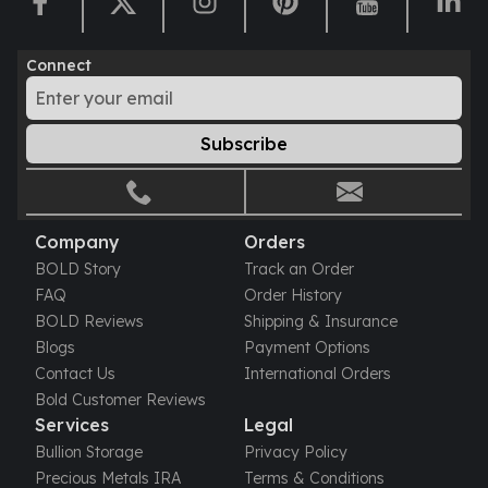
Humanitas
Scottsdale Mint Silver Coins
Connect
EC8
Biblical
Mermaid
Subscribe
Africa Animals
Trident
Scottsdale Mint Silver Bars
Valcambi Suisse
Company
Orders
Asahi Refining Silver Bars
BOLD Story
Track an Order
Johnson Matthey Silver Bars
FAQ
Order History
Engelhard Silver Bars
BOLD Reviews
Shipping & Insurance
Gold
Blogs
Payment Options
New Arrivals in Gold
Contact Us
International Orders
Gold at Spot
Bold Customer Reviews
Gold In-Stock
Services
Legal
Gold Coins Tubes
Bullion Storage
Privacy Policy
Gold Coin Lot
Precious Metals IRA
Terms & Conditions