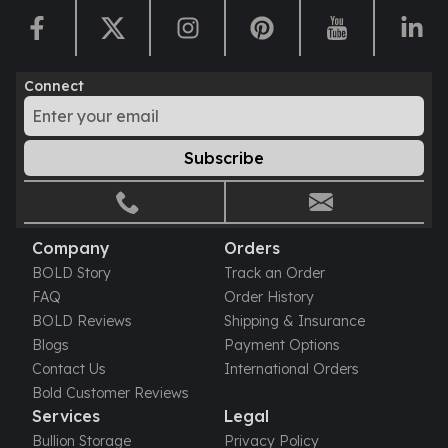
Humanitas
Scottsdale Mint Silver Coins
EC8
Connect
Biblical
Mermaid
Africa Animals
Subscribe
Trident
Scottsdale Mint Silver Bars
Valcambi Suisse
Asahi Refining Silver Bars
Company
Orders
Johnson Matthey Silver Bars
BOLD Story
Track an Order
Engelhard Silver Bars
FAQ
Order History
Gold
BOLD Reviews
Shipping & Insurance
New Arrivals in Gold
Blogs
Payment Options
Gold at Spot
Contact Us
International Orders
Gold In-Stock
Bold Customer Reviews
Gold Coins Tubes
Services
Legal
Gold Coin Lot
Bullion Storage
Privacy Policy