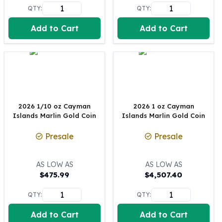
United States Mint
QTY:
QTY:
American Eagles
Morgan Silver Dollars
Add to Cart
Add to Cart
Peace Dollars
Royal Canadian Mint
Maple Leafs
Royal Canadian Mint Bars
Sunshine Mint Rounds
Sunshine Mint Silver Bars
2026 1/10 oz Cayman
2026 1 oz Cayman
British Royal Mint
Islands Marlin Gold Coin
Islands Marlin Gold Coin
Britannias
Royal Tudor Beast
Presale
Presale
Myths & Legends
Royal Arms
AS LOW AS
AS LOW AS
James Bond
$
475.99
$
4,507.40
The Perth Mint
Kookaburra Silver Coins
QTY:
QTY:
Kangaroo Silver Coins
Add to Cart
Add to Cart
Koala Silver Coins