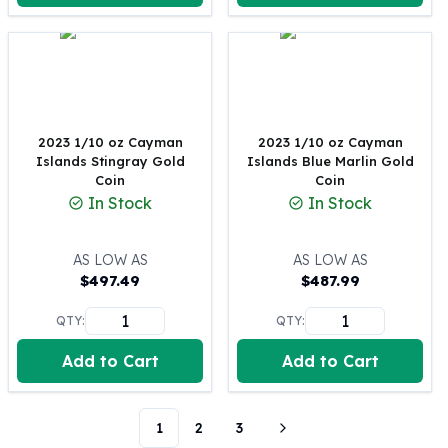
Perth Mint Silver Bars
Austrian Silver Coins
Philharmonic Silver Coins
Mexican Silver Coins
Libertad Silver Coins
Germania Mint Coins
2023 1/10 oz Cayman
2023 1/10 oz Cayman
Germania Mint Rounds
Islands Stingray Gold
Islands Blue Marlin Gold
Coin
Coin
Lady Germania
In Stock
In Stock
Golden State Mint
Aztec Calendar
Golden State Mint Bars
AS LOW AS
AS LOW AS
Aztec Calendar Silver Bar
$
497.49
$
487.99
Silvertowne Bars
QTY:
QTY:
Silvertowne Rounds
Legendary Warriors
Add to Cart
Add to Cart
Pressburg Mint Coins
Equilibrium
Chronos
1
2
3
Terra