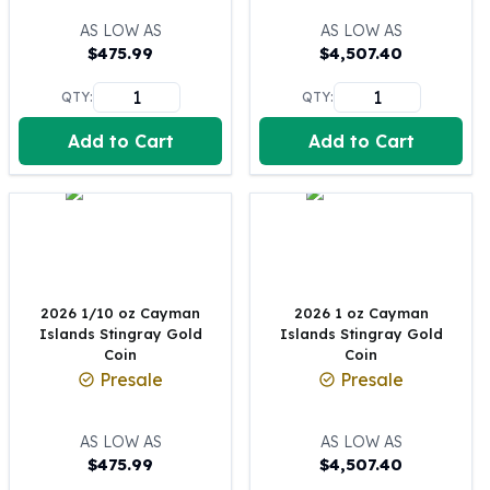
100 oz Silver Bars
AS LOW AS
AS LOW AS
1 Kilo Silver Bars
$
475.99
$
4,507.40
5 Kilo Silver Bars
QTY:
QTY:
100 Gram Silver Bar
250 Gram Silver Bar
Add to Cart
Add to Cart
500 Gram Silver Bar
Silver Coins
1 oz Silver Coins
2 oz Silver Coins
5 oz Silver Coins
10 oz Silver Coins
1 Kilo Silver Coins
2026 1/10 oz Cayman
2026 1 oz Cayman
Islands Stingray Gold
Islands Stingray Gold
Silver Rounds
Coin
Coin
1 oz Silver Rounds
Presale
Presale
2 oz Silver Rounds
5 oz Silver Rounds
AS LOW AS
AS LOW AS
10 oz Silver Rounds
$
475.99
$
4,507.40
Silver Bullets