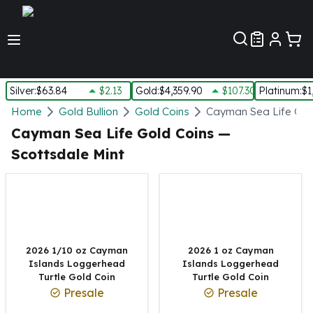
Customer Pref
Silver
:
$63.84
$2.13
Gold
:
$4,359.90
$107.30
Platinum
:
$1
Silver
Home
Gold Bullion
Gold Coins
Cayman Sea Life Gol
New Arrivals in Silver
Cayman Sea Life Gold Coins —
Silver at Spot
Scottsdale Mint
Silver In-Stock
Silver Coins Tubes
Silver Monster Box
Silver Bars - Lot, Tubes
Silver Rounds - Lot, Tubes
Impaired Silver
2026 1/10 oz Cayman
2026 1 oz Cayman
Silver Bars
Islands Loggerhead
Islands Loggerhead
Turtle Gold Coin
Turtle Gold Coin
1 oz Silver Bars
Presale
Presale
5 oz Silver Bars
10 oz Silver Bars