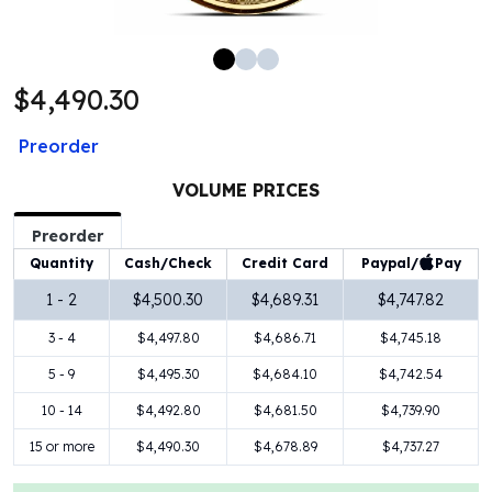
100 oz Silver Bars
1 Kilo Silver Bars
5 Kilo Silver Bars
$4,490.30
100 Gram Silver Bar
250 Gram Silver Bar
Preorder
500 Gram Silver Bar
Silver Coins
VOLUME PRICES
1 oz Silver Coins
2 oz Silver Coins
Preorder
5 oz Silver Coins
Paypal/
Pay
Quantity
Cash/Check
Credit Card
10 oz Silver Coins
1 - 2
$4,500.30
$4,689.31
$4,747.82
1 Kilo Silver Coins
3 - 4
$4,497.80
$4,686.71
$4,745.18
Silver Rounds
1 oz Silver Rounds
5 - 9
$4,495.30
$4,684.10
$4,742.54
2 oz Silver Rounds
10 - 14
$4,492.80
$4,681.50
$4,739.90
5 oz Silver Rounds
10 oz Silver Rounds
15 or more
$4,490.30
$4,678.89
$4,737.27
Silver Bullets