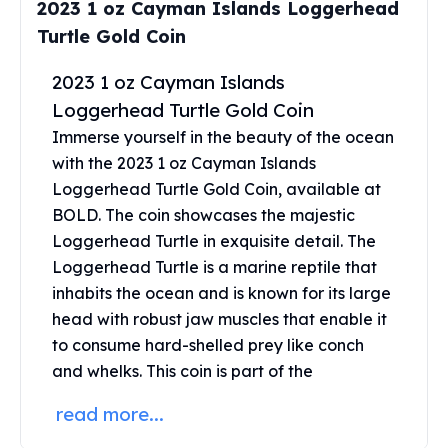
2023 1 oz Cayman Islands Loggerhead
Perth Mint Silver Bars
Turtle Gold Coin
Austrian Silver Coins
Philharmonic Silver Coins
2023 1 oz Cayman Islands
Mexican Silver Coins
Loggerhead Turtle Gold Coin
Libertad Silver Coins
Germania Mint Coins
Immerse yourself in the beauty of the ocean
Germania Mint Rounds
with the 2023 1 oz Cayman Islands
Lady Germania
Loggerhead Turtle Gold Coin, available at
Golden State Mint
BOLD. The coin showcases the majestic
Aztec Calendar
Loggerhead Turtle in exquisite detail. The
Golden State Mint Bars
Loggerhead Turtle is a marine reptile that
Aztec Calendar Silver Bar
inhabits the ocean and is known for its large
Silvertowne Bars
head with robust jaw muscles that enable it
Silvertowne Rounds
to consume hard-shelled prey like conch
Legendary Warriors
and whelks. This coin is part of the
Pressburg Mint Coins
Equilibrium
read more...
Chronos
Terra