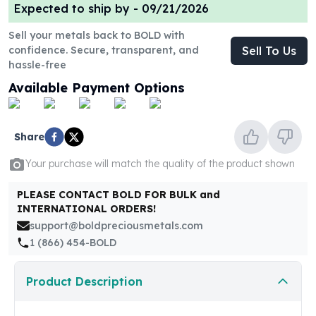
United States Mint
Expected to ship by -
09/21/2026
American Eagles
Sell your metals back to BOLD with
Morgan Silver Dollars
confidence. Secure, transparent, and
Sell To Us
Peace Dollars
hassle-free
Royal Canadian Mint
Available Payment Options
Maple Leafs
Royal Canadian Mint Bars
Sunshine Mint Rounds
Share
Sunshine Mint Silver Bars
British Royal Mint
Your purchase will match the quality of the product shown
Britannias
Royal Tudor Beast
PLEASE CONTACT BOLD FOR BULK and
Myths & Legends
INTERNATIONAL ORDERS!
Royal Arms
support@boldpreciousmetals.com
James Bond
1 (866) 454-BOLD
The Perth Mint
Kookaburra Silver Coins
Product Description
Kangaroo Silver Coins
Koala Silver Coins