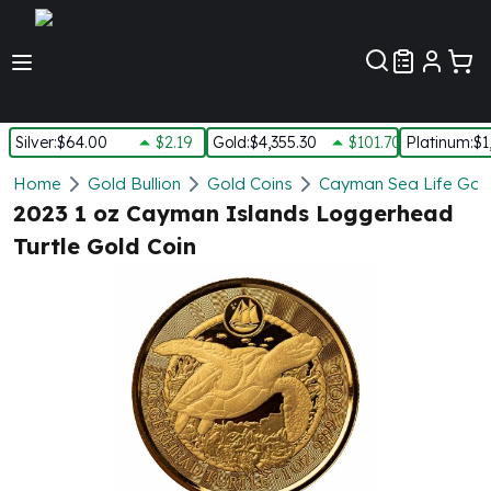
Customer Pref
Silver
:
$64.00
$2.19
Gold
:
$4,355.30
$101.70
Platinum
:
$1
Silver
Home
Gold Bullion
Gold Coins
Cayman Sea Life Gold
New Arrivals in Silver
2023 1 oz Cayman Islands Loggerhead
Silver at Spot
Turtle Gold Coin
Silver In-Stock
Silver Coins Tubes
Silver Monster Box
Silver Bars - Lot, Tubes
Silver Rounds - Lot, Tubes
Impaired Silver
Silver Bars
1 oz Silver Bars
5 oz Silver Bars
10 oz Silver Bars