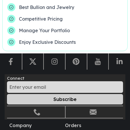
United States Mint
Best Bullion and Jewelry
American Eagles
Morgan Silver Dollars
Competitive Pricing
Peace Dollars
Royal Canadian Mint
Manage Your Portfolio
Maple Leafs
Enjoy Exclusive Discounts
Royal Canadian Mint Bars
Sunshine Mint Rounds
Sunshine Mint Silver Bars
British Royal Mint
Britannias
Royal Tudor Beast
Connect
Myths & Legends
Royal Arms
Subscribe
James Bond
The Perth Mint
Kookaburra Silver Coins
Kangaroo Silver Coins
Company
Orders
Koala Silver Coins