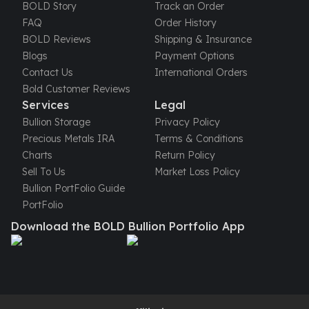
BOLD Story
Track an Order
Perth Mint Silver Bars
FAQ
Order History
Austrian Silver Coins
BOLD Reviews
Shipping & Insurance
Philharmonic Silver Coins
Blogs
Payment Options
Mexican Silver Coins
Contact Us
International Orders
Libertad Silver Coins
Bold Customer Reviews
Germania Mint Coins
Services
Legal
Germania Mint Rounds
Bullion Storage
Privacy Policy
Lady Germania
Precious Metals IRA
Terms & Conditions
Golden State Mint
Charts
Return Policy
Aztec Calendar
Sell To Us
Market Loss Policy
Golden State Mint Bars
Bullion PortFolio Guide
Aztec Calendar Silver Bar
PortFolio
Silvertowne Bars
Silvertowne Rounds
Download the BOLD Bullion Portfolio App
Legendary Warriors
Pressburg Mint Coins
Equilibrium
Chronos
Terra