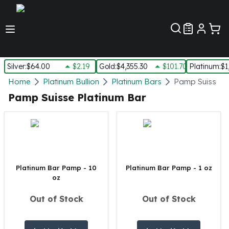
Customer Pref
Silver
:
$64.00
$2.19
Gold
:
$4,355.30
$101.70
Platinum
:
$1
Silver
Home
Platinum Bullion
Platinum Bars
Pamp Suisse P
New Arrivals in Silver
Pamp Suisse Platinum Bar
Silver at Spot
Silver In-Stock
Silver Coins Tubes
Silver Monster Box
Silver Bars - Lot, Tubes
Silver Rounds - Lot, Tubes
Platinum Bar Pamp - 10
Platinum Bar Pamp - 1 oz
oz
Impaired Silver
Silver Bars
Out of Stock
Out of Stock
1 oz Silver Bars
5 oz Silver Bars
10 oz Silver Bars