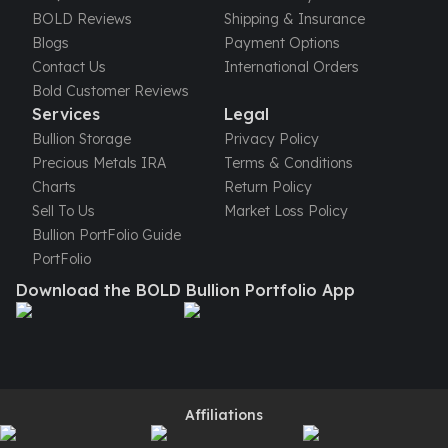
United States Mint
BOLD Reviews
Shipping & Insurance
American Eagles
Blogs
Payment Options
Morgan Silver Dollars
Contact Us
International Orders
Peace Dollars
Bold Customer Reviews
Royal Canadian Mint
Services
Legal
Maple Leafs
Bullion Storage
Privacy Policy
Royal Canadian Mint Bars
Precious Metals IRA
Terms & Conditions
Sunshine Mint Rounds
Charts
Return Policy
Sunshine Mint Silver Bars
Sell To Us
Market Loss Policy
British Royal Mint
Bullion PortFolio Guide
Britannias
PortFolio
Royal Tudor Beast
Download the BOLD Bullion Portfolio App
Myths & Legends
Royal Arms
James Bond
The Perth Mint
Kookaburra Silver Coins
Kangaroo Silver Coins
Affiliations
Koala Silver Coins