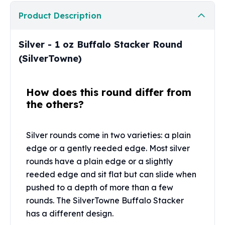
Perth Mint Silver Bars
Product Description
Austrian Silver Coins
Philharmonic Silver Coins
Mexican Silver Coins
Silver - 1 oz Buffalo Stacker Round
Libertad Silver Coins
(SilverTowne)
Germania Mint Coins
Germania Mint Rounds
How does this round differ from
Lady Germania
the others?
Golden State Mint
Aztec Calendar
Golden State Mint Bars
Silver rounds come in two varieties: a plain
Aztec Calendar Silver Bar
edge or a gently reeded edge. Most silver
Silvertowne Bars
rounds have a plain edge or a slightly
Silvertowne Rounds
reeded edge and sit flat but can slide when
Legendary Warriors
pushed to a depth of more than a few
Pressburg Mint Coins
Equilibrium
rounds. The SilverTowne Buffalo Stacker
Chronos
has a different design.
Terra