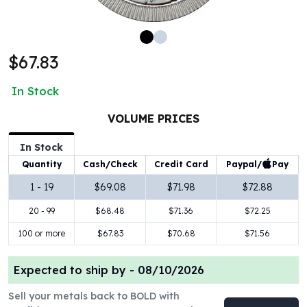
100 oz Silver Bars
1 Kilo Silver Bars
5 Kilo Silver Bars
$67.83
100 Gram Silver Bar
250 Gram Silver Bar
In Stock
500 Gram Silver Bar
Silver Coins
VOLUME PRICES
1 oz Silver Coins
2 oz Silver Coins
In Stock
5 oz Silver Coins
Paypal/
Pay
Quantity
Cash/Check
Credit Card
10 oz Silver Coins
1 - 19
$69.08
$71.98
$72.88
1 Kilo Silver Coins
20 - 99
$68.48
$71.36
$72.25
Silver Rounds
1 oz Silver Rounds
100 or more
$67.83
$70.68
$71.56
2 oz Silver Rounds
5 oz Silver Rounds
Expected to ship by -
08/10/2026
10 oz Silver Rounds
Silver Bullets
Sell your metals back to BOLD with