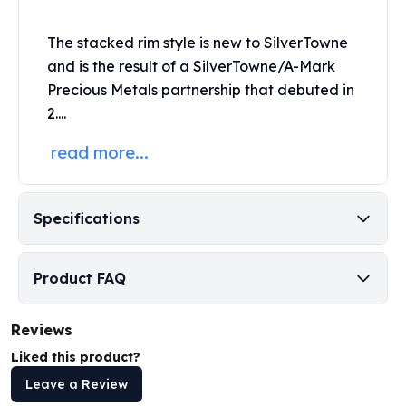
Humanitas
Scottsdale Mint Silver Coins
The stacked rim style is new to SilverTowne
EC8
and is the result of a SilverTowne/A-Mark
Biblical
Precious Metals partnership that debuted in
Mermaid
2....
Africa Animals
read more...
Trident
Scottsdale Mint Silver Bars
Valcambi Suisse
Asahi Refining Silver Bars
Specifications
Johnson Matthey Silver Bars
Engelhard Silver Bars
Product FAQ
Gold
New Arrivals in Gold
Gold at Spot
Reviews
Gold In-Stock
Liked this product?
Gold Coins Tubes
Leave a Review
Gold Coin Lot