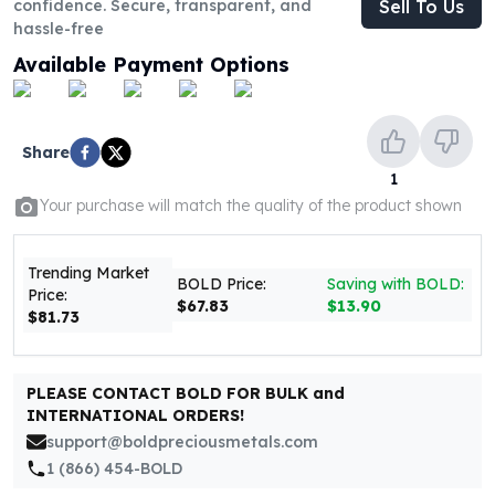
confidence. Secure, transparent, and
Sell To Us
United States Mint
hassle-free
American Eagles
Morgan Silver Dollars
Available Payment Options
Peace Dollars
Royal Canadian Mint
Maple Leafs
Share
Royal Canadian Mint Bars
1
Sunshine Mint Rounds
Your purchase will match the quality of the product shown
Sunshine Mint Silver Bars
British Royal Mint
Britannias
Trending Market
BOLD Price:
Saving with BOLD:
Price:
Royal Tudor Beast
$67.83
$13.90
$81.73
Myths & Legends
Royal Arms
James Bond
PLEASE CONTACT BOLD FOR BULK and
The Perth Mint
INTERNATIONAL ORDERS!
Kookaburra Silver Coins
support@boldpreciousmetals.com
Kangaroo Silver Coins
1 (866) 454-BOLD
Koala Silver Coins