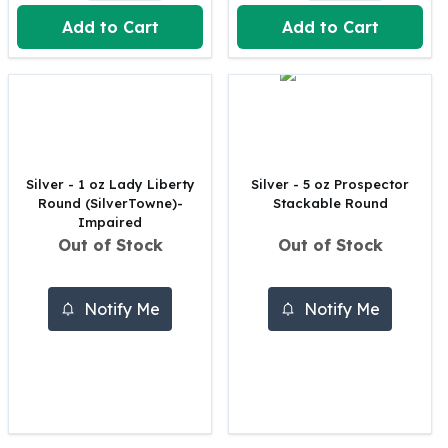
United States Mint
Add to Cart
Add to Cart
American Eagles
Morgan Silver Dollars
Peace Dollars
Royal Canadian Mint
Maple Leafs
Royal Canadian Mint Bars
Sunshine Mint Rounds
Silver - 1 oz Lady Liberty
Silver - 5 oz Prospector
Sunshine Mint Silver Bars
Round (SilverTowne)-
Stackable Round
British Royal Mint
Impaired
Out of Stock
Out of Stock
Britannias
Royal Tudor Beast
Myths & Legends
Notify Me
Notify Me
Royal Arms
James Bond
The Perth Mint
Kookaburra Silver Coins
Kangaroo Silver Coins
Koala Silver Coins