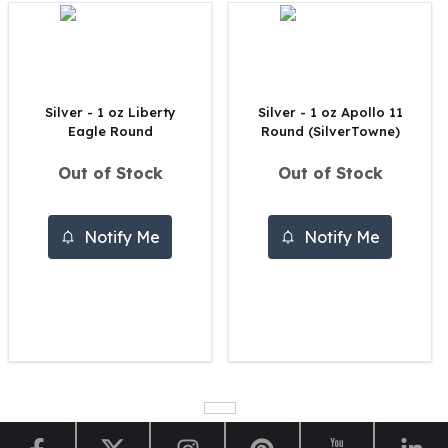
Perth Mint Silver Bars
Austrian Silver Coins
Philharmonic Silver Coins
Mexican Silver Coins
Libertad Silver Coins
Silver - 1 oz Liberty
Silver - 1 oz Apollo 11
Eagle Round
Round (SilverTowne)
Germania Mint Coins
Germania Mint Rounds
Out of Stock
Out of Stock
Lady Germania
Golden State Mint
Aztec Calendar
Notify Me
Notify Me
Golden State Mint Bars
Aztec Calendar Silver Bar
Silvertowne Bars
Silvertowne Rounds
Legendary Warriors
Pressburg Mint Coins
Equilibrium
Chronos
Terra