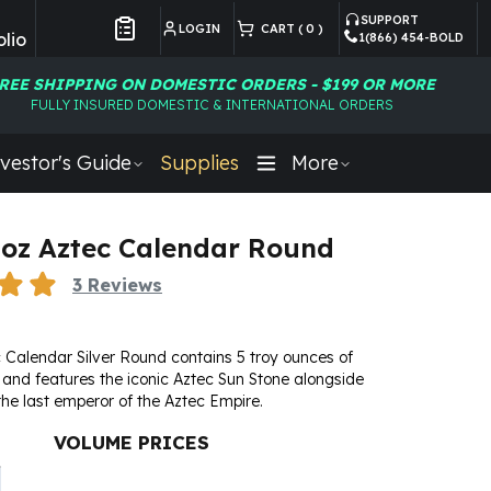
SUPPORT
LOGIN
CART (
0
)
lio
1(866) 454-BOLD
Customer Preferences
REE SHIPPING ON DOMESTIC ORDERS - $199 OR MORE
FULLY INSURED DOMESTIC & INTERNATIONAL ORDERS
vestor's Guide
Supplies
More
5 oz Aztec Calendar Round
3
Reviews
 Calendar Silver Round contains 5 troy ounces of
er and features the iconic Aztec Sun Stone alongside
e last emperor of the Aztec Empire.
VOLUME PRICES