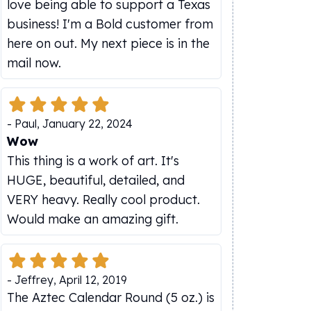
love being able to support a Texas
business! I'm a Bold customer from
here on out. My next piece is in the
mail now.
-
Paul
,
January 22, 2024
Wow
This thing is a work of art. It's
HUGE, beautiful, detailed, and
VERY heavy. Really cool product.
Would make an amazing gift.
-
Jeffrey
,
April 12, 2019
The Aztec Calendar Round (5 oz.) is