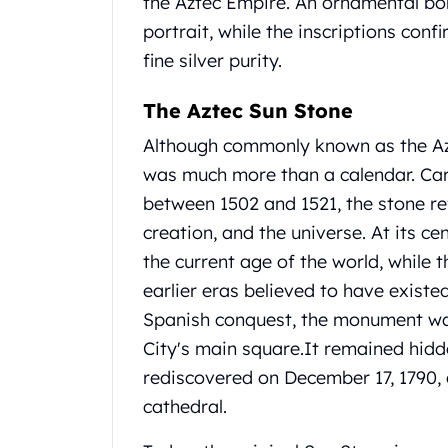
the Aztec Empire.
An ornamental bor
United State Mint
portrait, while the inscriptions con
American Eagles
fine silver purity.
Liberty Gold Coins
St Gaudens Gold Coins
The Aztec Sun Stone
Indian Head Eagles
American Buffalos
Although commonly known as the Az
Royal Canadian Mint
was much more than a calendar.
Car
Maple Leaf
between 1502 and 1521, the stone re
Royal Canadian Mint Gold Bars
creation, and the universe.
At its ce
Austrian Mint Coins
Austrian Philharmonic Gold Coins
the current age of the world, while 
Corona Gold Coins
earlier eras believed to have existe
Austrian Mint Bars
Spanish conquest, the monument wa
The Perth Mint
City's main square.
It remained hidd
Kangaroo
rediscovered on December 17, 1790, 
Lunar
The Perth Bars
cathedral.
British Royal Mint