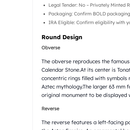
Gold Coin Lot
Legal Tender: No – Privately Minted 
Gold Bars Lot
Packaging: Confirm BOLD packaging 
Gold Coins
IRA Eligible: Confirm eligibility with
1 oz Gold Coin
1/2 oz Gold Coin
Round Design
1/4 oz Gold Coin
1/10 oz Gold Coin
Obverse
Gold Bars
1 oz Gold Bars
The obverse reproduces the famous A
10 oz Gold Bars
Calendar Stone.
At its center is Ton
1 Gram Gold Bars
concentric rings filled with symbols 
2 Gram Gold Bars
Aztec mythology.
The larger 63 mm fo
2.5 Gram Gold Bars
5 Gram Gold Bars
original monument to be displayed w
10 Gram Gold Bars
20 Gram gold bars
Reverse
50 Gram Gold Bars
100 Gram Gold Bars
The reverse features a left-facing p
1 Kilo Gold Bars