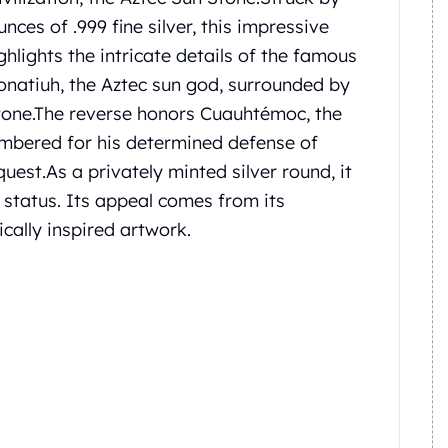
nces of .999 fine silver, this impressive
ghlights the intricate details of the famous
onatiuh, the Aztec sun god, surrounded by
tone.
The reverse honors Cuauhtémoc, the
membered for his determined defense of
quest.
As a privately minted silver round, it
r status. Its appeal comes from its
ically inspired artwork.