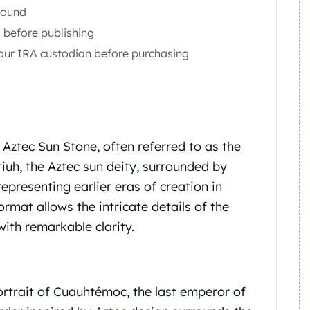
Round
before publishing
 your IRA custodian before purchasing
ztec Sun Stone, often referred to as the
atiuh, the Aztec sun deity, surrounded by
representing earlier eras of creation in
rmat allows the intricate details of the
ith remarkable clarity.
ortrait of Cuauhtémoc, the last emperor of