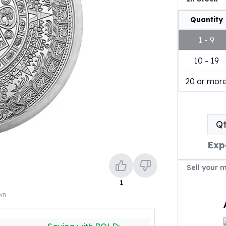
Quantity
1 - 9
10 - 19
20 or mor
Q
Exp
Sell your 
1
own