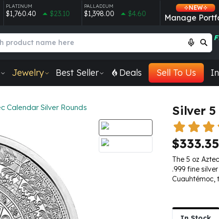
PLATINUM
PALLADIUM
NEW
$1,760.40
$23.10
$1,398.00
$4.60
Manage Portfo
F
Jewelry
Best Seller
Deals
Sell To Us
In
c Calendar Silver Rounds
Silver 
$333.35
The 5 oz Aztec
.999 fine silv
Cuauhtémoc, th
In Stock