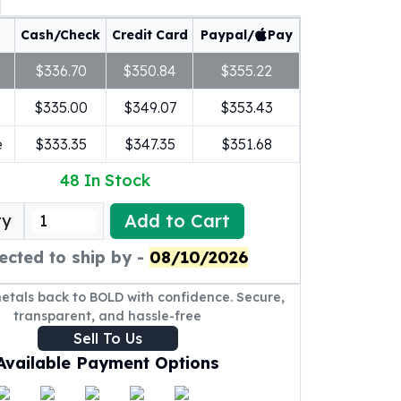
Cash/Check
Credit Card
Paypal/
Pay
$336.70
$350.84
$355.22
$335.00
$349.07
$353.43
e
$333.35
$347.35
$351.68
48
In Stock
Add to Cart
ty
ected to ship by -
08/10/2026
metals back to BOLD with confidence. Secure,
transparent, and hassle-free
Sell To Us
Available Payment Options