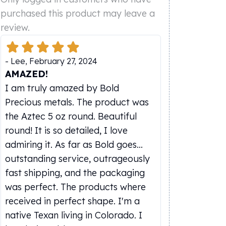
purchased this product may leave a
review.
-
Lee
,
February 27, 2024
AMAZED!
I am truly amazed by Bold
Precious metals. The product was
the Aztec 5 oz round. Beautiful
round! It is so detailed, I love
admiring it. As far as Bold goes...
outstanding service, outrageously
fast shipping, and the packaging
was perfect. The products where
received in perfect shape. I'm a
native Texan living in Colorado. I