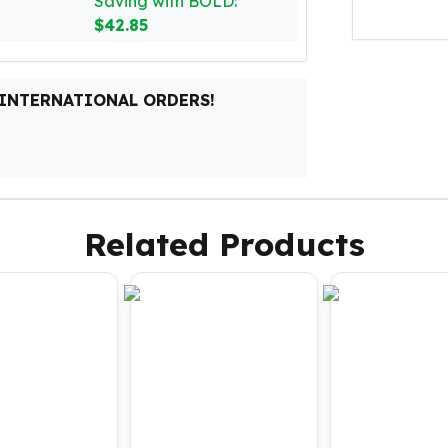
Saving with BOLD:
$42.85
 INTERNATIONAL ORDERS!
Related Products