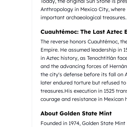
Today, the original Sun Stone is pr
Britannia
Sovereign
Anthropology in Mexico City, where 
Tudor Beasts
important archaeological treasures.
James Bond
Myths and Legends
Cuauhtémoc: The Last Aztec 
British Royal Mint Bars
The reverse honors Cuauhtémoc, the
Britannia Gold Bars
South African Mint
Empire.
He assumed leadership in 15
Krugerrand
in Aztec history, as Tenochtitlán f
Big Five
and the advancing forces of Hernán
Mexican Mint
the city's defense before its fall on 
Mexican Gold Libertad
later endured torture but refused to
Mexican Gold Peso
Scottsdale Mint
treasures.
His execution in 1525 tra
EC8
courage and resistance in Mexican h
Africa Animals
Trident
About Golden State Mint
The Lady Justice Coin
Founded in 1974, Golden State Mint i
Scottsdale Mint Gold Bars