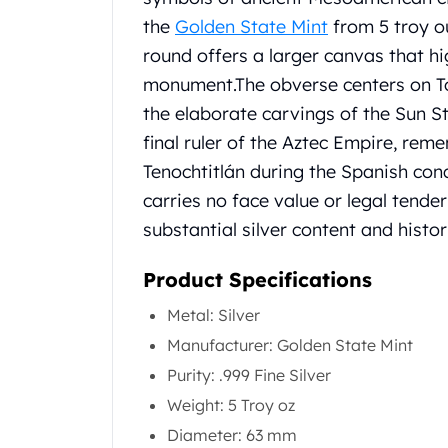
Chronos
the
Golden State Mint
from 5 troy ou
Terra
Humanitas
round offers a larger canvas that hi
Scottsdale Mint Silver Coins
monument.
The obverse centers on T
EC8
the elaborate carvings of the Sun S
Biblical
final ruler of the Aztec Empire, re
Mermaid
Tenochtitlán during the Spanish con
Africa Animals
Trident
carries no face value or legal tende
Scottsdale Mint Silver Bars
substantial silver content and histor
Valcambi Suisse
Asahi Refining Silver Bars
Product Specifications
Johnson Matthey Silver Bars
Engelhard Silver Bars
Metal: Silver
Gold
Manufacturer: Golden State Mint
New Arrivals in Gold
Purity: .999 Fine Silver
Gold at Spot
Weight: 5 Troy oz
Gold In-Stock
Gold Coins Tubes
Diameter: 63 mm