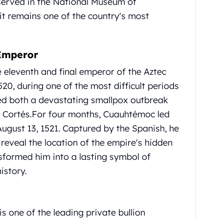
eserved in the National Museum of
it remains one of the country's most
Emperor
 eleventh and final emperor of the Aztec
20, during one of the most difficult periods
aced both a devastating smallpox outbreak
 Cortés.
For four months, Cuauhtémoc led
August 13, 1521.
Captured by the Spanish, he
 reveal the location of the empire's hidden
nsformed him into a lasting symbol of
istory.
s one of the leading private bullion