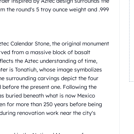
der inspired by Aztec design surrounds the
firm the round's 5 troy ounce weight and .999
tec Calendar Stone, the original monument
ved from a massive block of basalt
flects the Aztec understanding of time,
nter is Tonatiuh, whose image symbolizes
the surrounding carvings depict the four
d before the present one.
Following the
s buried beneath what is now Mexico
en for more than 250 years before being
during renovation work near the city's