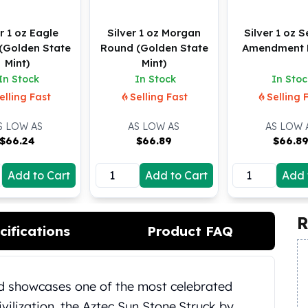
r 1 oz Eagle
Silver 1 oz Morgan
Silver 1 oz 
(Golden State
Round (Golden State
Amendment 
Mint)
Mint)
In Stock
In Stock
In Stoc
elling Fast
Selling Fast
Selling 
S LOW AS
AS LOW AS
AS LOW 
$
66.24
$
66.89
$
66.8
Add to Cart
Add to Cart
Add 
R
cifications
Product FAQ
nd showcases one of the most celebrated
ilization, the Aztec Sun Stone.
Struck by