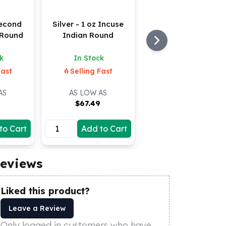
Second
Silver - 1 oz Incuse
Round
Indian Round
k
In Stock
Fast
Selling Fast
AS
AS LOW AS
9
$
67.49
to Cart
Add to Cart
eviews
Liked this product?
Leave a Review
Only logged in customers who have