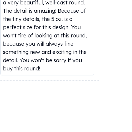
a very beautiful, well-cast round.
The detail is amazing! Because of
the tiny details, the 5 oz. is a
perfect size for this design. You
won't tire of looking at this round,
because you will always fine
something new and exciting in the
detail. You won't be sorry if you
buy this round!