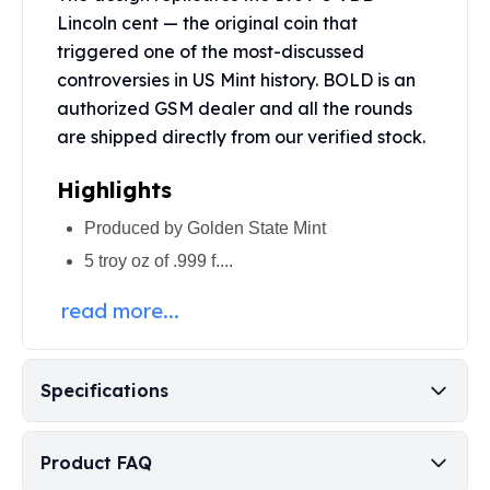
Perth Mint Silver Bars
Lincoln cent — the original coin that
Austrian Silver Coins
triggered one of the most-discussed
Philharmonic Silver Coins
controversies in US Mint history. BOLD is an
Mexican Silver Coins
authorized GSM dealer and all the rounds
Libertad Silver Coins
are shipped directly from our verified stock.
Germania Mint Coins
Germania Mint Rounds
Highlights
Lady Germania
Golden State Mint
Produced by Golden State Mint
Aztec Calendar
5 troy oz of .999 f....
Golden State Mint Bars
Aztec Calendar Silver Bar
read more...
Silvertowne Bars
Silvertowne Rounds
Legendary Warriors
Specifications
Pressburg Mint Coins
Equilibrium
Chronos
Product FAQ
Terra