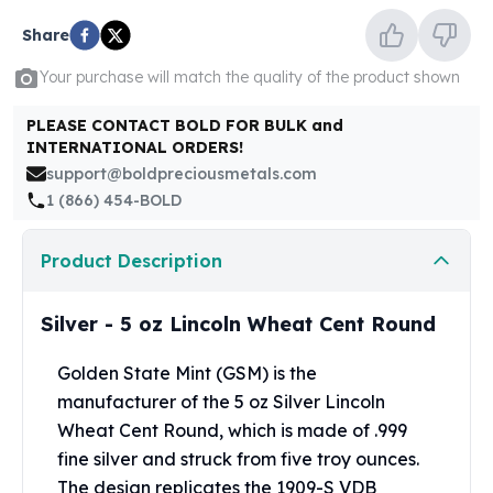
United States Mint
American Eagles
Share
Morgan Silver Dollars
Your purchase will match the quality of the product shown
Peace Dollars
Royal Canadian Mint
PLEASE CONTACT BOLD FOR BULK and
Maple Leafs
INTERNATIONAL ORDERS!
Royal Canadian Mint Bars
support@boldpreciousmetals.com
Sunshine Mint Rounds
1 (866) 454-BOLD
Sunshine Mint Silver Bars
British Royal Mint
Product Description
Britannias
Royal Tudor Beast
Silver - 5 oz Lincoln Wheat Cent Round
Myths & Legends
Royal Arms
Golden State Mint (GSM) is the
James Bond
manufacturer of the 5 oz Silver Lincoln
The Perth Mint
Kookaburra Silver Coins
Wheat Cent Round, which is made of .999
Kangaroo Silver Coins
fine silver and struck from five troy ounces.
Koala Silver Coins
The design replicates the 1909-S VDB