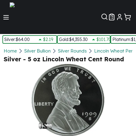
Customer Pref
Silver
:
$64.00
$2.19
Gold
:
$4,355.30
$101.70
Platinum
:
$1
Silver
Home
Silver Bullion
Silver Rounds
Lincoln Wheat Penn
New Arrivals in Silver
Silver - 5 oz Lincoln Wheat Cent Round
Silver at Spot
Silver In-Stock
Silver Coins Tubes
Silver Monster Box
Silver Bars - Lot, Tubes
Silver Rounds - Lot, Tubes
Impaired Silver
Silver Bars
1 oz Silver Bars
5 oz Silver Bars
10 oz Silver Bars