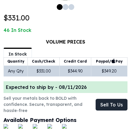
100 oz Silver Bars
1 Kilo Silver Bars
$331.00
5 Kilo Silver Bars
100 Gram Silver Bar
46
In Stock
250 Gram Silver Bar
500 Gram Silver Bar
VOLUME PRICES
Silver Coins
In Stock
1 oz Silver Coins
Paypal/
Pay
Quantity
Cash/Check
Credit Card
2 oz Silver Coins
5 oz Silver Coins
Any Qty
$331.00
$344.90
$349.20
10 oz Silver Coins
1 Kilo Silver Coins
Expected to ship by -
08/11/2026
Silver Rounds
1 oz Silver Rounds
Sell your metals back to BOLD with
confidence. Secure, transparent, and
Sell To Us
2 oz Silver Rounds
hassle-free
5 oz Silver Rounds
10 oz Silver Rounds
Available Payment Options
Silver Bullets