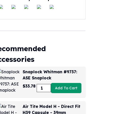
ecommended
ccessories
Snaplock Whitman #9737:
ASE Snaplock
$33.78
Add To Cart
Air Tite Model H - Direct Fit
H39 Capsule - 39mm