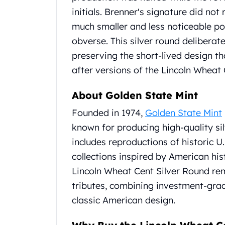
Britannia
initials.
Brenner's signature did not r
Sovereign
Tudor Beasts
much smaller and less noticeable pos
James Bond
obverse.
This silver round deliberate
Myths and Legends
preserving the short-lived design t
British Royal Mint Bars
after versions of the Lincoln Wheat 
Britannia Gold Bars
South African Mint
About Golden State Mint
Krugerrand
Big Five
Founded in 1974,
Golden State Mint
Mexican Mint
known for producing high-quality si
Mexican Gold Libertad
includes reproductions of historic U.
Mexican Gold Peso
collections inspired by American hi
Scottsdale Mint
EC8
Lincoln Wheat Cent Silver Round rem
Africa Animals
tributes, combining investment-grade
Trident
classic American design.
The Lady Justice Coin
Scottsdale Mint Gold Bars