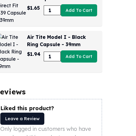
$1.65
Add To Cart
Air Tite Model I - Black
Ring Capsule - 39mm
$1.94
Add To Cart
eviews
Liked this product?
Leave a Review
Only logged in customers who have