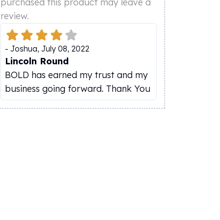
purchased this product may leave a
review.
-
Joshua
,
July 08, 2022
Lincoln Round
BOLD has earned my trust and my
business going forward. Thank You