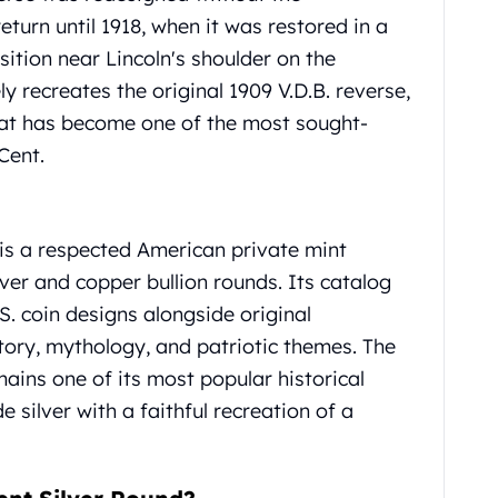
eturn until 1918, when it was restored in a
ition near Lincoln's shoulder on the
ly recreates the original 1909 V.D.B. reverse,
hat has become one of the most sought-
Cent.
is a respected American private mint
lver and copper bullion rounds.
Its catalog
S. coin designs alongside original
story, mythology, and patriotic themes.
The
ains one of its most popular historical
 silver with a faithful recreation of a