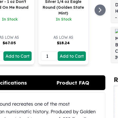
er - 1 oz Don't
Silver 1/4 oz Eagle
d On Me Round
Round (Golden State
Mint)
In Stock
In Stock
AS LOW AS
AS LOW AS
$
67.05
$
18.24
Add to Cart
Add to Cart
R
cifications
Product FAQ
Round recreates one of the most
can numismatic history.
Produced by Golden