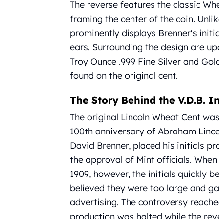
The reverse features the classic Wh
United State Mint
framing the center of the coin.
Unlik
American Eagles
prominently displays Brenner's init
Liberty Gold Coins
St Gaudens Gold Coins
ears.
Surrounding the design are upd
Indian Head Eagles
Troy Ounce .999 Fine Silver and Gol
American Buffalos
found on the original cent.
Royal Canadian Mint
Maple Leaf
The Story Behind the V.D.B. In
Royal Canadian Mint Gold Bars
Austrian Mint Coins
The original Lincoln Wheat Cent wa
Austrian Philharmonic Gold Coins
100th anniversary of Abraham Lincol
Corona Gold Coins
David Brenner, placed his initials p
Austrian Mint Bars
the approval of Mint officials.
When t
The Perth Mint
1909, however, the initials quickly b
Kangaroo
Lunar
believed they were too large and g
The Perth Bars
advertising.
The controversy reached
British Royal Mint
production was halted while the re