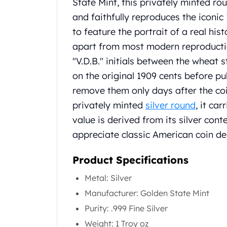
Chronos
State Mint, this privately minted rou
Terra
and faithfully reproduces the iconic 
Humanitas
to feature the portrait of a real hist
Scottsdale Mint Silver Coins
apart from most modern reproduct
EC8
"V.D.B." initials between the wheat 
Biblical
Mermaid
on the original 1909 cents before pu
Africa Animals
remove them only days after the coi
Trident
privately minted
silver round
, it ca
Scottsdale Mint Silver Bars
value is derived from its silver cont
Valcambi Suisse
appreciate classic American coin de
Asahi Refining Silver Bars
Johnson Matthey Silver Bars
Product Specifications
Engelhard Silver Bars
Gold
Metal: Silver
New Arrivals in Gold
Manufacturer: Golden State Mint
Gold at Spot
Gold In-Stock
Purity: .999 Fine Silver
Gold Coins Tubes
Weight: 1 Troy oz