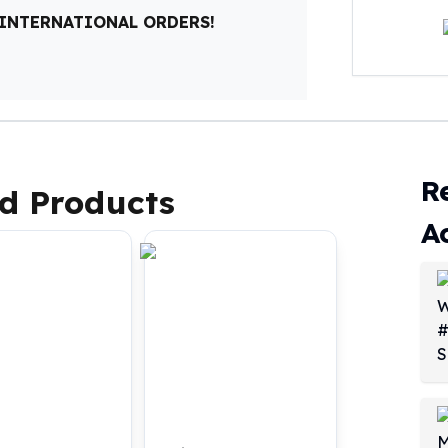
 INTERNATIONAL ORDERS!
R
d Products
A