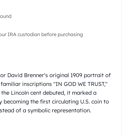
Round
 your IRA custodian before purchasing
tor David Brenner's original 1909 portrait of
 familiar inscriptions "IN GOD WE TRUST,"
the Lincoln cent debuted, it marked a
 becoming the first circulating U.S. coin to
instead of a symbolic representation.