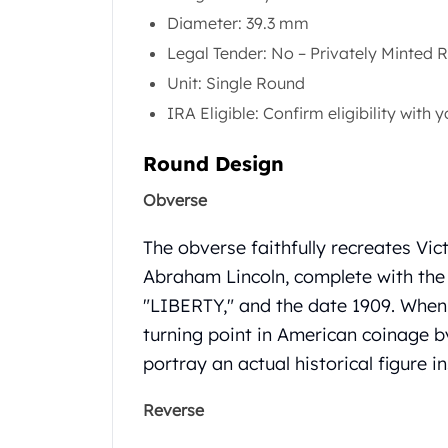
Gold Coin Lot
Diameter: 39.3 mm
Gold Bars Lot
Legal Tender: No – Privately Minted 
Gold Coins
1 oz Gold Coin
Unit: Single Round
1/2 oz Gold Coin
IRA Eligible: Confirm eligibility with
1/4 oz Gold Coin
1/10 oz Gold Coin
Round Design
Gold Bars
Obverse
1 oz Gold Bars
10 oz Gold Bars
The obverse faithfully recreates Vic
1 Gram Gold Bars
2 Gram Gold Bars
Abraham Lincoln, complete with the
2.5 Gram Gold Bars
"LIBERTY," and the date 1909.
When 
5 Gram Gold Bars
turning point in American coinage by
10 Gram Gold Bars
portray an actual historical figure 
20 Gram gold bars
50 Gram Gold Bars
Reverse
100 Gram Gold Bars
1 Kilo Gold Bars