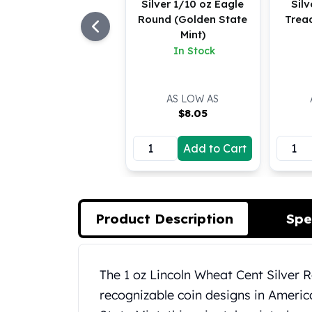
Silver 1/10 oz Eagle
Silv
Koala Silver Coins
Round (Golden State
Trea
Perth Mint Silver Bars
Mint)
Austrian Silver Coins
In Stock
Philharmonic Silver Coins
Mexican Silver Coins
Libertad Silver Coins
AS LOW AS
Germania Mint Coins
$
8.05
Germania Mint Rounds
Lady Germania
Add to Cart
Golden State Mint
Aztec Calendar
Golden State Mint Bars
Aztec Calendar Silver Bar
Product Description
Spe
Silvertowne Bars
Silvertowne Rounds
Legendary Warriors
Product Description
The 1 oz Lincoln Wheat Cent Silver 
Pressburg Mint Coins
recognizable coin designs in Ameri
Equilibrium