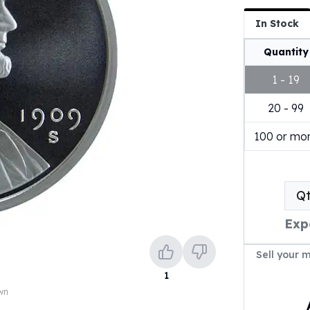
In Stock
Quantity
1 - 19
20 - 99
100 or mo
Q
Exp
Sell your 
1
own