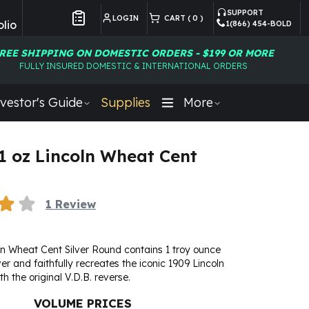
SUPPORT
LOGIN
CART (
0
)
lio
1(866) 454-BOLD
Customer Preferences
REE SHIPPING ON DOMESTIC ORDERS - $199 OR MORE
FULLY INSURED DOMESTIC & INTERNATIONAL ORDERS
vestor's Guide
Supplies
More
 1 oz Lincoln Wheat Cent
1
Review
ln Wheat Cent Silver Round contains 1 troy ounce
lver and faithfully recreates the iconic 1909 Lincoln
h the original V.D.B. reverse.
VOLUME PRICES