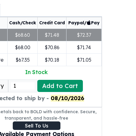
Cash/Check
Credit Card
Paypal/
Pay
$68.60
$71.48
$72.37
$68.00
$70.86
$71.74
re
$67.35
$70.18
$71.05
In Stock
Add to Cart
ty
ected to ship by -
08/10/2026
metals back to BOLD with confidence. Secure,
transparent, and hassle-free
Sell To Us
Available Payment Options