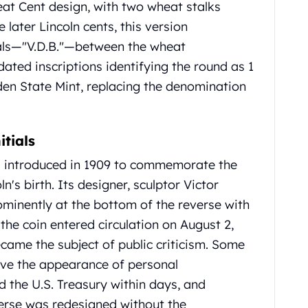
eat Cent design, with two wheat stalks
e later Lincoln cents, this version
ials—"V.D.B."—between the wheat
ated inscriptions identifying the round as 1
den State Mint, replacing the denomination
itials
s introduced in 1909 to commemorate the
n's birth.
Its designer, sculptor Victor
rominently at the bottom of the reverse with
he coin entered circulation on August 2,
ecame the subject of public criticism.
Some
ave the appearance of personal
 the U.S. Treasury within days, and
verse was redesigned without the