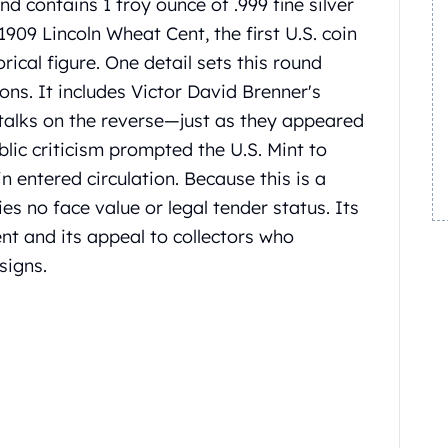
nd contains 1 troy ounce of .999 fine silver
1909 Lincoln Wheat Cent, the first U.S. coin
orical figure.
One detail sets this round
ions.
It includes Victor David Brenner's
stalks on the reverse—just as they appeared
blic criticism prompted the U.S. Mint to
n entered circulation.
Because this is a
rries no face value or legal tender status. Its
ent and its appeal to collectors who
signs.