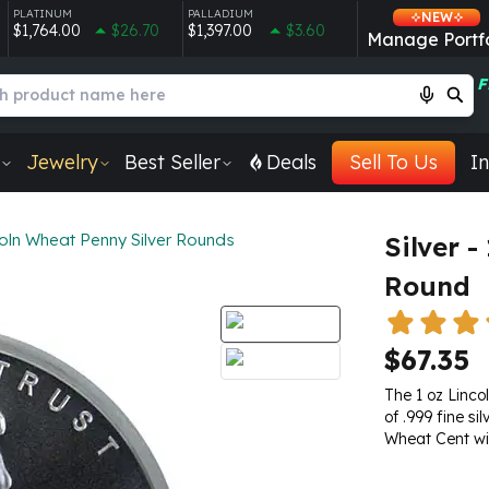
PLATINUM
PALLADIUM
NEW
$1,764.00
$26.70
$1,397.00
$3.60
Manage Portfo
F
Jewelry
Best Seller
Deals
Sell To Us
In
oln Wheat Penny Silver Rounds
Silver -
Round
$67.35
The 1 oz Linco
of .999 fine si
Wheat Cent wit