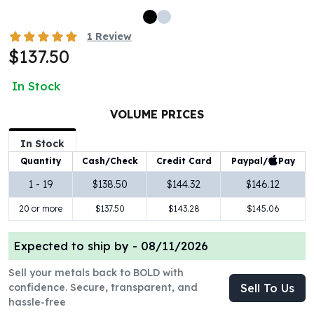
100 oz Silver Bars
1 Kilo Silver Bars
1
Review
5 Kilo Silver Bars
$137.50
100 Gram Silver Bar
250 Gram Silver Bar
In Stock
500 Gram Silver Bar
VOLUME PRICES
Silver Coins
1 oz Silver Coins
In Stock
2 oz Silver Coins
Paypal/
Pay
Quantity
Cash/Check
Credit Card
5 oz Silver Coins
10 oz Silver Coins
1 - 19
$138.50
$144.32
$146.12
1 Kilo Silver Coins
20 or more
$137.50
$143.28
$145.06
Silver Rounds
1 oz Silver Rounds
Expected to ship by -
08/11/2026
2 oz Silver Rounds
5 oz Silver Rounds
Sell your metals back to BOLD with
10 oz Silver Rounds
confidence. Secure, transparent, and
Sell To Us
Silver Bullets
hassle-free