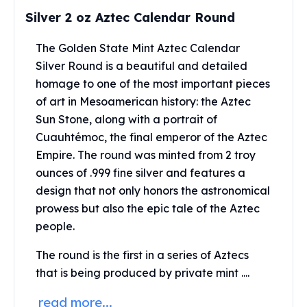
Perth Mint Silver Bars
Silver 2 oz Aztec Calendar Round
Austrian Silver Coins
Philharmonic Silver Coins
The Golden State Mint Aztec Calendar
Mexican Silver Coins
Silver Round is a beautiful and detailed
Libertad Silver Coins
homage to one of the most important pieces
Germania Mint Coins
of art in Mesoamerican history: the Aztec
Germania Mint Rounds
Sun Stone, along with a portrait of
Lady Germania
Cuauhtémoc, the final emperor of the Aztec
Golden State Mint
Empire. The round was minted from 2 troy
Aztec Calendar
ounces of .999 fine silver and features a
Golden State Mint Bars
design that not only honors the astronomical
Aztec Calendar Silver Bar
Silvertowne Bars
prowess but also the epic tale of the Aztec
Silvertowne Rounds
people.
Legendary Warriors
The round is the first in a series of Aztecs
Pressburg Mint Coins
that is being produced by private mint ....
Equilibrium
Chronos
read more...
Terra