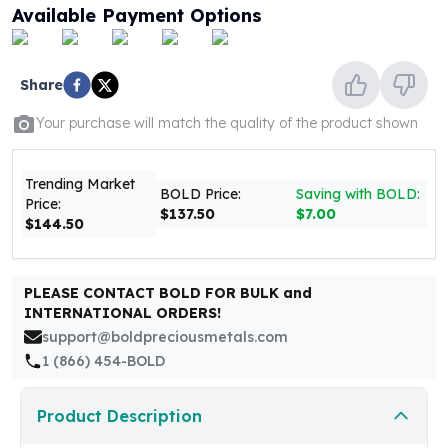
United States Mint
Available Payment Options
American Eagles
Morgan Silver Dollars
Peace Dollars
Share
Royal Canadian Mint
Your purchase will match the quality of the product shown
Maple Leafs
Royal Canadian Mint Bars
Sunshine Mint Rounds
Trending Market
BOLD Price:
Saving with BOLD:
Sunshine Mint Silver Bars
Price:
$137.50
$7.00
British Royal Mint
$144.50
Britannias
Royal Tudor Beast
PLEASE CONTACT BOLD FOR BULK and
Myths & Legends
INTERNATIONAL ORDERS!
Royal Arms
support@boldpreciousmetals.com
James Bond
1 (866) 454-BOLD
The Perth Mint
Kookaburra Silver Coins
Kangaroo Silver Coins
Product Description
Koala Silver Coins