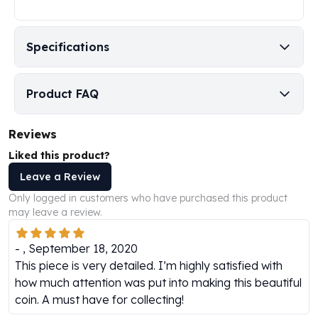
Humanitas
Scottsdale Mint Silver Coins
Specifications
EC8
Biblical
Mermaid
Product FAQ
Africa Animals
Trident
Reviews
Scottsdale Mint Silver Bars
Valcambi Suisse
Liked this product?
Asahi Refining Silver Bars
Leave a Review
Johnson Matthey Silver Bars
Only logged in customers who have purchased this product
Engelhard Silver Bars
may leave a review.
Gold
New Arrivals in Gold
-
,
September 18, 2020
Gold at Spot
This piece is very detailed. I’m highly satisfied with
Gold In-Stock
how much attention was put into making this beautiful
Gold Coins Tubes
coin. A must have for collecting!
Gold Coin Lot