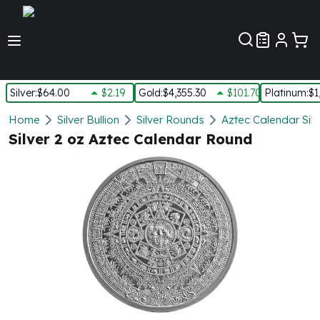
Customer Pref
Silver
:
$64.00
$2.19
Gold
:
$4,355.30
$101.70
Platinum
:
$1
Silver
Home
Silver Bullion
Silver Rounds
Aztec Calendar Sil
New Arrivals in Silver
Silver 2 oz Aztec Calendar Round
Silver at Spot
Silver In-Stock
Silver Coins Tubes
Silver Monster Box
Silver Bars - Lot, Tubes
Silver Rounds - Lot, Tubes
Impaired Silver
Silver Bars
1 oz Silver Bars
5 oz Silver Bars
10 oz Silver Bars