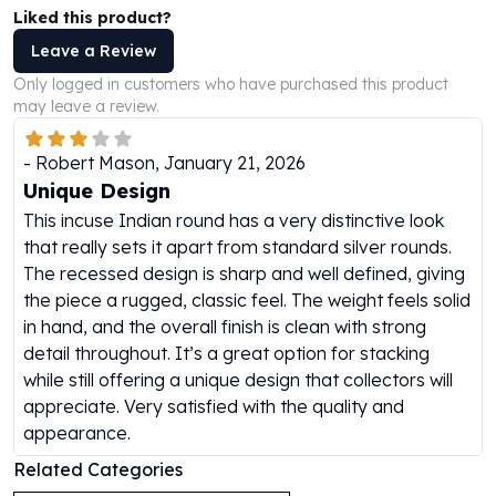
Liked this product?
Humanitas
Scottsdale Mint Silver Coins
Leave a Review
EC8
Only logged in customers who have purchased this product
Biblical
may leave a review.
Mermaid
Africa Animals
-
Robert Mason
,
January 21, 2026
Trident
Unique Design
Scottsdale Mint Silver Bars
This incuse Indian round has a very distinctive look
Valcambi Suisse
that really sets it apart from standard silver rounds.
Asahi Refining Silver Bars
The recessed design is sharp and well defined, giving
Johnson Matthey Silver Bars
the piece a rugged, classic feel. The weight feels solid
Engelhard Silver Bars
in hand, and the overall finish is clean with strong
Gold
detail throughout. It’s a great option for stacking
New Arrivals in Gold
while still offering a unique design that collectors will
Gold at Spot
appreciate. Very satisfied with the quality and
Gold In-Stock
appearance.
Gold Coins Tubes
Related Categories
Gold Coin Lot