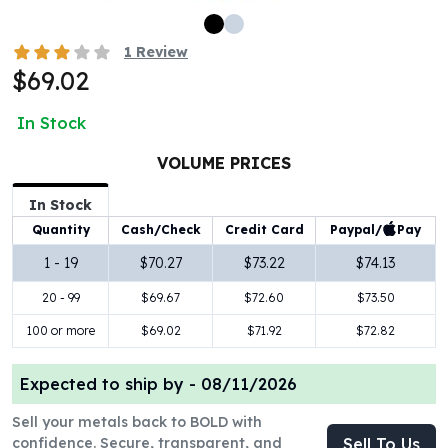
100 oz Silver Bars
1 Kilo Silver Bars
1
Review
5 Kilo Silver Bars
$69.02
100 Gram Silver Bar
250 Gram Silver Bar
In Stock
500 Gram Silver Bar
VOLUME PRICES
Silver Coins
1 oz Silver Coins
In Stock
2 oz Silver Coins
Paypal/
Pay
Quantity
Cash/Check
Credit Card
5 oz Silver Coins
10 oz Silver Coins
1 - 19
$70.27
$73.22
$74.13
1 Kilo Silver Coins
20 - 99
$69.67
$72.60
$73.50
Silver Rounds
100 or more
$69.02
$71.92
$72.82
1 oz Silver Rounds
2 oz Silver Rounds
5 oz Silver Rounds
Expected to ship by -
08/11/2026
10 oz Silver Rounds
Sell your metals back to BOLD with
Silver Bullets
confidence. Secure, transparent, and
Sell To Us