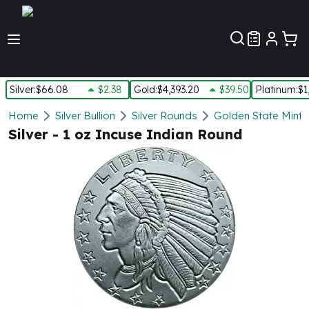
Customer Pref
Silver
:
$66.08
$2.38
Gold
:
$4,393.20
$39.50
Platinum
:
$1
Silver
Home
Silver Bullion
Silver Rounds
Golden State Mint
New Arrivals in Silver
Silver - 1 oz Incuse Indian Round
Silver at Spot
Silver In-Stock
Silver Coins Tubes
Silver Monster Box
Silver Bars - Lot, Tubes
Silver Rounds - Lot, Tubes
Impaired Silver
Silver Bars
1 oz Silver Bars
5 oz Silver Bars
10 oz Silver Bars