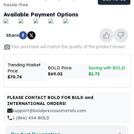
United States Mint
hassle-free
American Eagles
Available Payment Options
Morgan Silver Dollars
Peace Dollars
Royal Canadian Mint
Share
Maple Leafs
Royal Canadian Mint Bars
Your purchase will match the quality of the product shown
Sunshine Mint Rounds
Sunshine Mint Silver Bars
Trending Market
British Royal Mint
BOLD Price:
Saving with BOLD:
Price:
Britannias
$69.02
$1.72
$70.74
Royal Tudor Beast
Myths & Legends
Royal Arms
PLEASE CONTACT BOLD FOR BULK and
James Bond
INTERNATIONAL ORDERS!
The Perth Mint
support@boldpreciousmetals.com
Kookaburra Silver Coins
1 (866) 454-BOLD
Kangaroo Silver Coins
Koala Silver Coins