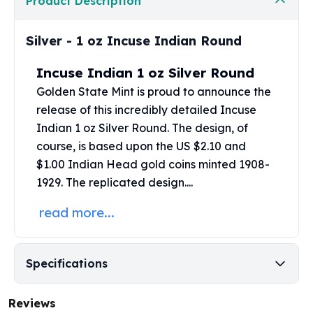
Product Description
Perth Mint Silver Bars
Austrian Silver Coins
Silver - 1 oz Incuse Indian Round
Philharmonic Silver Coins
Mexican Silver Coins
Incuse Indian 1 oz Silver Round
Libertad Silver Coins
Golden State Mint
is proud to announce the
Germania Mint Coins
release of this incredibly detailed Incuse
Germania Mint Rounds
Lady Germania
Indian 1 oz Silver Round. The design, of
Golden State Mint
course, is based upon the US $2.10 and
Aztec Calendar
$1.00 Indian Head gold coins
minted 1908-
Golden State Mint Bars
1929. The replicated design....
Aztec Calendar Silver Bar
read more...
Silvertowne Bars
Silvertowne Rounds
Legendary Warriors
Pressburg Mint Coins
Specifications
Equilibrium
Chronos
Reviews
Terra