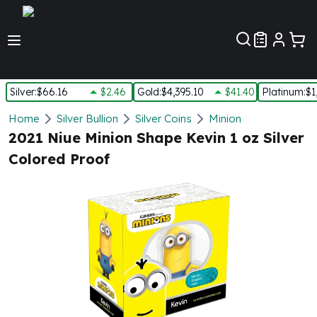
Customer Pref
Silver
:
$66.16
$2.46
Gold
:
$4,395.10
$41.40
Platinum
:
$1
Silver
Home
Silver Bullion
Silver Coins
Minion
New Arrivals in Silver
2021 Niue Minion Shape Kevin 1 oz Silver
Silver at Spot
Colored Proof
Silver In-Stock
Silver Coins Tubes
Silver Monster Box
Silver Bars - Lot, Tubes
Silver Rounds - Lot, Tubes
Impaired Silver
Silver Bars
1 oz Silver Bars
5 oz Silver Bars
10 oz Silver Bars