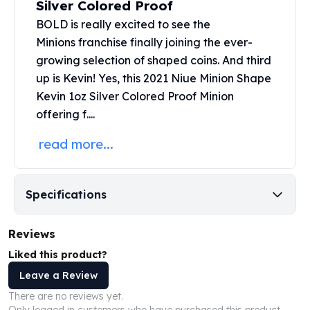
Silver Colored Proof
United States Mint
American Eagles
BOLD is really excited to see the
Morgan Silver Dollars
Minions franchise finally joining the ever-
Peace Dollars
growing selection of shaped coins. And third
Royal Canadian Mint
up is Kevin! Yes, this 2021 Niue Minion Shape
Maple Leafs
Kevin
1oz Silver
Colored Proof Minion
Royal Canadian Mint Bars
offering f....
Sunshine Mint Rounds
Sunshine Mint Silver Bars
read more...
British Royal Mint
Britannias
Royal Tudor Beast
Specifications
Myths & Legends
Royal Arms
Reviews
James Bond
The Perth Mint
Liked this product?
Kookaburra Silver Coins
Leave a Review
Kangaroo Silver Coins
There are no reviews yet.
Koala Silver Coins