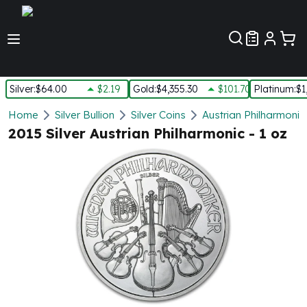
Customer Pref
Silver
:
$64.00
$2.19
Gold
:
$4,355.30
$101.70
Platinum
:
$1
Silver
Home
Silver Bullion
Silver Coins
Austrian Philharmonic 
New Arrivals in Silver
2015 Silver Austrian Philharmonic - 1 oz
Silver at Spot
Silver In-Stock
Silver Coins Tubes
Silver Monster Box
Silver Bars - Lot, Tubes
Silver Rounds - Lot, Tubes
Impaired Silver
Silver Bars
1 oz Silver Bars
5 oz Silver Bars
10 oz Silver Bars