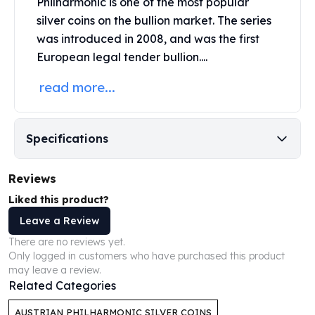
Philharmoni
c
is one of the most popular
United States Mint
silver coins on the bullion market. The series
American Eagles
Morgan Silver Dollars
was introduced in 2008, and was the first
Peace Dollars
European legal tender bullion....
Royal Canadian Mint
read more...
Maple Leafs
Royal Canadian Mint Bars
Sunshine Mint Rounds
Specifications
Sunshine Mint Silver Bars
British Royal Mint
Britannias
Reviews
Royal Tudor Beast
Liked this product?
Myths & Legends
Leave a Review
Royal Arms
James Bond
There are no reviews yet.
Only logged in customers who have purchased this product
The Perth Mint
may leave a review.
Kookaburra Silver Coins
Related Categories
Kangaroo Silver Coins
Koala Silver Coins
AUSTRIAN PHILHARMONIC SILVER COINS