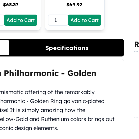
$
68.37
$
69.92
Add to Cart
Add to Cart
R
Specifications
ia Philharmonic ‑ Golden
umismatic offering of the remarkably
lharmonic ‑ Golden Ring galvanic-plated
rise! It is simply amazing how the
Yellow-Gold and Ruthenium colors brings out
 iconic design elements.