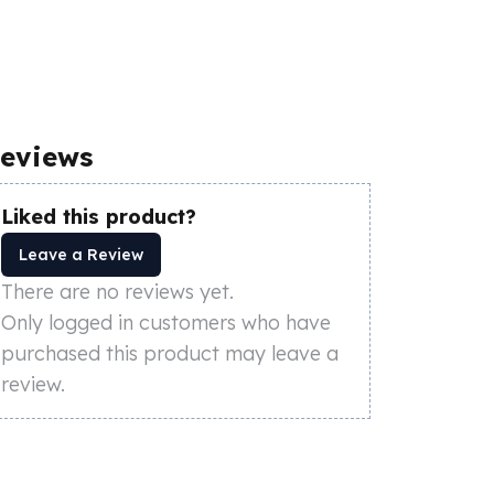
eviews
Liked this product?
Leave a Review
There are no reviews yet.
Only logged in customers who have
purchased this product may leave a
review.