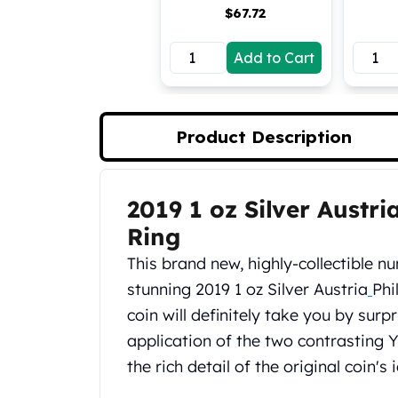
$
67.72
Koala Silver Coins
Perth Mint Silver Bars
Add to Cart
Austrian Silver Coins
Philharmonic Silver Coins
Mexican Silver Coins
Libertad Silver Coins
Product Description
Germania Mint Coins
Germania Mint Rounds
Lady Germania
2019 1 oz Silver Austr
Product Description
Golden State Mint
Aztec Calendar
Ring
Golden State Mint Bars
This brand new, highly-collectible n
Aztec Calendar Silver Bar
stunning 2019 1 oz Silver Austria
Phi
Silvertowne Bars
coin will definitely take you by surp
Silvertowne Rounds
Legendary Warriors
application of the two contrasting 
Pressburg Mint Coins
the rich detail of the original coin's
Equilibrium