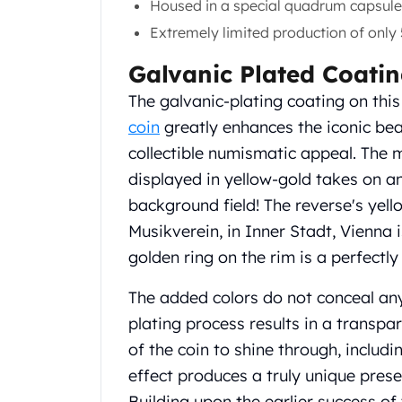
Housed in a special quadrum capsule 
Gold Coin Lot
Gold Bars Lot
Extremely limited production of only 
Gold Coins
Galvanic Plated Coati
1 oz Gold Coin
1/2 oz Gold Coin
The galvanic-plating coating on this
1/4 oz Gold Coin
coin
greatly enhances the iconic bea
1/10 oz Gold Coin
collectible numismatic appeal. The 
Gold Bars
displayed in yellow-gold takes on a
1 oz Gold Bars
10 oz Gold Bars
background field! The reverse's yel
1 Gram Gold Bars
Musikverein, in Inner Stadt, Vienna 
2 Gram Gold Bars
golden ring on the rim is a perfectly
2.5 Gram Gold Bars
5 Gram Gold Bars
The added colors do not conceal any
10 Gram Gold Bars
plating process results in a transpar
20 Gram gold bars
of the coin to shine through, includin
50 Gram Gold Bars
effect produces a truly unique prese
100 Gram Gold Bars
1 Kilo Gold Bars
Building upon the earlier success of