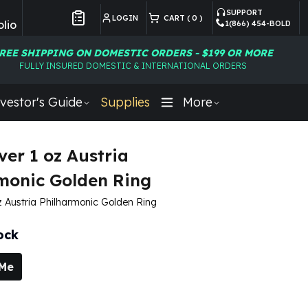
SUPPORT
LOGIN
CART (
0
)
lio
1(866) 454-BOLD
Customer Preferences
REE SHIPPING ON DOMESTIC ORDERS - $199 OR MORE
FULLY INSURED DOMESTIC & INTERNATIONAL ORDERS
vestor's Guide
Supplies
More
ver 1 oz Austria
monic Golden Ring
oz Austria Philharmonic Golden Ring
ock
 Me