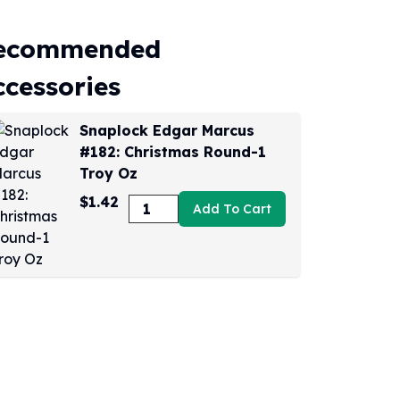
ecommended
ccessories
Snaplock Edgar Marcus
#182: Christmas Round-1
Troy Oz
$1.42
Add To Cart