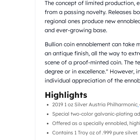
Chronos
The concept of limited production, e
Terra
from a passing novelty. Releases b
Humanitas
regional ones produce new ennobled 
Scottsdale Mint Silver Coins
and ever-growing base.
EC8
Biblical
Bullion coin ennoblement can take 
Mermaid
an antique finish, all the way to ex
Africa Animals
Trident
scene of a proof-minted coin. The t
Scottsdale Mint Silver Bars
degree or in excellence." However, in
Valcambi Suisse
individual appreciation of the ennob
Asahi Refining Silver Bars
Johnson Matthey Silver Bars
Highlights
Engelhard Silver Bars
2019 1 oz Silver Austria Philharmonic
Gold
New Arrivals in Gold
Special two-color galvanic-plating a
Gold at Spot
Offered as a specially ennobled, high
Gold In-Stock
Contains 1 Troy oz of .999 pure silver.
Gold Coins Tubes