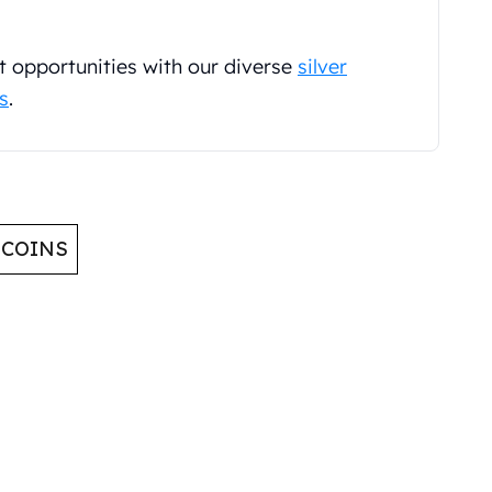
t opportunities with our diverse
silver
ns
.
 COINS