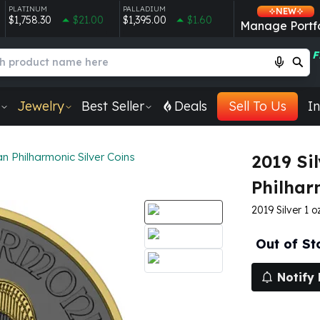
PLATINUM
PALLADIUM
NEW
$1,758.30
$21.00
$1,395.00
$1.60
Manage Portfo
F
Jewelry
Best Seller
Deals
Sell To Us
In
an Philharmonic Silver Coins
2019 Sil
Philhar
2019 Silver 1 
Out of St
Notify