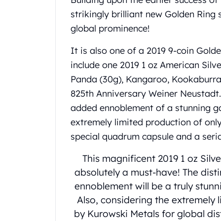
United State Mint
strikingly brilliant new Golden Ring 
American Eagles
global prominence!
Liberty Gold Coins
St Gaudens Gold Coins
It is also one of a 2019 9-coin Golde
Indian Head Eagles
include one 2019 1 oz American Silve
American Buffalos
Panda (30g), Kangaroo, Kookaburra,
Royal Canadian Mint
Maple Leaf
825th Anniversary Weiner Neustadt. 
Royal Canadian Mint Gold Bars
added ennoblement of a stunning ga
Austrian Mint Coins
extremely limited production of only
Austrian Philharmonic Gold Coins
special quadrum capsule and a serial
Corona Gold Coins
Austrian Mint Bars
This magnificent 2019 1 oz Silv
The Perth Mint
absolutely a must-have! The dist
Kangaroo
ennoblement will be a truly stunn
Lunar
The Perth Bars
Also, considering the extremely
British Royal Mint
by Kurowski Metals for global dis