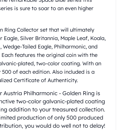
series is sure to soar to an even higher
n Ring Collector set that will ultimately
r Eagle, Silver Britannia, Maple Leaf, Koala,
 Wedge-Tailed Eagle, Philharmonic, and
Each features the original coin with the
lvanic-plated, two-color coating. With an
 500 of each edition. Also included is a
ized Certificate of Authenticity.
er Austria Philharmonic ‑ Golden Ring is
inctive two-color galvanic-plated coating
ing addition to your treasured collection.
 limited production of only 500 produced
tribution, you would do well not to delay!