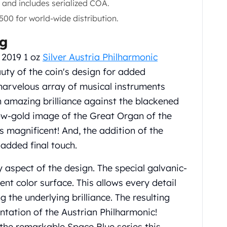
and includes serialized COA.
500 for world-wide distribution.
ng
 2019 1 oz
Silver Austria Philharmonic
uty of the coin's design for added
marvelous array of musical instruments
n amazing brilliance against the blackened
low-gold image of the Great Organ of the
is magnificent! And, the addition of the
 added final touch.
 aspect of the design. The special galvanic-
ent color surface. This allows every detail
g the underlying brilliance. The resulting
ntation of the Austrian Philharmonic!
 the remarkable Space Blue series this