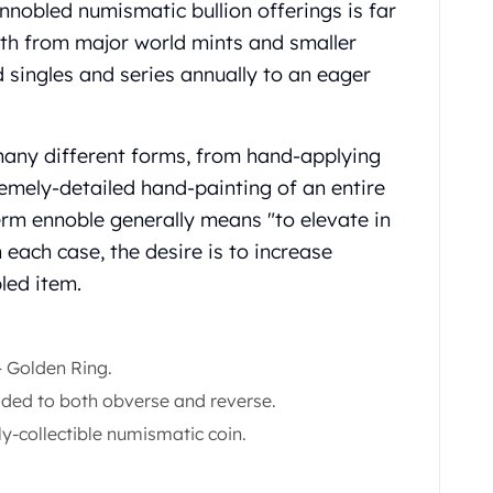
nnobled numismatic bullion offerings is far
oth from major world mints and smaller
singles and series annually to an eager
many different forms, from hand-applying
tremely-detailed hand-painting of an entire
erm ennoble generally means "to elevate in
 each case, the desire is to increase
led item.
‑ Golden Ring.
dded to both obverse and reverse.
ly-collectible numismatic coin.