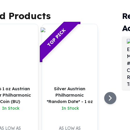
d Products
R
A
TOP PICK
 1 oz Austrian
Silver Austrian
er Philharmonic
Philharmonic
Coin (BU)
*Random Date* - 1 oz
In Stock
In Stock
AS LOW AS
AS LOW AS