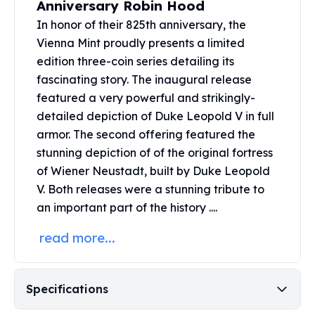
Anniversary Robin Hood
United States Mint
American Eagles
In honor of their 825th anniversary, the
Morgan Silver Dollars
Vienna Mint proudly presents a limited
Peace Dollars
edition three-coin series detailing its
Royal Canadian Mint
fascinating story. The inaugural release
Maple Leafs
featured a very powerful and strikingly-
Royal Canadian Mint Bars
detailed depiction of Duke Leopold V in full
Sunshine Mint Rounds
armor. The second offering featured the
Sunshine Mint Silver Bars
stunning depiction of of the original fortress
British Royal Mint
of Wiener Neustadt, built by Duke Leopold
Britannias
V. Both releases were a stunning tribute to
Royal Tudor Beast
Myths & Legends
an important part of the history ....
Royal Arms
read more...
James Bond
The Perth Mint
Kookaburra Silver Coins
Specifications
Kangaroo Silver Coins
Koala Silver Coins