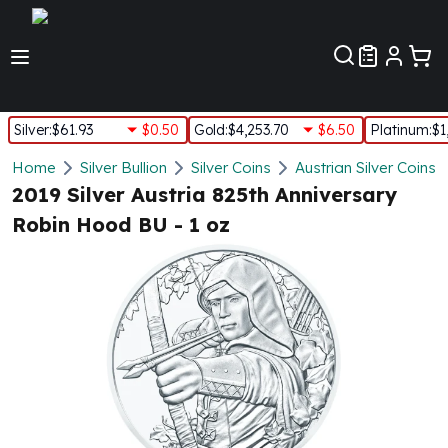
Customer Pref
Silver
:
$61.93
$0.50
Gold
:
$4,253.70
$6.50
Platinum
:
$1
Silver
Home
Silver Bullion
Silver Coins
Austrian Silver Coins
New Arrivals in Silver
2019 Silver Austria 825th Anniversary
Silver at Spot
Robin Hood BU - 1 oz
Silver In-Stock
Silver Coins Tubes
Silver Monster Box
Silver Bars - Lot, Tubes
Silver Rounds - Lot, Tubes
Impaired Silver
Silver Bars
1 oz Silver Bars
5 oz Silver Bars
10 oz Silver Bars