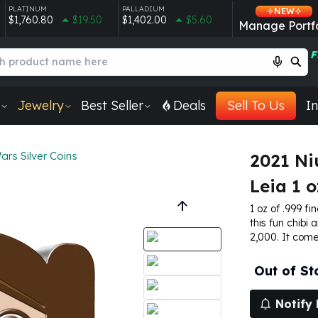
PLATINUM
PALLADIUM
NEW
$1,760.80
$19.50
$1,402.00
$5.60
Manage Portfo
F
Jewelry
Best Seller
Deals
Sell To Us
In
ars Silver Coins
2021 Ni
Leia 1 o
1 oz of .999 fin
this fun chibi 
2,000. It come
Out of St
Notify