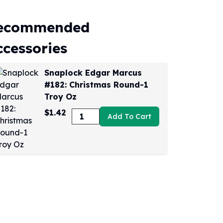
ecommended
ccessories
Snaplock Edgar Marcus
#182: Christmas Round-1
Troy Oz
$1.42
Add To Cart