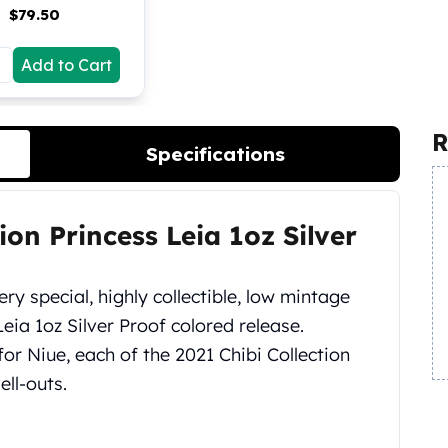
$
79.50
Add to Cart
R
Specifications
ion Princess Leia 1oz Silver
ery special, highly collectible, low mintage
eia 1oz Silver Proof colored release.
r Niue, each of the 2021 Chibi Collection
ll-outs.