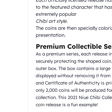
Each officially licensed release h
Gold Coin Lot
to the featured character that has 
Gold Bars Lot
extremely popular
Gold Coins
Chibi art style.
1 oz Gold Coin
1/2 oz Gold Coin
The coins are then specially colori
1/4 oz Gold Coin
presentation.
1/10 oz Gold Coin
Gold Bars
Premium Collectible Se
1 oz Gold Bars
As a premium series, each release i
10 oz Gold Bars
securely protecting the shaped coin
1 Gram Gold Bars
outer box. The box contains a larg
2 Gram Gold Bars
2.5 Gram Gold Bars
displayed without removing it from i
5 Gram Gold Bars
and Certificate of Authenticity is pri
10 Gram Gold Bars
only 2,000 coins will be produced fo
20 Gram gold bars
collection. This 2021 Niue Chibi Coll
50 Gram Gold Bars
coin release is a fun example!
100 Gram Gold Bars
1 Kilo Gold Bars