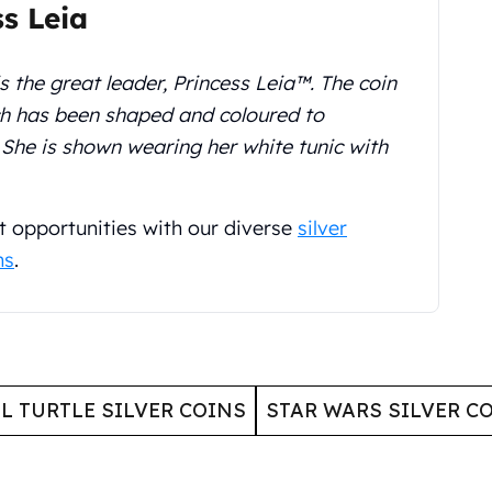
ss Leia
s the great leader, Princess Leia™. The coin
ch has been shaped and coloured to
. She is shown wearing her white tunic with
t opportunities with our diverse
silver
ns
.
L TURTLE SILVER COINS
STAR WARS SILVER C