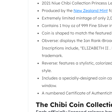
Chronos
2021 Niue Chibi Collection Princess Le
Terra
Produced by the
New Zealand Mint
fo
Humanitas
Extremely limited mintage of only 2,0
Scottsdale Mint Silver Coins
EC8
Contains 1 troy oz of 999 Fine Silver i
Biblical
Coin is shaped to match the featured
Mermaid
Obverse: displays the Ian Rank-Broad
Africa Animals
Inscriptions include, "ELIZABETH II 
Trident
Scottsdale Mint Silver Bars
trademark.
Valcambi Suisse
Reverse: features a stylistic, colorize
Asahi Refining Silver Bars
style.
Johnson Matthey Silver Bars
Includes a specially-designed coin c
Engelhard Silver Bars
Gold
window.
New Arrivals in Gold
A numbered Certificate of Authenticity
Gold at Spot
Gold In-Stock
The Chibi Coin Collect
Gold Coins Tubes