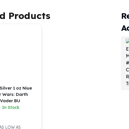
d Products
R
A
Silver 1 oz Niue
r Wars: Darth
Vader BU
In Stock
AS LOW AS