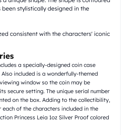
as a unique shape. The shape is contoured
been stylistically designed in the
zed consistent with the characters' iconic
ries
ncludes a specially-designed coin case
. Also included is a wonderfully-themed
e viewing window so the coin may be
ts secure setting. The unique serial number
nted on the box. Adding to the collectibility,
r each of the characters included in the
ection Princess Leia 1oz Silver Proof colored