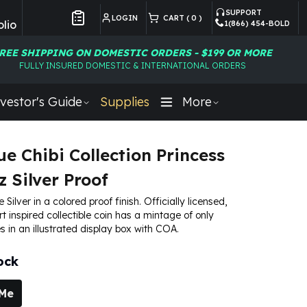
SUPPORT
LOGIN
CART (
0
)
lio
1(866) 454-BOLD
Customer Preferences
REE SHIPPING ON DOMESTIC ORDERS - $199 OR MORE
FULLY INSURED DOMESTIC & INTERNATIONAL ORDERS
vestor's Guide
Supplies
More
ue Chibi Collection Princess
z Silver Proof
e Silver in a colored proof finish. Officially licensed,
art inspired collectible coin has a mintage of only
s in an illustrated display box with COA.
ock
 Me