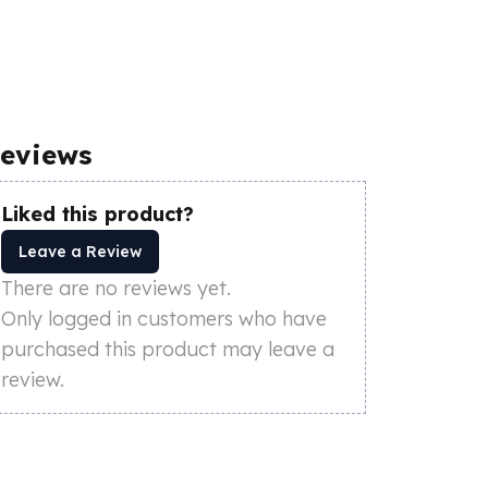
eviews
Liked this product?
Leave a Review
There are no reviews yet.
Only logged in customers who have
purchased this product may leave a
review.