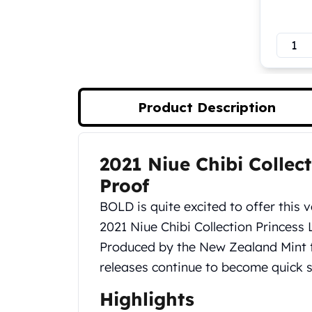
Koala Silver Coins
Perth Mint Silver Bars
Austrian Silver Coins
Philharmonic Silver Coins
Mexican Silver Coins
Libertad Silver Coins
Product Description
Germania Mint Coins
Germania Mint Rounds
Lady Germania
2021 Niue Chibi Collect
Product Description
Golden State Mint
Aztec Calendar
Proof
Golden State Mint Bars
BOLD is quite excited to offer this v
Aztec Calendar Silver Bar
2021 Niue Chibi Collection Princess L
Silvertowne Bars
Produced by the New Zealand Mint fo
Silvertowne Rounds
Legendary Warriors
releases continue to become quick se
Pressburg Mint Coins
Highlights
Equilibrium