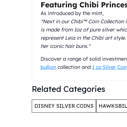
Featuring Chibi Prince
United State Mint
American Eagles
As introduced by the mint,
Liberty Gold Coins
"Next in our Chibi™ Coin Collection i
St Gaudens Gold Coins
is made from 1oz of pure silver whi
Indian Head Eagles
represent Leia in the Chibi art style
American Buffalos
her iconic hair buns."
Royal Canadian Mint
Maple Leaf
Discover a range of solid investmen
Royal Canadian Mint Gold Bars
Austrian Mint Coins
bullion
collection and
1 oz Silver Coi
Austrian Philharmonic Gold Coins
Corona Gold Coins
Related Categories
Austrian Mint Bars
The Perth Mint
Kangaroo
DISNEY SILVER COINS
HAWKSBIL
Lunar
The Perth Bars
British Royal Mint