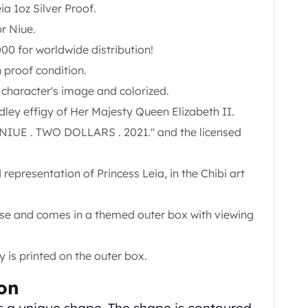
ia 1oz Silver Proof.
r Niue.
00 for worldwide distribution!
n proof condition.
 character's image and colorized.
ley effigy of Her Majesty Queen Elizabeth II.
. NIUE . TWO DOLLARS . 2021." and the licensed
d representation of Princess Leia, in the Chibi art
ase and comes in a themed outer box with viewing
 is printed on the outer box.
ion