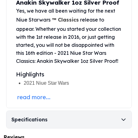
Anakin Skywalker 1oz Silver Proof
United States Mint
American Eagles
Yes, we have all been waiting for the next
Morgan Silver Dollars
Niue Starwars
™ Classics
release to
Peace Dollars
appear. Whether you started your collection
Royal Canadian Mint
with the 1st release in 2016, or just getting
Maple Leafs
started, you will not be disappointed with
Royal Canadian Mint Bars
this 16th edition - 2021 Niue Star Wars
Sunshine Mint Rounds
Classics: Anakin Skywalker 1oz Silver Proof!
Sunshine Mint Silver Bars
British Royal Mint
Highlights
Britannias
Royal Tudor Beast
2021 Niue Star Wars
Myths & Legends
read more...
Royal Arms
James Bond
The Perth Mint
Specifications
Kookaburra Silver Coins
Kangaroo Silver Coins
Koala Silver Coins
Reviews