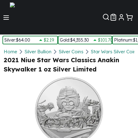
Customer Pref
Silver
:
$64.00
$2.19
Gold
:
$4,355.30
$101.70
Platinum
:
$1
Silver
Home
Silver Bullion
Silver Coins
Star Wars Silver Coin
New Arrivals in Silver
2021 Niue Star Wars Classics Anakin
Silver at Spot
Skywalker 1 oz Silver Limited
Silver In-Stock
Silver Coins Tubes
Silver Monster Box
Silver Bars - Lot, Tubes
Silver Rounds - Lot, Tubes
Impaired Silver
Silver Bars
1 oz Silver Bars
5 oz Silver Bars
10 oz Silver Bars