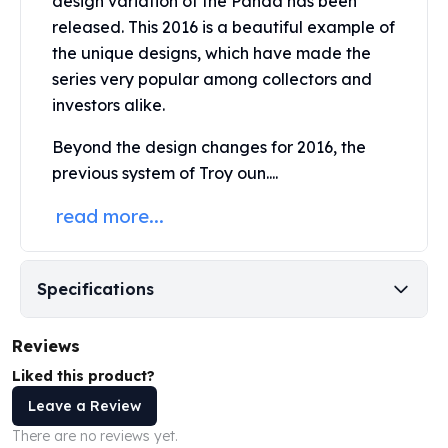
design variation of the Panda has been
United States Mint
released. This 2016 is a beautiful example of
American Eagles
the unique designs, which have made the
Morgan Silver Dollars
Peace Dollars
series very popular among collectors and
Royal Canadian Mint
investors alike.
Maple Leafs
Beyond the design changes for 2016, the
Royal Canadian Mint Bars
previous system of Troy oun....
Sunshine Mint Rounds
Sunshine Mint Silver Bars
read more...
British Royal Mint
Britannias
Royal Tudor Beast
Specifications
Myths & Legends
Royal Arms
James Bond
Reviews
The Perth Mint
Liked this product?
Kookaburra Silver Coins
Leave a Review
Kangaroo Silver Coins
There are no reviews yet.
Koala Silver Coins