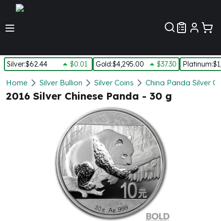
Customer Pref
Silver
:
$62.44
$0.01
Gold
:
$4,295.00
$37.30
Platinum
:
$1
Silver
Home
Silver Bullion
Silver Coins
China Panda Silver C
New Arrivals in Silver
2016 Silver Chinese Panda - 30 g
Silver at Spot
Silver In-Stock
Silver Coins Tubes
Silver Monster Box
Silver Bars - Lot, Tubes
Silver Rounds - Lot, Tubes
Impaired Silver
Silver Bars
1 oz Silver Bars
5 oz Silver Bars
10 oz Silver Bars