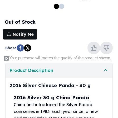
100 oz Silver Bars
1 Kilo Silver Bars
5 Kilo Silver Bars
Out of Stock
100 Gram Silver Bar
250 Gram Silver Bar
Notify Me
500 Gram Silver Bar
Silver Coins
Share
1 oz Silver Coins
2 oz Silver Coins
Your purchase will match the quality of the product shown
5 oz Silver Coins
10 oz Silver Coins
Product Description
1 Kilo Silver Coins
Silver Rounds
2016 Silver Chinese Panda - 30 g
1 oz Silver Rounds
2 oz Silver Rounds
2016 Silver 30 g China Panda
5 oz Silver Rounds
China first introduced the
Silver Panda
10 oz Silver Rounds
coin
series in 1983. Each year since, a new
Silver Bullets